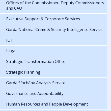
Offices of the Commissioner, Deputy Commissioners
and CAO
Executive Support & Corporate Services
Garda National Crime & Security Intelligence Service
ICT
Legal
Strategic Transformation Office
Strategic Planning
Garda Síochána Analysis Service
Governance and Accountability
Human Resources and People Development