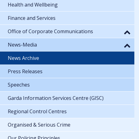
Health and Wellbeing
Finance and Services
Office of Corporate Communications
News-Media
News Archive
Press Releases
Speeches
Garda Information Services Centre (GISC)
Regional Control Centres
Organised & Serious Crime
Our Policing Principles