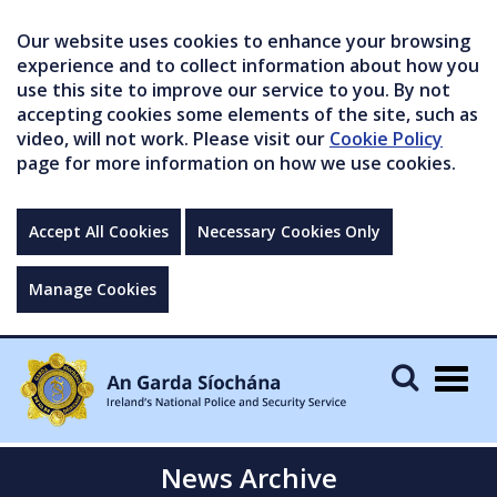
Our website uses cookies to enhance your browsing
experience and to collect information about how you
use this site to improve our service to you. By not
accepting cookies some elements of the site, such as
video, will not work. Please visit our
Cookie Policy
page for more information on how we use cookies.
Accept All Cookies
Necessary Cookies Only
Manage Cookies
Togg
navig
News Archive