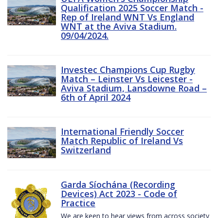
Qualification 2025 Soccer Match -
Rep of Ireland WNT Vs England
WNT at the Aviva Stadium.
09/04/2024.
Investec Champions Cup Rugby
Match – Leinster Vs Leicester -
Aviva Stadium, Lansdowne Road –
6th of April 2024
International Friendly Soccer
Match Republic of Ireland Vs
Switzerland
Garda Síochána (Recording
Devices) Act 2023 - Code of
Practice
We are keen to hear views from across society