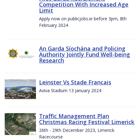
Competition With Increased Age
Limit
Apply now on publicjobs.ie before 3pm, 8th
February 2024
An Garda Síochána and Policing
Authority Jointly Fund Well-being
Research
Leinster Vs Stade Francais
Aviva Stadium 13 January 2024
Traffic Management Plan
Christmas Racing Festival Limerick
26th - 29th December 2023, Limerick
Racecourse