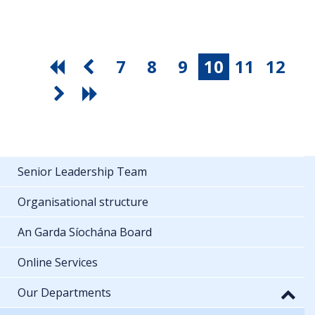
7
8
9
10
11
12
Senior Leadership Team
Organisational structure
An Garda Síochána Board
Online Services
Our Departments