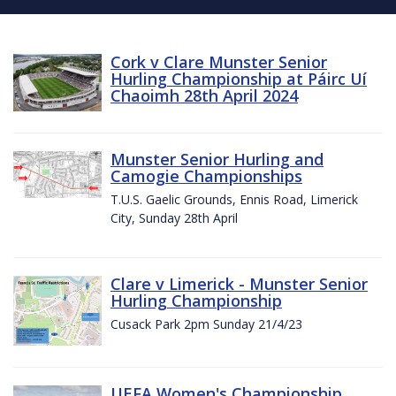
Cork v Clare Munster Senior
Hurling Championship at Páirc Uí
Chaoimh 28th April 2024
Munster Senior Hurling and
Camogie Championships
T.U.S. Gaelic Grounds, Ennis Road, Limerick
City, Sunday 28th April
Clare v Limerick - Munster Senior
Hurling Championship
Cusack Park 2pm Sunday 21/4/23
UEFA Women's Championship