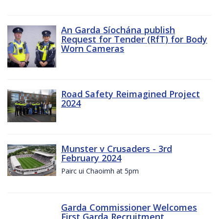
An Garda Síochána publish
Request for Tender (RfT) for Body
Worn Cameras
Road Safety Reimagined Project
2024
Munster v Crusaders - 3rd
February 2024
Pairc ui Chaoimh at 5pm
Garda Commissioner Welcomes
First Garda Recruitment