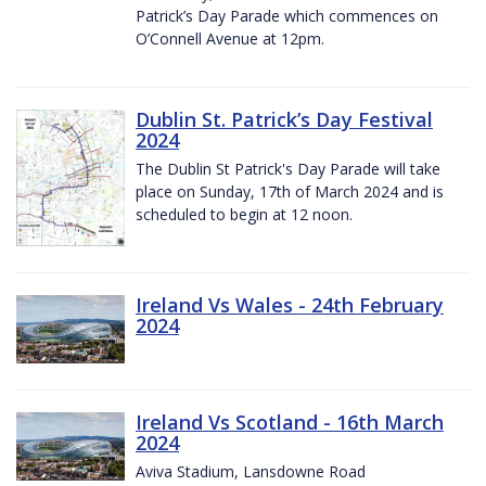
Patrick’s Day Parade which commences on
O’Connell Avenue at 12pm.
Dublin St. Patrick’s Day Festival
2024
The Dublin St Patrick's Day Parade will take
place on Sunday, 17th of March 2024 and is
scheduled to begin at 12 noon.
Ireland Vs Wales - 24th February
2024
Ireland Vs Scotland - 16th March
2024
Aviva Stadium, Lansdowne Road