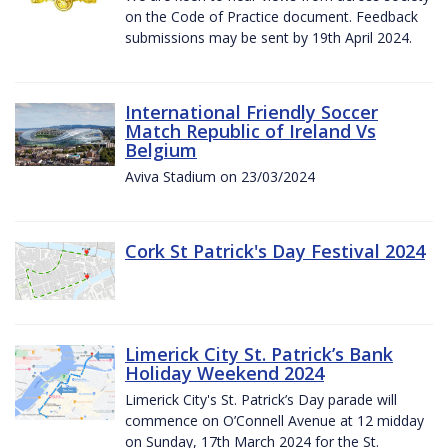
on the Code of Practice document. Feedback
submissions may be sent by 19th April 2024.
International Friendly Soccer
Match Republic of Ireland Vs
Belgium
Aviva Stadium on 23/03/2024
Cork St Patrick's Day Festival 2024
Limerick City St. Patrick’s Bank
Holiday Weekend 2024
Limerick City's St. Patrick’s Day parade will
commence on O’Connell Avenue at 12 midday
on Sunday, 17th March 2024 for the St.