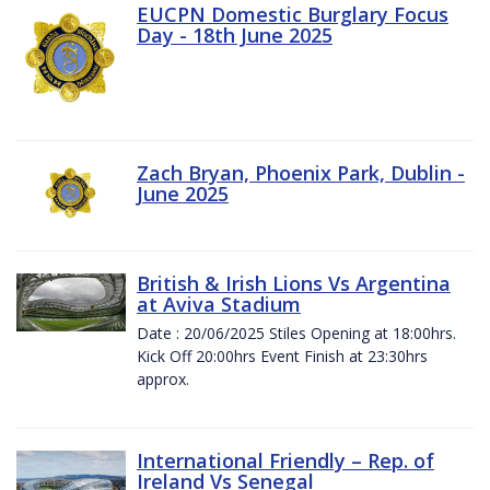
EUCPN Domestic Burglary Focus
Day - 18th June 2025
Zach Bryan, Phoenix Park, Dublin -
June 2025
British & Irish Lions Vs Argentina
at Aviva Stadium
Date : 20/06/2025 Stiles Opening at 18:00hrs.
Kick Off 20:00hrs Event Finish at 23:30hrs
approx.
International Friendly – Rep. of
Ireland Vs Senegal