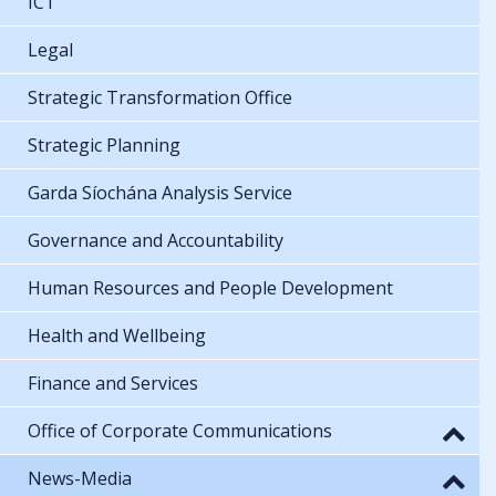
ICT
Legal
Strategic Transformation Office
Strategic Planning
Garda Síochána Analysis Service
Governance and Accountability
Human Resources and People Development
Health and Wellbeing
Finance and Services
Office of Corporate Communications
News-Media