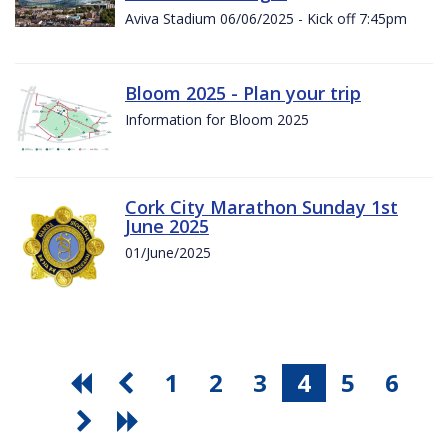
Aviva Stadium 06/06/2025 - Kick off 7:45pm
Bloom 2025 - Plan your trip
Information for Bloom 2025
Cork City Marathon Sunday 1st
June 2025
01/June/2025
1
2
3
4
5
6