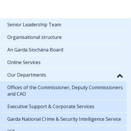
Senior Leadership Team
Organisational structure
An Garda Síochána Board
Online Services
Our Departments
Offices of the Commissioner, Deputy Commissioners
and CAO
Executive Support & Corporate Services
Garda National Crime & Security Intelligence Service