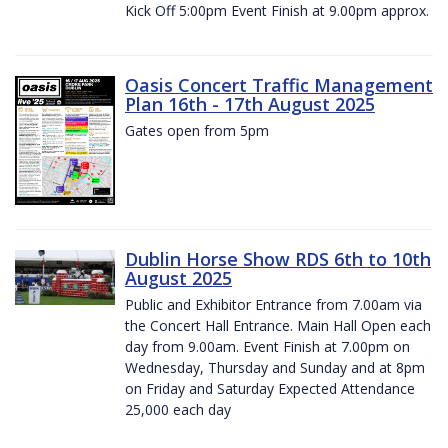
Kick Off 5:00pm Event Finish at 9.00pm approx.
Oasis Concert Traffic Management
Plan 16th - 17th August 2025
Gates open from 5pm
Dublin Horse Show RDS 6th to 10th
August 2025
Public and Exhibitor Entrance from 7.00am via
the Concert Hall Entrance. Main Hall Open each
day from 9.00am. Event Finish at 7.00pm on
Wednesday, Thursday and Sunday and at 8pm
on Friday and Saturday Expected Attendance
25,000 each day