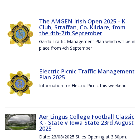
The AMGEN Irish Open 2025 - K
Club, Straffan, Co. Kildare, from
the 4th-7th September
Garda Traffic Management Plan which will be in
place from 4th September
Electric Picnic Traffic Management
Plan 2025
Information for Electric Picnic this weekend.
Aer Lingus College Football Classic
K - State v Iowa State 23rd August
2025
Date: 23/08/2025 Stiles Opening at 3.30pm.