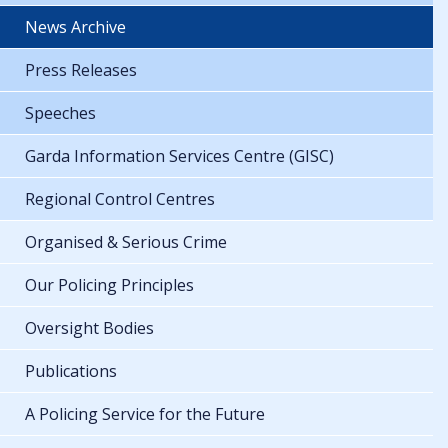
News Archive
Press Releases
Speeches
Garda Information Services Centre (GISC)
Regional Control Centres
Organised & Serious Crime
Our Policing Principles
Oversight Bodies
Publications
A Policing Service for the Future