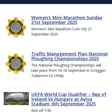
Women’s Mini-Marathon Sunday
21st September 2025
Women's Mini Marathon Cork City 21
September 2025
Traffic Management Plan National
Ploughing Championships 2025
The National Ploughing Championships will
take place from 16-18 September in Screggan
Tullamore Co Offaly
UEFA World Cup Qualifier – Rep of
Ireland Vs Hungary at Aviva
Stadium. 6th September 2025
Kick off 7:45