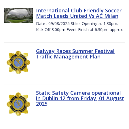
International Club Friendly Soccer
Match Leeds United Vs AC Milan
Date : 09/08/2025 Stiles Opening at 1.30pm.
Kick Off 3.00pm Event Finish at 6.30pm approx.
Galway Races Summer Festival
Traffic Management Plan
Static Safety Camera operational
in Dublin 12 from Friday, 01 August
2025