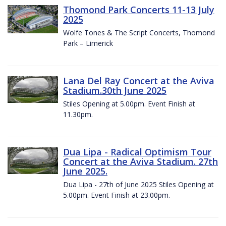
Thomond Park Concerts 11-13 July
2025
Wolfe Tones & The Script Concerts, Thomond
Park – Limerick
Lana Del Ray Concert at the Aviva
Stadium.30th June 2025
Stiles Opening at 5.00pm. Event Finish at
11.30pm.
Dua Lipa - Radical Optimism Tour
Concert at the Aviva Stadium. 27th
June 2025.
Dua Lipa - 27th of June 2025 Stiles Opening at
5.00pm. Event Finish at 23.00pm.