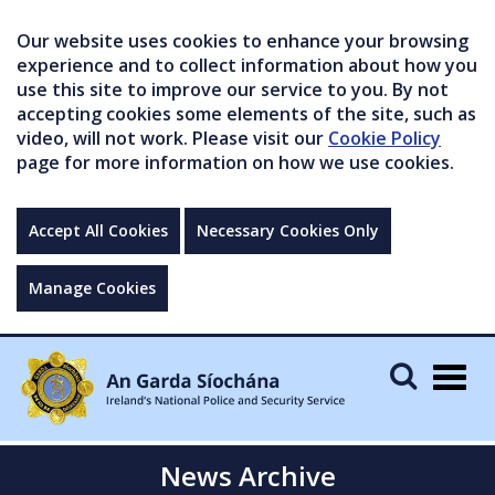
Our website uses cookies to enhance your browsing
experience and to collect information about how you
use this site to improve our service to you. By not
accepting cookies some elements of the site, such as
video, will not work. Please visit our
Cookie Policy
page for more information on how we use cookies.
Accept All Cookies
Necessary Cookies Only
Manage Cookies
Togg
navig
News Archive