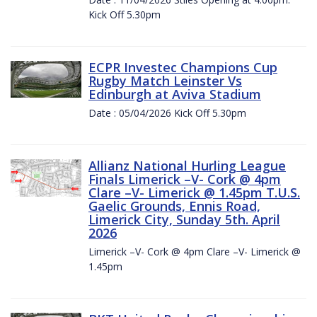
Kick Off 5.30pm
ECPR Investec Champions Cup
Rugby Match Leinster Vs
Edinburgh at Aviva Stadium
Date : 05/04/2026 Kick Off 5.30pm
Allianz National Hurling League
Finals Limerick –V- Cork @ 4pm
Clare –V- Limerick @ 1.45pm T.U.S.
Gaelic Grounds, Ennis Road,
Limerick City, Sunday 5th. April
2026
Limerick –V- Cork @ 4pm Clare –V- Limerick @
1.45pm