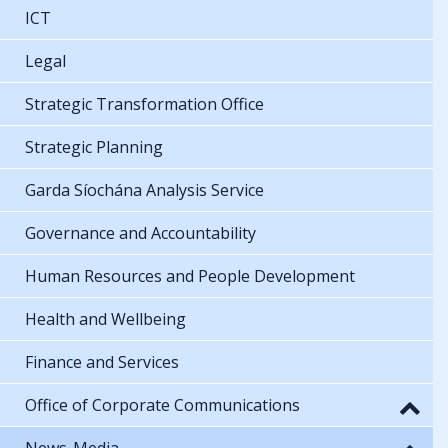
ICT
Legal
Strategic Transformation Office
Strategic Planning
Garda Síochána Analysis Service
Governance and Accountability
Human Resources and People Development
Health and Wellbeing
Finance and Services
Office of Corporate Communications
News-Media