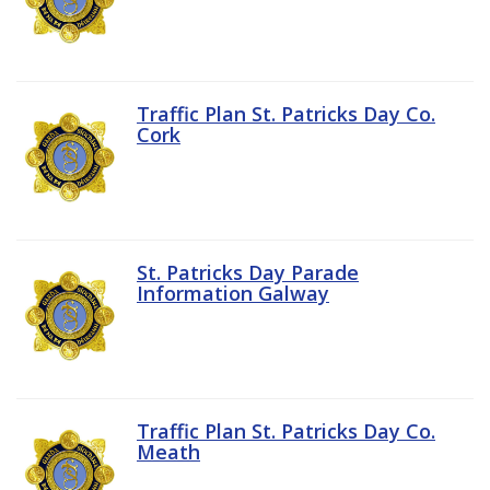
Traffic Plan St. Patricks Day Co.
Cork
St. Patricks Day Parade
Information Galway
Traffic Plan St. Patricks Day Co.
Meath