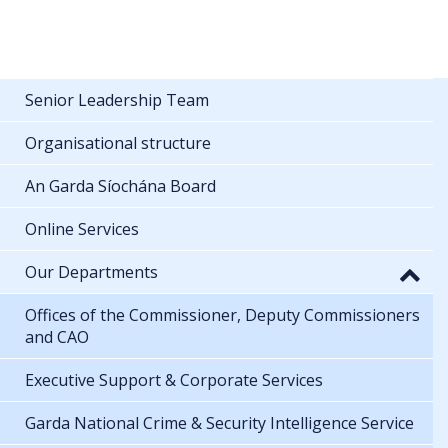
Senior Leadership Team
Organisational structure
An Garda Síochána Board
Online Services
Our Departments
Offices of the Commissioner, Deputy Commissioners
and CAO
Executive Support & Corporate Services
Garda National Crime & Security Intelligence Service