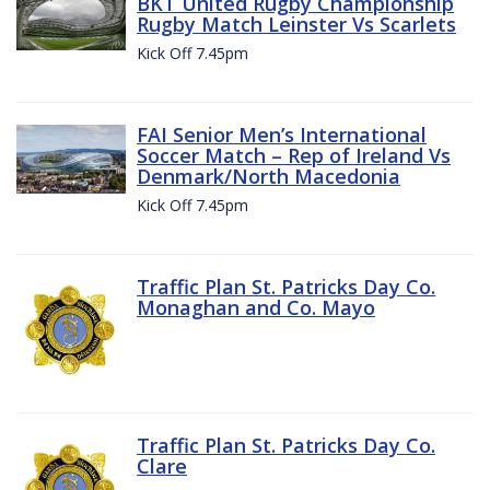
BKT United Rugby Championship
Rugby Match Leinster Vs Scarlets
Kick Off 7.45pm
FAI Senior Men’s International
Soccer Match – Rep of Ireland Vs
Denmark/North Macedonia
Kick Off 7.45pm
Traffic Plan St. Patricks Day Co.
Monaghan and Co. Mayo
Traffic Plan St. Patricks Day Co.
Clare