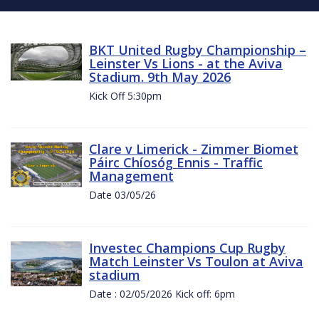
BKT United Rugby Championship –
Leinster Vs Lions - at the Aviva
Stadium. 9th May 2026
Kick Off 5:30pm
Clare v Limerick - Zimmer Biomet
Páirc Chíosóg Ennis - Traffic
Management
Date 03/05/26
Investec Champions Cup Rugby
Match Leinster Vs Toulon at Aviva
stadium
Date : 02/05/2026 Kick off: 6pm