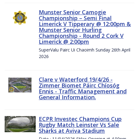
Munster Senior Camogie
Championship – Semi Final
Limerick V Tipperary @ 12:00pm &
Munster Senior Hurling
Championship - Round 2 Cork V
Limerick @ 2:00pm
SuperValu Pairc Ui Chaoimh Sunday 26th April
2026
Clare v Waterford 19/4/26 -
Zimmer Biomet Páirc Chíosóg
Ennis - Traffic Management and
General Information.
ECPR Investec Champions Cup
Rugby Match Leinster Vs Sale
Sharks at Aviva Stadium
Date : 11/04/2026 Stiles Opening at 4.00pm.