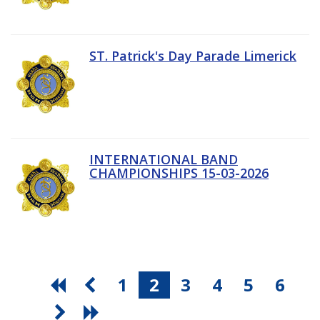
ST. Patrick's Day Parade Limerick
INTERNATIONAL BAND
CHAMPIONSHIPS 15-03-2026
1
2
3
4
5
6