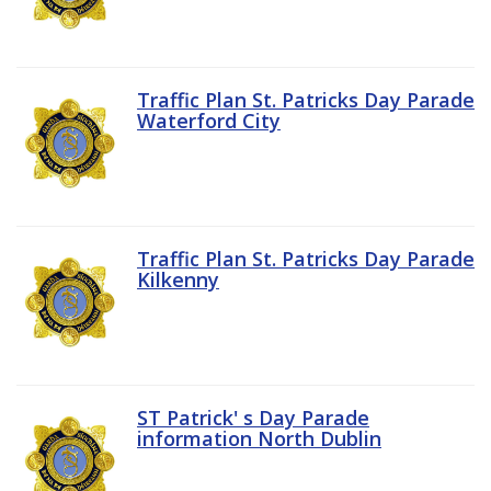
Traffic Plan St. Patricks Day Parade
Waterford City
Traffic Plan St. Patricks Day Parade
Kilkenny
ST Patrick' s Day Parade
information North Dublin