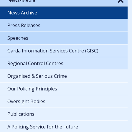
News Archive
Press Releases
Speeches
Garda Information Services Centre (GISC)
Regional Control Centres
Organised & Serious Crime
Our Policing Principles
Oversight Bodies
Publications
A Policing Service for the Future