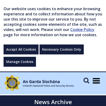
Our website uses cookies to enhance your browsing
experience and to collect information about how you
use this site to improve our service to you. By not
accepting cookies some elements of the site, such as
video, will not work. Please visit our
Cookie Policy
page for more information on how we use cookies.
Accept All Cookies
Necessary Cookies Only
Manage Cookies
Togg
navig
News Archive