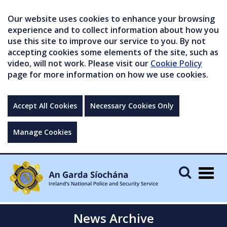
Our website uses cookies to enhance your browsing
experience and to collect information about how you
use this site to improve our service to you. By not
accepting cookies some elements of the site, such as
video, will not work. Please visit our
Cookie Policy
page for more information on how we use cookies.
Accept All Cookies
Necessary Cookies Only
Manage Cookies
Togg
navig
News Archive