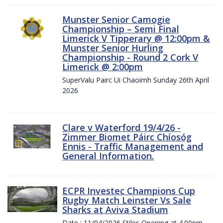
Munster Senior Camogie
Championship – Semi Final
Limerick V Tipperary @ 12:00pm &
Munster Senior Hurling
Championship - Round 2 Cork V
Limerick @ 2:00pm
SuperValu Pairc Ui Chaoimh Sunday 26th April
2026
Clare v Waterford 19/4/26 -
Zimmer Biomet Páirc Chíosóg
Ennis - Traffic Management and
General Information.
ECPR Investec Champions Cup
Rugby Match Leinster Vs Sale
Sharks at Aviva Stadium
Date : 11/04/2026 Stiles Opening at 4.00pm.