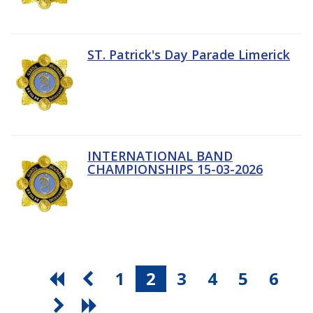
ST. Patrick's Day Parade Limerick
INTERNATIONAL BAND
CHAMPIONSHIPS 15-03-2026
1
2
3
4
5
6