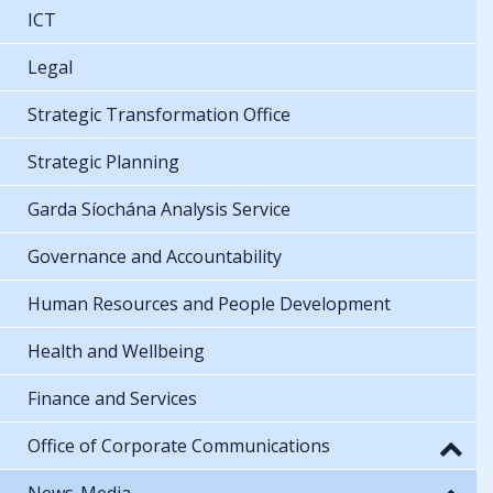
ICT
Legal
Strategic Transformation Office
Strategic Planning
Garda Síochána Analysis Service
Governance and Accountability
Human Resources and People Development
Health and Wellbeing
Finance and Services
Office of Corporate Communications
News-Media