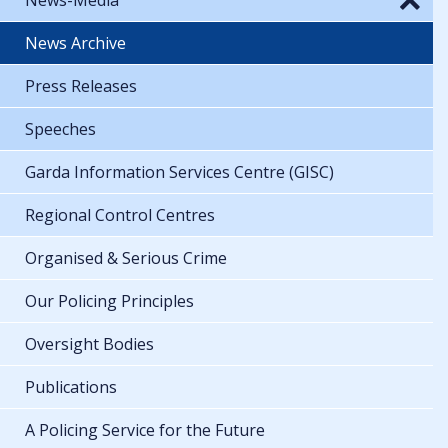
News Archive
Press Releases
Speeches
Garda Information Services Centre (GISC)
Regional Control Centres
Organised & Serious Crime
Our Policing Principles
Oversight Bodies
Publications
A Policing Service for the Future