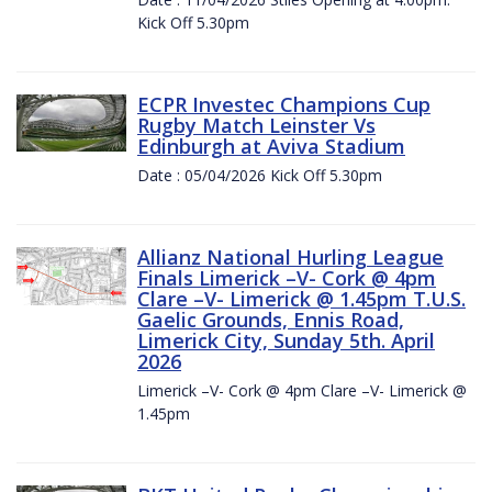
Kick Off 5.30pm
ECPR Investec Champions Cup
Rugby Match Leinster Vs
Edinburgh at Aviva Stadium
Date : 05/04/2026 Kick Off 5.30pm
Allianz National Hurling League
Finals Limerick –V- Cork @ 4pm
Clare –V- Limerick @ 1.45pm T.U.S.
Gaelic Grounds, Ennis Road,
Limerick City, Sunday 5th. April
2026
Limerick –V- Cork @ 4pm Clare –V- Limerick @
1.45pm