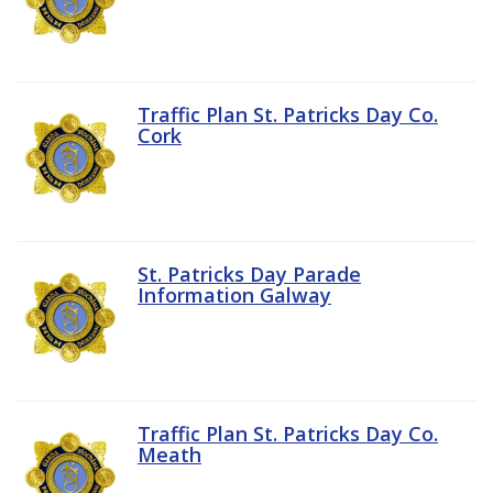
Traffic Plan St. Patricks Day Co.
Cork
St. Patricks Day Parade
Information Galway
Traffic Plan St. Patricks Day Co.
Meath