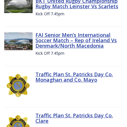
BKT United Rugby Championship
Rugby Match Leinster Vs Scarlets
Kick Off 7.45pm
FAI Senior Men’s International
Soccer Match – Rep of Ireland Vs
Denmark/North Macedonia
Kick Off 7.45pm
Traffic Plan St. Patricks Day Co.
Monaghan and Co. Mayo
Traffic Plan St. Patricks Day Co.
Clare