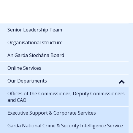
Senior Leadership Team
Organisational structure
An Garda Síochána Board
Online Services
Our Departments
Offices of the Commissioner, Deputy Commissioners
and CAO
Executive Support & Corporate Services
Garda National Crime & Security Intelligence Service