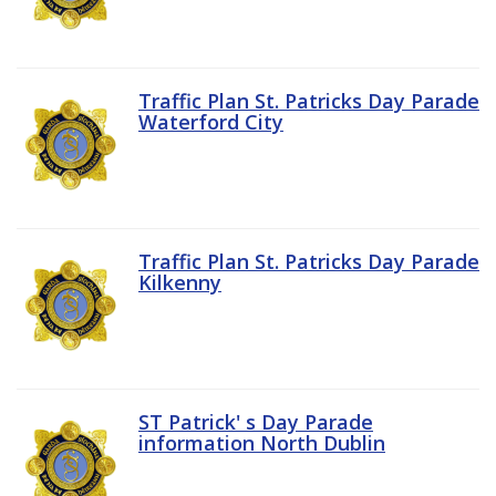
Traffic Plan St. Patricks Day Parade
Waterford City
Traffic Plan St. Patricks Day Parade
Kilkenny
ST Patrick' s Day Parade
information North Dublin