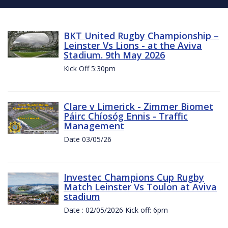
BKT United Rugby Championship –
Leinster Vs Lions - at the Aviva
Stadium. 9th May 2026
Kick Off 5:30pm
Clare v Limerick - Zimmer Biomet
Páirc Chíosóg Ennis - Traffic
Management
Date 03/05/26
Investec Champions Cup Rugby
Match Leinster Vs Toulon at Aviva
stadium
Date : 02/05/2026 Kick off: 6pm