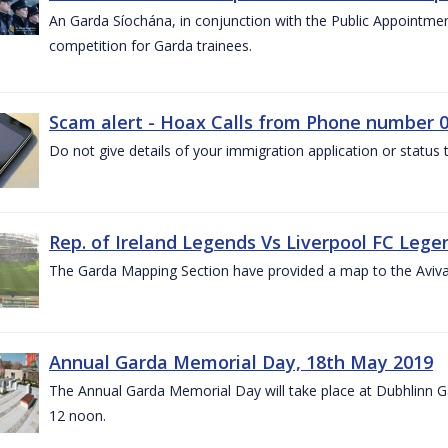
An Garda Síochána, in conjunction with the Public Appointme
competition for Garda trainees.
Scam alert - Hoax Calls from Phone number 0
Do not give details of your immigration application or status
Rep. of Ireland Legends Vs Liverpool FC Lege
The Garda Mapping Section have provided a map to the Aviv
Annual Garda Memorial Day, 18th May 2019
The Annual Garda Memorial Day will take place at Dubhlinn G
12 noon.