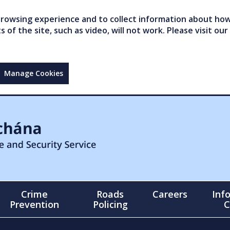
owsing experience and to collect information about how 
of the site, such as video, will not work. Please visit our
Manage Cookies
Crime
Roads
Careers
Inf
Prevention
Policing
C