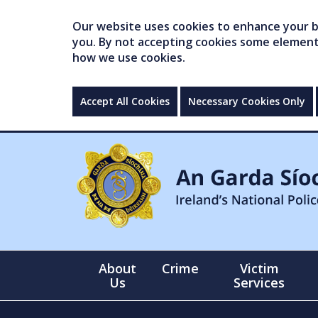
Our website uses cookies to enhance your br
you. By not accepting cookies some elements 
how we use cookies.
Accept All Cookies
Necessary Cookies Only
About
Crime
Victim
Us
Services