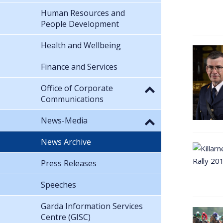
Human Resources and
People Development
Health and Wellbeing
Finance and Services
Office of Corporate
Communications
News-Media
News Archive
Press Releases
Speeches
Garda Information Services
Centre (GISC)