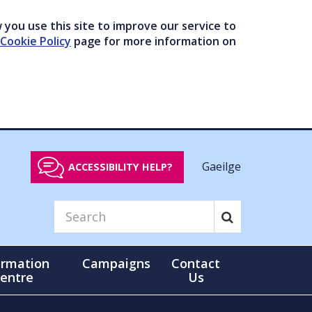
you use this site to improve our service to
Cookie Policy
page for more information on
Gaeilge
ACCESSIBILITY HELP?
ormation
Campaigns
Contact
entre
Us