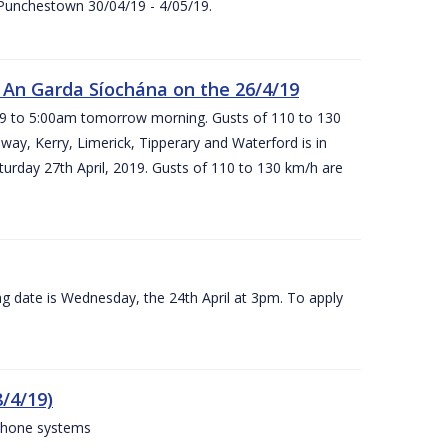
 Punchestown 30/04/19 - 4/05/19.
An Garda Síochána on the 26/4/19
19 to 5:00am tomorrow morning. Gusts of 110 to 130
ay, Kerry, Limerick, Tipperary and Waterford is in
rday 27th April, 2019. Gusts of 110 to 130 km/h are
g date is Wednesday, the 24th April at 3pm. To apply
/4/19)
 phone systems