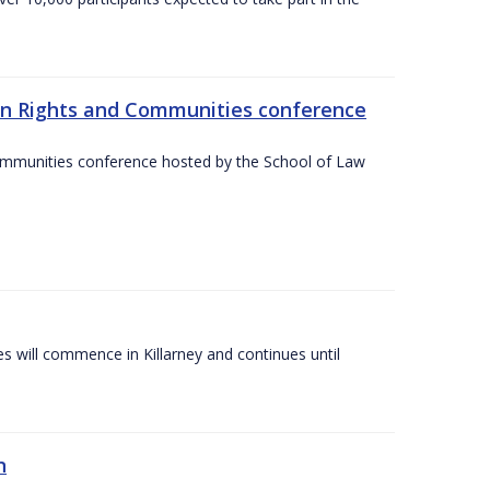
an Rights and Communities conference
ommunities conference hosted by the School of Law
es will commence in Killarney and continues until
n