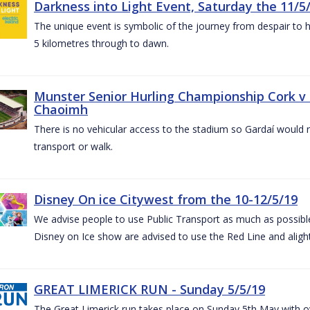
Darkness into Light Event, Saturday the 11/5
The unique event is symbolic of the journey from despair to h
5 kilometres through to dawn.
Munster Senior Hurling Championship Cork v T
Chaoimh
There is no vehicular access to the stadium so Gardaí would
transport or walk.
Disney On ice Citywest from the 10-12/5/19
We advise people to use Public Transport as much as possible.
Disney on Ice show are advised to use the Red Line and aligh
GREAT LIMERICK RUN - Sunday 5/5/19
The Great Limerick run takes place on Sunday 5th May with ov