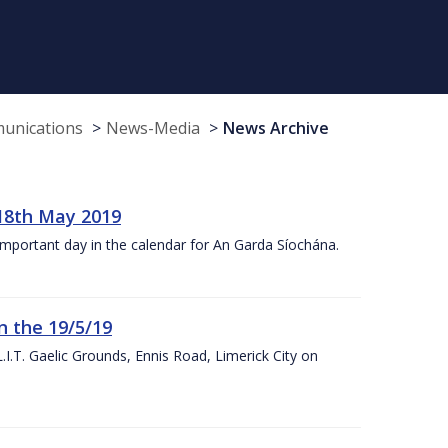
munications
News-Media
News Archive
18th May 2019
 important day in the calendar for An Garda Síochána.
n the 19/5/19
I.T. Gaelic Grounds, Ennis Road, Limerick City on