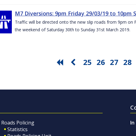
M7 Diversions: 9pm Friday 29/03/19 to 10pm 
Traffic will be directed onto the new slip roads from 9pm on 
the weekend of Saturday 30th to Sunday 31st March 2019.
25
26
27
28
C
Roads Policing
In
Statistics