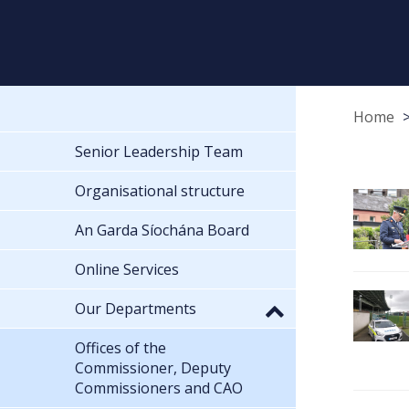
Home
Senior Leadership Team
Organisational structure
An Garda Síochána Board
Online Services
Our Departments
Offices of the
Commissioner, Deputy
Commissioners and CAO