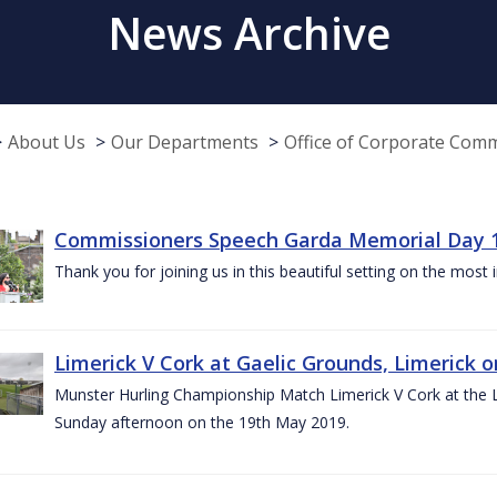
News Archive
About Us
Our Departments
Office of Corporate Com
Commissioners Speech Garda Memorial Day 
Thank you for joining us in this beautiful setting on the most
Limerick V Cork at Gaelic Grounds, Limerick o
Munster Hurling Championship Match Limerick V Cork at the L.
Sunday afternoon on the 19th May 2019.