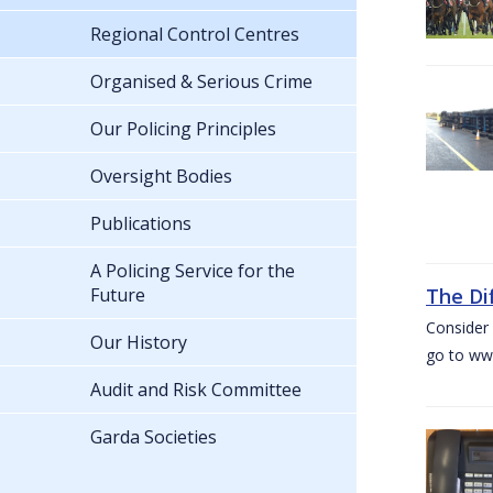
Regional Control Centres
Organised & Serious Crime
Our Policing Principles
Oversight Bodies
Publications
A Policing Service for the
Future
The Di
Consider 
Our History
go to www
Audit and Risk Committee
Garda Societies