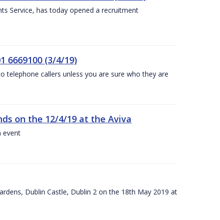
nts Service, has today opened a recruitment
1 6669100 (3/4/19)
 to telephone callers unless you are sure who they are
nds on the 12/4/19 at the Aviva
a event
ardens, Dublin Castle, Dublin 2 on the 18th May 2019 at