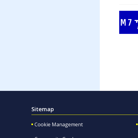
Sitemap
Cookie Management