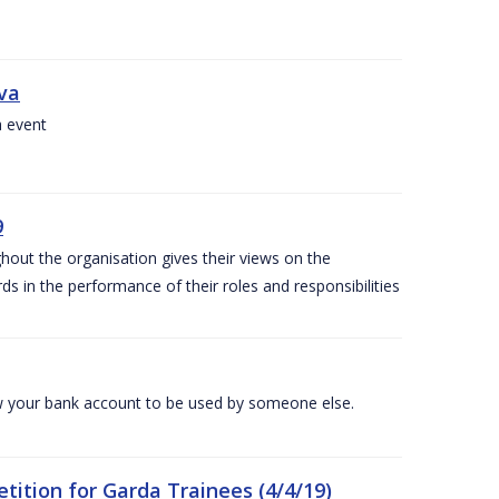
iva
a event
9
out the organisation gives their views on the
s in the performance of their roles and responsibilities
 your bank account to be used by someone else.
ition for Garda Trainees (4/4/19)