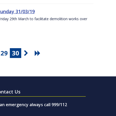
Sunday 31/03/19
Friday 29th March to facilitate demolition works over
29
30
ontact Us
 an emergency always call 999/112