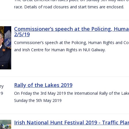
race. Details of road closures and start times are enclosed.
Commissioner’s speech at the Policing, Hum
2/5/19
Commissioner’s speech at the Policing, Human Rights and C
and Irish Centre for Human Rights in NUI Galway.
Rally of the Lakes 2019
On Friday the 3rd May 2019 the International Rally of the Lak
Sunday the 5th May 2019
Irish National Hunt Festival 2019 - Traffic Pla