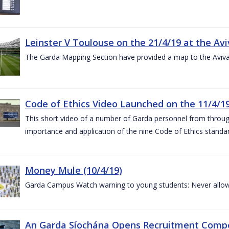
Leinster V Toulouse on the 21/4/19 at the Av
The Garda Mapping Section have provided a map to the Aviv
Code of Ethics Video Launched on the 11/4/1
This short video of a number of Garda personnel from through
importance and application of the nine Code of Ethics standard
Money Mule (10/4/19)
Garda Campus Watch warning to young students: Never allow
An Garda Síochána Opens Recruitment Compet