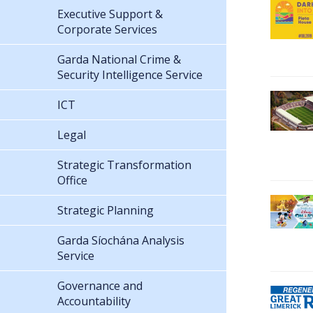
Executive Support &
Corporate Services
Garda National Crime &
Security Intelligence Service
ICT
Legal
Strategic Transformation
Office
Strategic Planning
Garda Síochána Analysis
Service
Governance and
Accountability