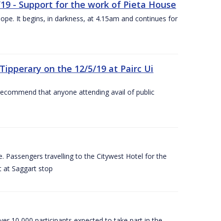
/19 - Support for the work of Pieta House
ope. It begins, in darkness, at 4.15am and continues for
ipperary on the 12/5/19 at Pairc Ui
 recommend that anyone attending avail of public
 Passengers travelling to the Citywest Hotel for the
t at Saggart stop
er 10,000 participants expected to take part in the