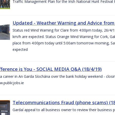
Traffic Management Plan for the Irish National Hunt Festival
Updated - Weather Warning and Advice from 
Status red Wind Warning for Clare from 4:00pm today, 26/4/
km/h are expected. Status Orange Wind Warning for Cork, Galw
place from 4:00pm today until 5:00am tomorrow morning, Satu
expected
fference is You - SOCIAL MEDIA Q&A (18/4/19)
a career in An Garda Síochána over the bank holiday weekend - closin
.publicjobs.ie
Telecommunications Fraud (phone scams) (18
Gardaí appeal to all business owner to review their business