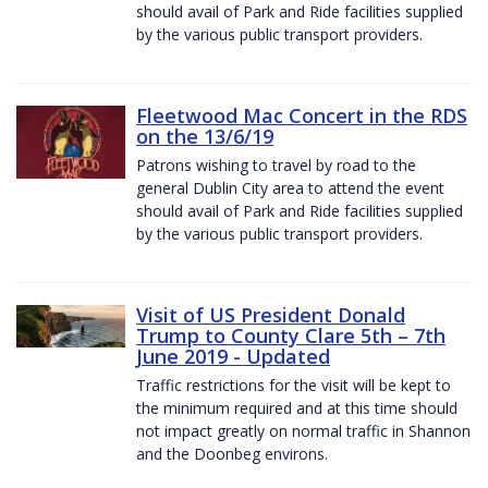
should avail of Park and Ride facilities supplied
by the various public transport providers.
Fleetwood Mac Concert in the RDS
on the 13/6/19
Patrons wishing to travel by road to the
general Dublin City area to attend the event
should avail of Park and Ride facilities supplied
by the various public transport providers.
Visit of US President Donald
Trump to County Clare 5th – 7th
June 2019 - Updated
Traffic restrictions for the visit will be kept to
the minimum required and at this time should
not impact greatly on normal traffic in Shannon
and the Doonbeg environs.