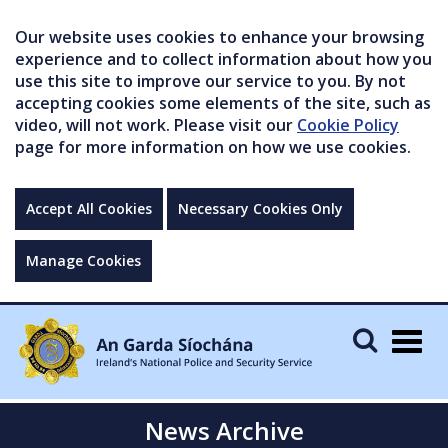
Our website uses cookies to enhance your browsing
experience and to collect information about how you
use this site to improve our service to you. By not
accepting cookies some elements of the site, such as
video, will not work. Please visit our
Cookie Policy
page for more information on how we use cookies.
Accept All Cookies
Necessary Cookies Only
Manage Cookies
Togg
navig
News Archive