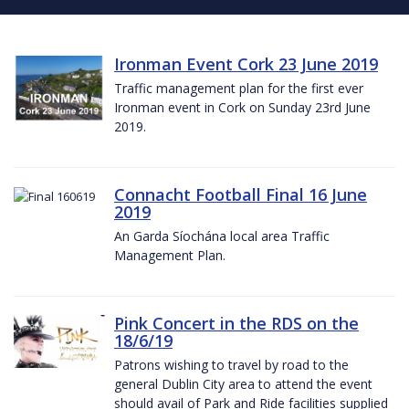
Ironman Event Cork 23 June 2019
Traffic management plan for the first ever
Ironman event in Cork on Sunday 23rd June
2019.
Connacht Football Final 16 June
2019
An Garda Síochána local area Traffic
Management Plan.
Pink Concert in the RDS on the
18/6/19
Patrons wishing to travel by road to the
general Dublin City area to attend the event
should avail of Park and Ride facilities supplied