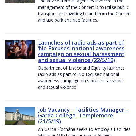
The advice from all agencies involved in the
management of the Concert is to utilise public
transport for travelling to and from the Concert
and use park and ride facilities.
Launches of radio ads as part of
‘No Excuses’ national awareness
campaign on sexual harassment
and sexual violence (22/5/19)
Department of Justice and Equality launches
radio ads as part of ‘No Excuses’ national
awareness campaign on sexual harassment
and sexual violence
Job Vacancy - Facilities Manager –
Garda College, Templemore
(21/5/19)
An Garda Síochána seeks to employ a Facilities
Manager (AP) to ensure the effective