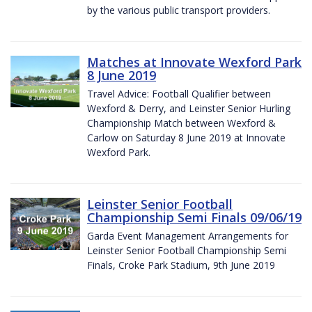
by the various public transport providers.
Matches at Innovate Wexford Park
8 June 2019
Travel Advice: Football Qualifier between
Wexford & Derry, and Leinster Senior Hurling
Championship Match between Wexford &
Carlow on Saturday 8 June 2019 at Innovate
Wexford Park.
Leinster Senior Football
Championship Semi Finals 09/06/19
Garda Event Management Arrangements for
Leinster Senior Football Championship Semi
Finals, Croke Park Stadium, 9th June 2019