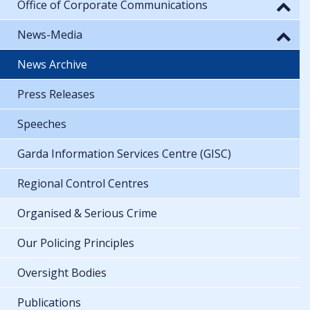
Office of Corporate Communications
News-Media
News Archive
Press Releases
Speeches
Garda Information Services Centre (GISC)
Regional Control Centres
Organised & Serious Crime
Our Policing Principles
Oversight Bodies
Publications