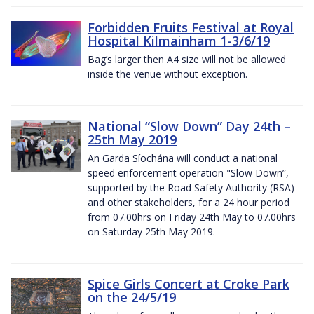
Forbidden Fruits Festival at Royal
Hospital Kilmainham 1-3/6/19
Bag’s larger then A4 size will not be allowed
inside the venue without exception.
National “Slow Down” Day 24th –
25th May 2019
An Garda Síochána will conduct a national
speed enforcement operation "Slow Down”,
supported by the Road Safety Authority (RSA)
and other stakeholders, for a 24 hour period
from 07.00hrs on Friday 24th May to 07.00hrs
on Saturday 25th May 2019.
Spice Girls Concert at Croke Park
on the 24/5/19