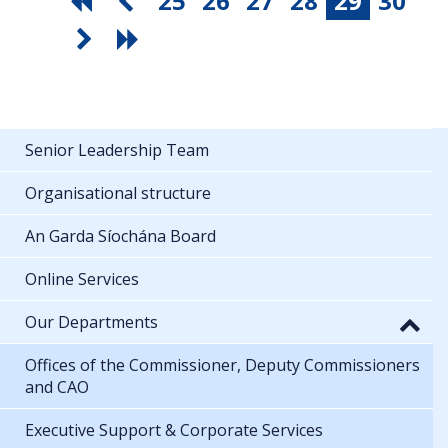
25
26
27
28
29
30
Senior Leadership Team
Organisational structure
An Garda Síochána Board
Online Services
Our Departments
Offices of the Commissioner, Deputy Commissioners
and CAO
Executive Support & Corporate Services