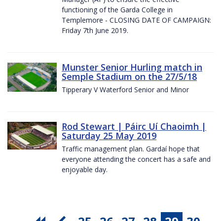
functioning of the Garda College in
Templemore - CLOSING DATE OF CAMPAIGN:
Friday 7th June 2019.
Munster Senior Hurling match in
Semple Stadium on the 27/5/18
Tipperary V Waterford Senior and Minor
Rod Stewart | Páirc Uí Chaoimh |
Saturday 25 May 2019
Traffic management plan. Gardaí hope that
everyone attending the concert has a safe and
enjoyable day.