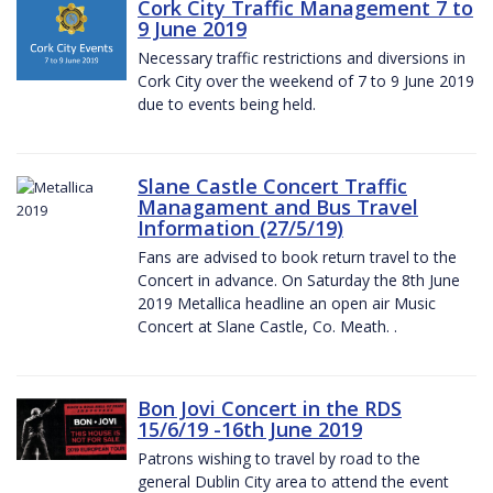
Cork City Traffic Management 7 to
9 June 2019
Necessary traffic restrictions and diversions in
Cork City over the weekend of 7 to 9 June 2019
due to events being held.
Slane Castle Concert Traffic
Managament and Bus Travel
Information (27/5/19)
Fans are advised to book return travel to the
Concert in advance. On Saturday the 8th June
2019 Metallica headline an open air Music
Concert at Slane Castle, Co. Meath. .
Bon Jovi Concert in the RDS
15/6/19 -16th June 2019
Patrons wishing to travel by road to the
general Dublin City area to attend the event