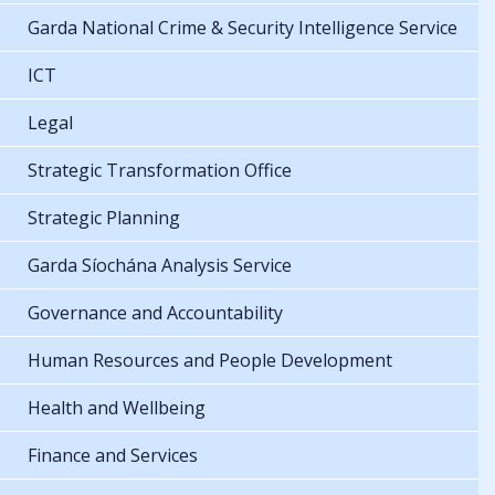
Garda National Crime & Security Intelligence Service
ICT
Legal
Strategic Transformation Office
Strategic Planning
Garda Síochána Analysis Service
Governance and Accountability
Human Resources and People Development
Health and Wellbeing
Finance and Services