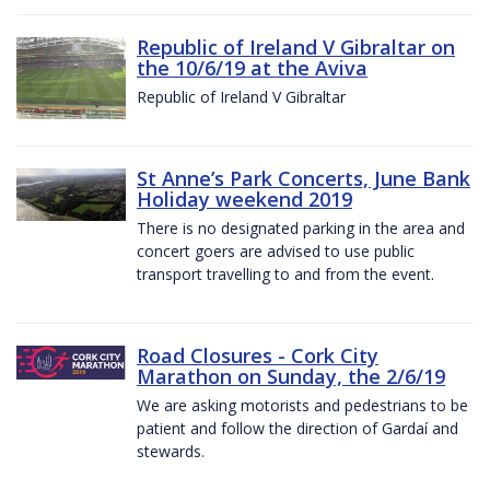
Republic of Ireland V Gibraltar on
the 10/6/19 at the Aviva
Republic of Ireland V Gibraltar
St Anne’s Park Concerts, June Bank
Holiday weekend 2019
There is no designated parking in the area and
concert goers are advised to use public
transport travelling to and from the event.
Road Closures - Cork City
Marathon on Sunday, the 2/6/19
We are asking motorists and pedestrians to be
patient and follow the direction of Gardaí and
stewards.