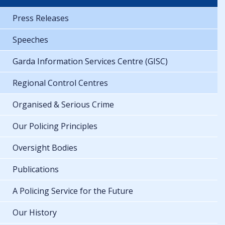
Press Releases
Speeches
Garda Information Services Centre (GISC)
Regional Control Centres
Organised & Serious Crime
Our Policing Principles
Oversight Bodies
Publications
A Policing Service for the Future
Our History