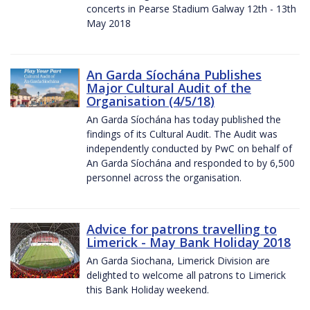
concerts in Pearse Stadium Galway 12th - 13th
May 2018
An Garda Síochána Publishes
Major Cultural Audit of the
Organisation (4/5/18)
An Garda Síochána has today published the
findings of its Cultural Audit. The Audit was
independently conducted by PwC on behalf of
An Garda Síochána and responded to by 6,500
personnel across the organisation.
Advice for patrons travelling to
Limerick - May Bank Holiday 2018
An Garda Siochana, Limerick Division are
delighted to welcome all patrons to Limerick
this Bank Holiday weekend.