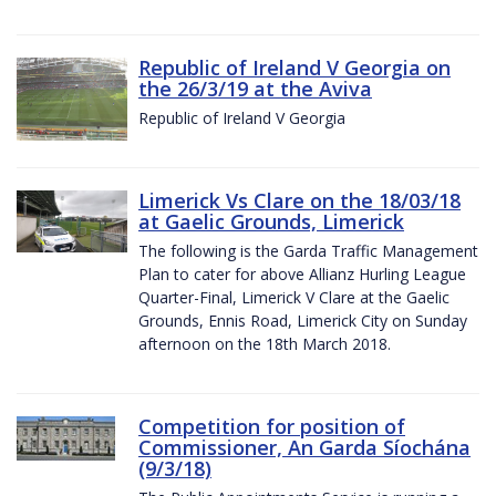
Republic of Ireland V Georgia on
the 26/3/19 at the Aviva
Republic of Ireland V Georgia
Limerick Vs Clare on the 18/03/18
at Gaelic Grounds, Limerick
The following is the Garda Traffic Management
Plan to cater for above Allianz Hurling League
Quarter-Final, Limerick V Clare at the Gaelic
Grounds, Ennis Road, Limerick City on Sunday
afternoon on the 18th March 2018.
Competition for position of
Commissioner, An Garda Síochána
(9/3/18)