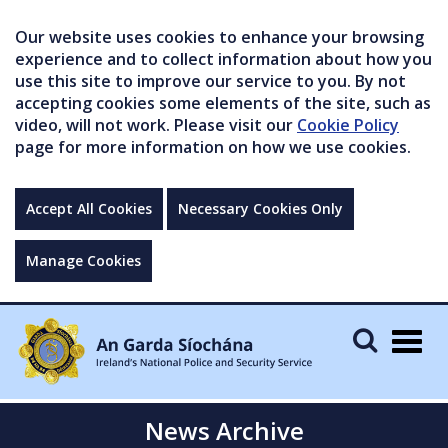
Our website uses cookies to enhance your browsing
experience and to collect information about how you
use this site to improve our service to you. By not
accepting cookies some elements of the site, such as
video, will not work. Please visit our
Cookie Policy
page for more information on how we use cookies.
Accept All Cookies
Necessary Cookies Only
Manage Cookies
Togg
navig
News Archive