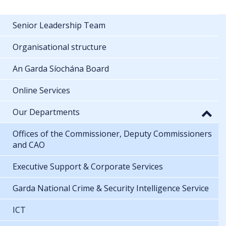
Senior Leadership Team
Organisational structure
An Garda Síochána Board
Online Services
Our Departments
Offices of the Commissioner, Deputy Commissioners
and CAO
Executive Support & Corporate Services
Garda National Crime & Security Intelligence Service
ICT