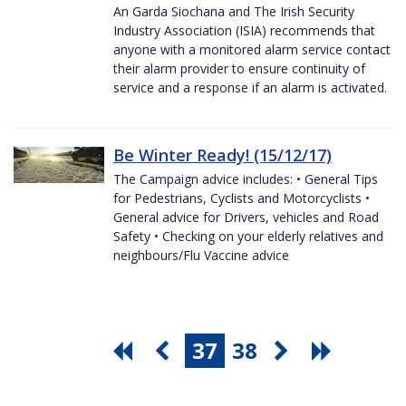
An Garda Siochana and The Irish Security
Industry Association (ISIA) recommends that
anyone with a monitored alarm service contact
their alarm provider to ensure continuity of
service and a response if an alarm is activated.
Be Winter Ready! (15/12/17)
The Campaign advice includes: • General Tips
for Pedestrians, Cyclists and Motorcyclists •
General advice for Drivers, vehicles and Road
Safety • Checking on your elderly relatives and
neighbours/Flu Vaccine advice
37
38