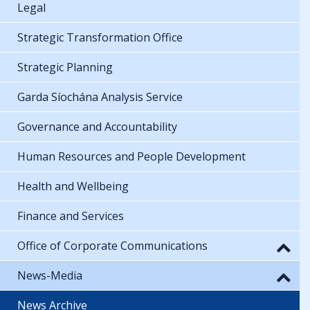
Legal
Strategic Transformation Office
Strategic Planning
Garda Síochána Analysis Service
Governance and Accountability
Human Resources and People Development
Health and Wellbeing
Finance and Services
Office of Corporate Communications
News-Media
News Archive