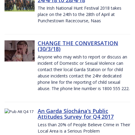
The Irish National Hunt Festival 2018 takes
place on the 24th to the 28th of April at
Punchestown Racecourse, Naas
CHANGE THE CONVERSATION
(30/3/18)
Anyone who may wish to report or discuss an
incident of Domestic or Sexual Violence can
contact their local Garda Station or for child
abuse incidents contact the 24hr dedicated
phone line for the reporting of child sexual
abuse. The phone line number is 1800 555 222.
An Garda Síochána’s Public
Attitudes Survey for Q4 2017
Less than 20% of People Believe Crime in Their
Local Area is a Serious Problem