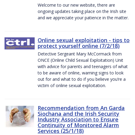
Welcome to our new website, there are
ongoing updates taking place on the Irish site
and we appreciate your patience in the matter.
Online sexual exploitation - tips to
protect yourself online (7/2/18)
Detective Sergeant Mary McCormack from
ONCE (Online Child Sexual Exploitation) Unit
with advice for parents and teenagers of what
to be aware of online, warning signs to look
out for and what to do if you believe you’re a
victim of online sexual exploitation.
Recommendation from An Garda
Siochana and the Irish Security
Industry Association to Ensure
Continuity of Monitored Alarm
Services (25/1/18)