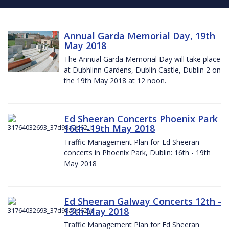
Annual Garda Memorial Day, 19th
May 2018
The Annual Garda Memorial Day will take place
at Dubhlinn Gardens, Dublin Castle, Dublin 2 on
the 19th May 2018 at 12 noon.
Ed Sheeran Concerts Phoenix Park
16th -19th May 2018
Traffic Management Plan for Ed Sheeran
concerts in Phoenix Park, Dublin: 16th - 19th
May 2018
Ed Sheeran Galway Concerts 12th -
13th May 2018
Traffic Management Plan for Ed Sheeran