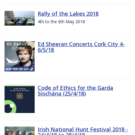
Rally of the Lakes 2018
4th to the 6th May 2018
Ed Sheeran Concerts Cork City 4-
6/5/18
Code of Ethics for the Garda
Síochána (25/4/18)
Irish National Hunt Festival 2018 -
24/4/18 to 28/4/18