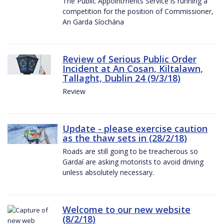
The Public Appointments Service is running a
competition for the position of Commissioner,
An Garda Síochána
Review of Serious Public Order
Incident at An Cosan, Kiltalawn,
Tallaght, Dublin 24 (9/3/18)
Review
Update - please exercise caution
as the thaw sets in (28/2/18)
Roads are still going to be treacherous so
Gardaí are asking motorists to avoid driving
unless absolutely necessary.
Welcome to our new website
(8/2/18)