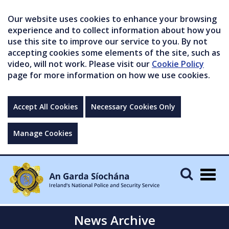
Our website uses cookies to enhance your browsing
experience and to collect information about how you
use this site to improve our service to you. By not
accepting cookies some elements of the site, such as
video, will not work. Please visit our
Cookie Policy
page for more information on how we use cookies.
Accept All Cookies
Necessary Cookies Only
Manage Cookies
Togg
navig
News Archive