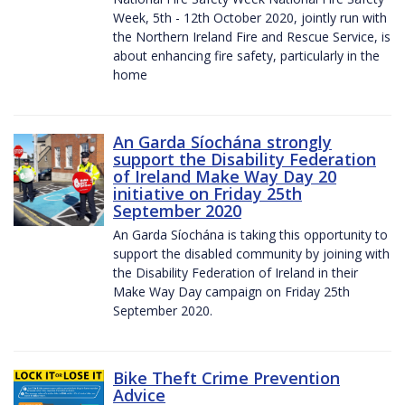
Week, 5th - 12th October 2020, jointly run with
the Northern Ireland Fire and Rescue Service, is
about enhancing fire safety, particularly in the
home
An Garda Síochána strongly
support the Disability Federation
of Ireland Make Way Day 20
initiative on Friday 25th
September 2020
An Garda Síochána is taking this opportunity to
support the disabled community by joining with
the Disability Federation of Ireland in their
Make Way Day campaign on Friday 25th
September 2020.
Bike Theft Crime Prevention
Advice