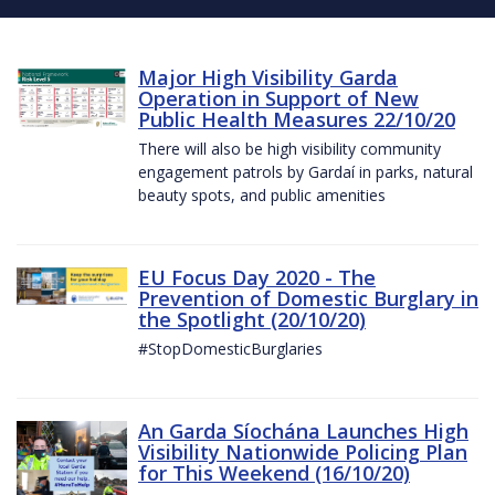
Major High Visibility Garda
Operation in Support of New
Public Health Measures 22/10/20
There will also be high visibility community
engagement patrols by Gardaí in parks, natural
beauty spots, and public amenities
EU Focus Day 2020 - The
Prevention of Domestic Burglary in
the Spotlight (20/10/20)
#StopDomesticBurglaries
An Garda Síochána Launches High
Visibility Nationwide Policing Plan
for This Weekend (16/10/20)