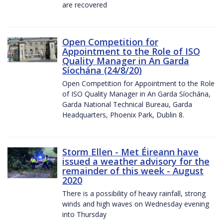
are recovered
Open Competition for
Appointment to the Role of ISO
Quality Manager in An Garda
Síochána (24/8/20)
Open Competition for Appointment to the Role
of ISO Quality Manager in An Garda Síochána,
Garda National Technical Bureau, Garda
Headquarters, Phoenix Park, Dublin 8.
Storm Ellen - Met Éireann have
issued a weather advisory for the
remainder of this week - August
2020
There is a possibility of heavy rainfall, strong
winds and high waves on Wednesday evening
into Thursday