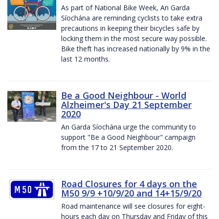
As part of National Bike Week, An Garda
Síochána are reminding cyclists to take extra
precautions in keeping their bicycles safe by
locking them in the most secure way possible.
Bike theft has increased nationally by 9% in the
last 12 months.
Be a Good Neighbour - World
Alzheimer's Day 21 September
2020
An Garda Síochána urge the community to
support "Be a Good Neighbour" campaign
from the 17 to 21 September 2020.
Road Closures for 4 days on the
M50 9/9 +10/9/20 and 14+15/9/20
Road maintenance will see closures for eight-
hours each day on Thursday and Friday of this