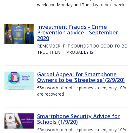
week and Monday and Tuesday of next week.
Investment Frauds - Crime
Prevention advice - September
2020
REMEMBER IF IT SOUNDS TOO GOOD TO BE
TRUE THEN IT PROBABLY IS
Gardaí Appeal for Smartphone
Owners to be ’Streetwise’ (2/9/20)
€5m worth of mobile phones stolen, only 10%
are recovered
Smartphone Security Advice for
Schools (1/9/20)
€5m worth of mobile phones stolen, only 10%