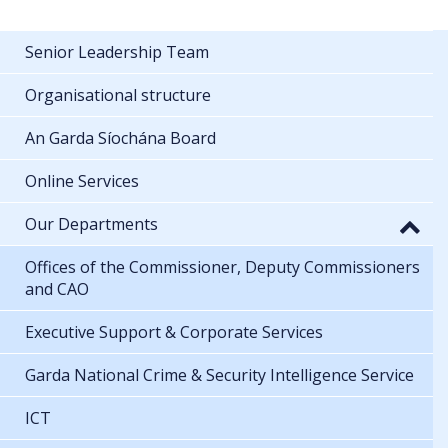
Senior Leadership Team
Organisational structure
An Garda Síochána Board
Online Services
Our Departments
Offices of the Commissioner, Deputy Commissioners
and CAO
Executive Support & Corporate Services
Garda National Crime & Security Intelligence Service
ICT