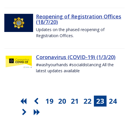
Reopening of Registration Offices
(18/7/20)
Updates on the phased reopening of
Registration Offices.
Coronavirus (COVID-19) (1/3/20)
#washyourhands #socialdistancing All the
latest updates available
19
20
21
22
23
24