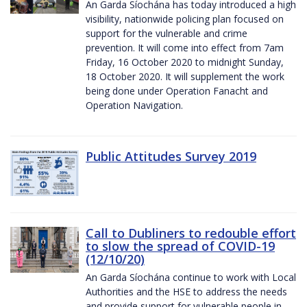
An Garda Síochána has today introduced a high
visibility, nationwide policing plan focused on
support for the vulnerable and crime
prevention. It will come into effect from 7am
Friday, 16 October 2020 to midnight Sunday,
18 October 2020. It will supplement the work
being done under Operation Fanacht and
Operation Navigation.
Public Attitudes Survey 2019
Call to Dubliners to redouble effort
to slow the spread of COVID-19
(12/10/20)
An Garda Síochána continue to work with Local
Authorities and the HSE to address the needs
and provide support for vulnerable people in