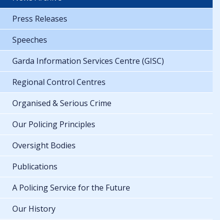
Press Releases
Speeches
Garda Information Services Centre (GISC)
Regional Control Centres
Organised & Serious Crime
Our Policing Principles
Oversight Bodies
Publications
A Policing Service for the Future
Our History