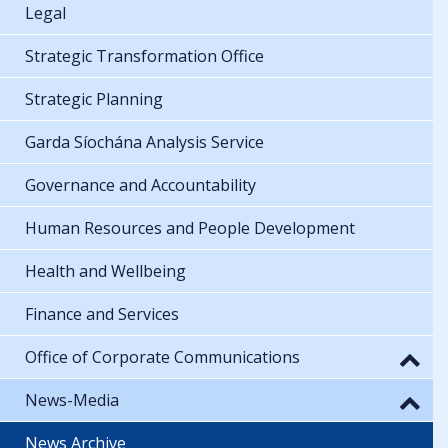
Legal
Strategic Transformation Office
Strategic Planning
Garda Síochána Analysis Service
Governance and Accountability
Human Resources and People Development
Health and Wellbeing
Finance and Services
Office of Corporate Communications
News-Media
News Archive