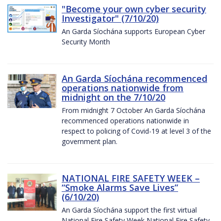
"Become your own cyber security
Investigator" (7/10/20)
An Garda Síochána supports European Cyber
Security Month
An Garda Síochána recommenced
operations nationwide from
midnight on the 7/10/20
From midnight 7 October An Garda Síochána
recommenced operations nationwide in
respect to policing of Covid-19 at level 3 of the
government plan.
NATIONAL FIRE SAFETY WEEK –
“Smoke Alarms Save Lives”
(6/10/20)
An Garda Síochána support the first virtual
National Fire Safety Week National Fire Safety