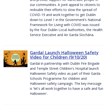
our communities. A joint appeal to citizens to
redouble their efforts to slow the spread of
COVID-19 and work together to get Dublin
down to Level 1 in the Government’s National
Framework for Living with COVID was issued
by the four Dublin Local Authorities, the Health
Service Executive and An Garda Síochána.
Gardaí Launch Halloween Safety
Video for Children (9/10/20)
Gardaí in partnership with Dublin Fire Brigade
and Temple Street Children's Hospital launch
Halloween Safety video as part of their Garda
Schools Programme for children and
Halloween safety campaign. The key message
is 'let's all work together to have a safe and fun
Halloween'.