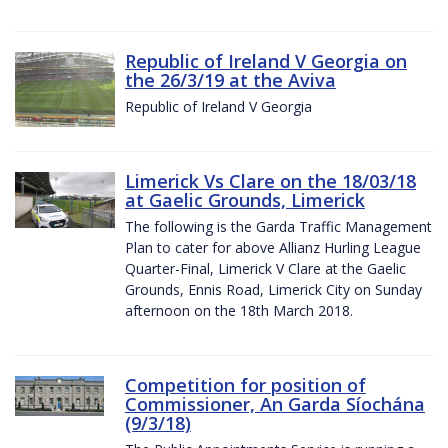
Republic of Ireland V Georgia on
the 26/3/19 at the Aviva
Republic of Ireland V Georgia
Limerick Vs Clare on the 18/03/18
at Gaelic Grounds, Limerick
The following is the Garda Traffic Management
Plan to cater for above Allianz Hurling League
Quarter-Final, Limerick V Clare at the Gaelic
Grounds, Ennis Road, Limerick City on Sunday
afternoon on the 18th March 2018.
Competition for position of
Commissioner, An Garda Síochána
(9/3/18)