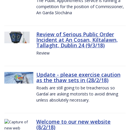
The Public Appointments Service is running a
competition for the position of Commissioner,
An Garda Síochána
Review of Serious Public Order
Incident at An Cosan, Kiltalawn,
Tallaght, Dublin 24 (9/3/18)
Review
Update - please exercise caution
as the thaw sets in (28/2/18)
Roads are still going to be treacherous so
Gardaí are asking motorists to avoid driving
unless absolutely necessary.
Welcome to our new website
(8/2/18)