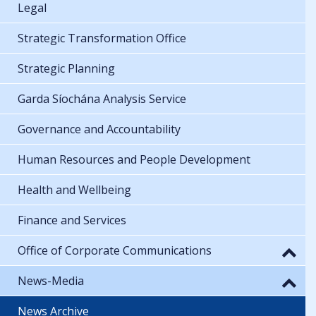
Legal
Strategic Transformation Office
Strategic Planning
Garda Síochána Analysis Service
Governance and Accountability
Human Resources and People Development
Health and Wellbeing
Finance and Services
Office of Corporate Communications
News-Media
News Archive