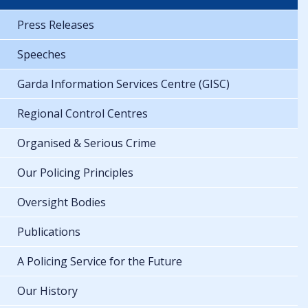
Press Releases
Speeches
Garda Information Services Centre (GISC)
Regional Control Centres
Organised & Serious Crime
Our Policing Principles
Oversight Bodies
Publications
A Policing Service for the Future
Our History