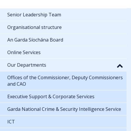
Senior Leadership Team
Organisational structure
An Garda Síochána Board
Online Services
Our Departments
Offices of the Commissioner, Deputy Commissioners
and CAO
Executive Support & Corporate Services
Garda National Crime & Security Intelligence Service
ICT