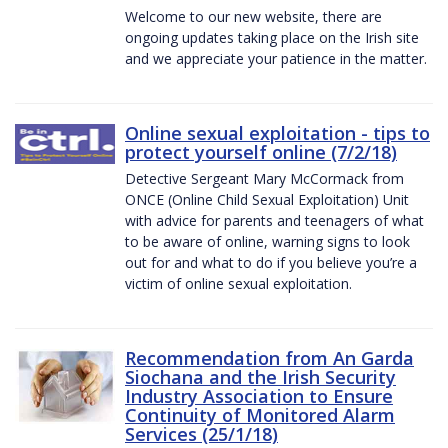
Welcome to our new website, there are
ongoing updates taking place on the Irish site
and we appreciate your patience in the matter.
Online sexual exploitation - tips to
protect yourself online (7/2/18)
Detective Sergeant Mary McCormack from
ONCE (Online Child Sexual Exploitation) Unit
with advice for parents and teenagers of what
to be aware of online, warning signs to look
out for and what to do if you believe you’re a
victim of online sexual exploitation.
Recommendation from An Garda
Siochana and the Irish Security
Industry Association to Ensure
Continuity of Monitored Alarm
Services (25/1/18)