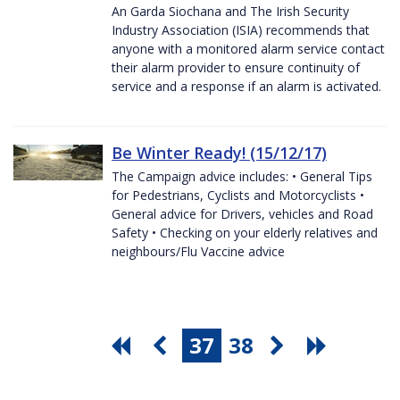
An Garda Siochana and The Irish Security
Industry Association (ISIA) recommends that
anyone with a monitored alarm service contact
their alarm provider to ensure continuity of
service and a response if an alarm is activated.
Be Winter Ready! (15/12/17)
The Campaign advice includes: • General Tips
for Pedestrians, Cyclists and Motorcyclists •
General advice for Drivers, vehicles and Road
Safety • Checking on your elderly relatives and
neighbours/Flu Vaccine advice
37
38