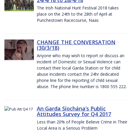
The Irish National Hunt Festival 2018 takes
place on the 24th to the 28th of April at
Punchestown Racecourse, Naas
CHANGE THE CONVERSATION
(30/3/18)
Anyone who may wish to report or discuss an
incident of Domestic or Sexual Violence can
contact their local Garda Station or for child
abuse incidents contact the 24hr dedicated
phone line for the reporting of child sexual
abuse. The phone line number is 1800 555 222.
An Garda Síochána’s Public
Attitudes Survey for Q4 2017
Less than 20% of People Believe Crime in Their
Local Area is a Serious Problem