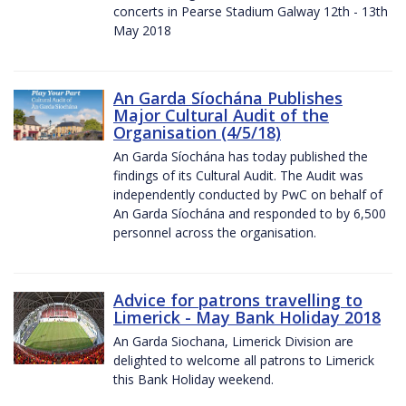
concerts in Pearse Stadium Galway 12th - 13th
May 2018
An Garda Síochána Publishes
Major Cultural Audit of the
Organisation (4/5/18)
An Garda Síochána has today published the
findings of its Cultural Audit. The Audit was
independently conducted by PwC on behalf of
An Garda Síochána and responded to by 6,500
personnel across the organisation.
Advice for patrons travelling to
Limerick - May Bank Holiday 2018
An Garda Siochana, Limerick Division are
delighted to welcome all patrons to Limerick
this Bank Holiday weekend.