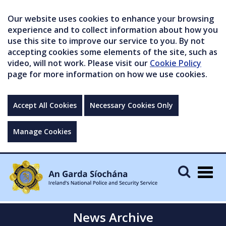
Our website uses cookies to enhance your browsing
experience and to collect information about how you
use this site to improve our service to you. By not
accepting cookies some elements of the site, such as
video, will not work. Please visit our
Cookie Policy
page for more information on how we use cookies.
Accept All Cookies
Necessary Cookies Only
Manage Cookies
Togg
navig
News Archive