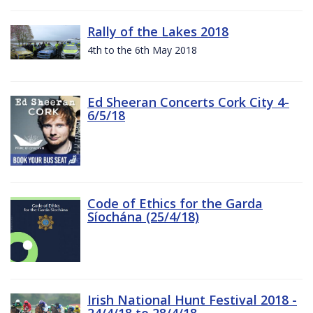
Rally of the Lakes 2018
4th to the 6th May 2018
Ed Sheeran Concerts Cork City 4-
6/5/18
Code of Ethics for the Garda
Síochána (25/4/18)
Irish National Hunt Festival 2018 -
24/4/18 to 28/4/18