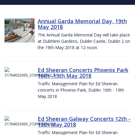
Annual Garda Memorial Day, 19th
May 2018
The Annual Garda Memorial Day will take place
at Dubhlinn Gardens, Dublin Castle, Dublin 2 on
the 19th May 2018 at 12 noon.
Ed Sheeran Concerts Phoenix Park
16th -19th May 2018
Traffic Management Plan for Ed Sheeran
concerts in Phoenix Park, Dublin: 16th - 19th
May 2018
Ed Sheeran Galway Concerts 12th -
13th May 2018
Traffic Management Plan for Ed Sheeran