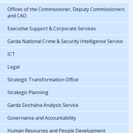
Offices of the Commissioner, Deputy Commissioners
and CAO
Executive Support & Corporate Services
Garda National Crime & Security Intelligence Service
ICT
Legal
Strategic Transformation Office
Strategic Planning
Garda Síochána Analysis Service
Governance and Accountability
Human Resources and People Development