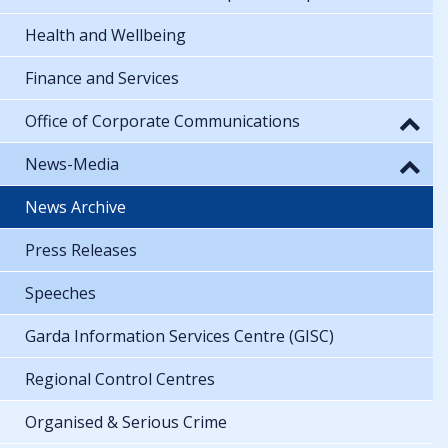
Health and Wellbeing
Finance and Services
Office of Corporate Communications
News-Media
News Archive
Press Releases
Speeches
Garda Information Services Centre (GISC)
Regional Control Centres
Organised & Serious Crime