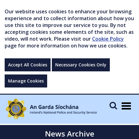
Our website uses cookies to enhance your browsing
experience and to collect information about how you
use this site to improve our service to you. By not
accepting cookies some elements of the site, such as
video, will not work. Please visit our
Cookie Policy
page for more information on how we use cookies.
Accept All Cookies
Necessary Cookies Only
Manage Cookies
Togg
navig
News Archive