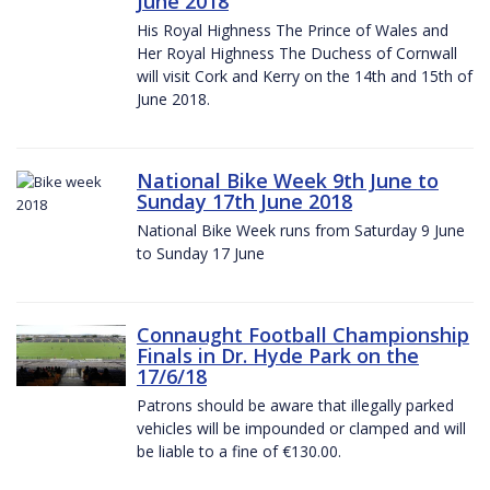
June 2018
His Royal Highness The Prince of Wales and
Her Royal Highness The Duchess of Cornwall
will visit Cork and Kerry on the 14th and 15th of
June 2018.
National Bike Week 9th June to
Sunday 17th June 2018
National Bike Week runs from Saturday 9 June
to Sunday 17 June
Connaught Football Championship
Finals in Dr. Hyde Park on the
17/6/18
Patrons should be aware that illegally parked
vehicles will be impounded or clamped and will
be liable to a fine of €130.00.