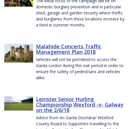
The initial focus of the campaign will be on
domestic burglary prevention and in particular
shed, garage and garden security where thefts
and burglaries from these locations increase by
a third in summer months.
Malahide Concerts Traffic
Management Plan 2018
Vehicles will not be permitted to access the
Garda cordon during this exit period in order to
ensure the safety of pedestrians and vehicles
alike.
Leinster Senior Hurling
Championship Wexford -v- Galway
on the 2/6/18
Advice from An Garda Síochána/ Wexford
County Board to Supporters travelling to the