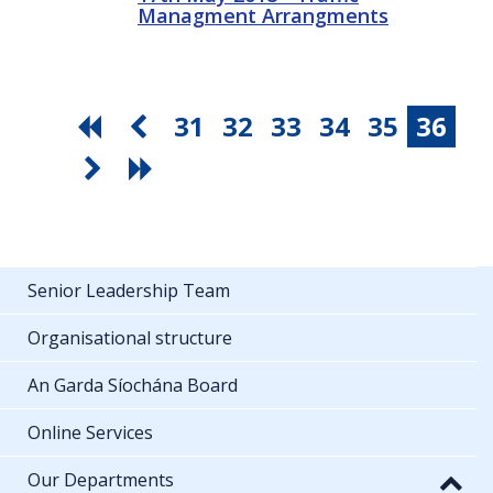
Managment Arrangments
31
32
33
34
35
36
Senior Leadership Team
Organisational structure
An Garda Síochána Board
Online Services
Our Departments