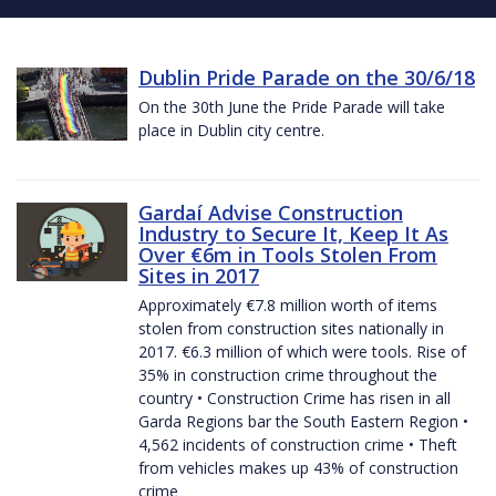
Dublin Pride Parade on the 30/6/18
On the 30th June the Pride Parade will take
place in Dublin city centre.
Gardaí Advise Construction
Industry to Secure It, Keep It As
Over €6m in Tools Stolen From
Sites in 2017
Approximately €7.8 million worth of items
stolen from construction sites nationally in
2017. €6.3 million of which were tools. Rise of
35% in construction crime throughout the
country • Construction Crime has risen in all
Garda Regions bar the South Eastern Region •
4,562 incidents of construction crime • Theft
from vehicles makes up 43% of construction
crime