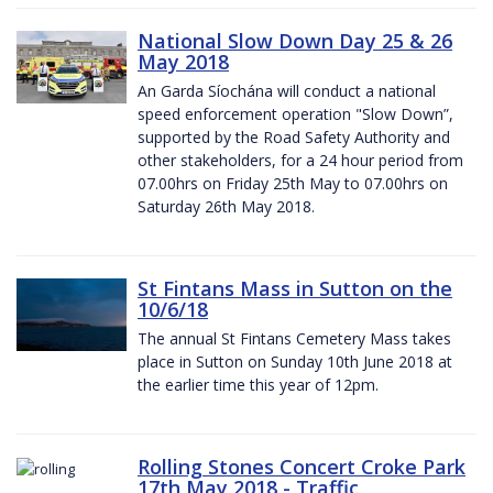
National Slow Down Day 25 & 26
May 2018
An Garda Síochána will conduct a national
speed enforcement operation "Slow Down”,
supported by the Road Safety Authority and
other stakeholders, for a 24 hour period from
07.00hrs on Friday 25th May to 07.00hrs on
Saturday 26th May 2018.
St Fintans Mass in Sutton on the
10/6/18
The annual St Fintans Cemetery Mass takes
place in Sutton on Sunday 10th June 2018 at
the earlier time this year of 12pm.
Rolling Stones Concert Croke Park
17th May 2018 - Traffic