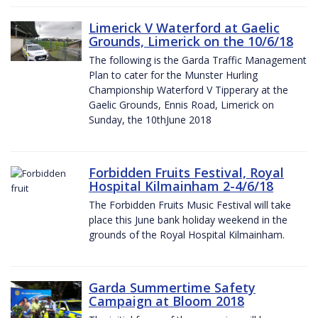
Limerick V Waterford at Gaelic
Grounds, Limerick on the 10/6/18
The following is the Garda Traffic Management
Plan to cater for the Munster Hurling
Championship Waterford V Tipperary at the
Gaelic Grounds, Ennis Road, Limerick on
Sunday, the 10thJune 2018
Forbidden Fruits Festival, Royal
Hospital Kilmainham 2-4/6/18
The Forbidden Fruits Music Festival will take
place this June bank holiday weekend in the
grounds of the Royal Hospital Kilmainham.
Garda Summertime Safety
Campaign at Bloom 2018