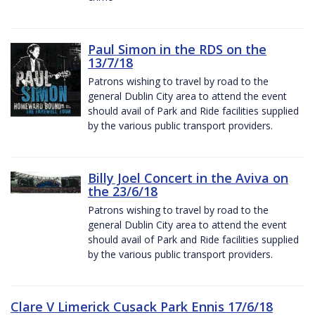
Paul Simon in the RDS on the
13/7/18
Patrons wishing to travel by road to the
general Dublin City area to attend the event
should avail of Park and Ride facilities supplied
by the various public transport providers.
Billy Joel Concert in the Aviva on
the 23/6/18
Patrons wishing to travel by road to the
general Dublin City area to attend the event
should avail of Park and Ride facilities supplied
by the various public transport providers.
Clare V Limerick Cusack Park Ennis 17/6/18