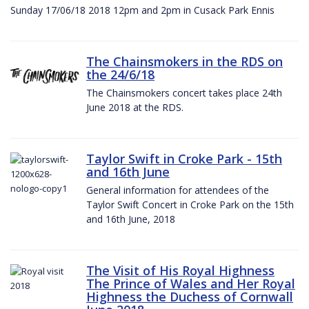
Sunday 17/06/18 2018 12pm and 2pm in Cusack Park Ennis
The Chainsmokers in the RDS on
the 24/6/18
The Chainsmokers concert takes place 24th
June 2018 at the RDS.
Taylor Swift in Croke Park - 15th
and 16th June
General information for attendees of the
Taylor Swift Concert in Croke Park on the 15th
and 16th June, 2018
The Visit of His Royal Highness
The Prince of Wales and Her Royal
Highness the Duchess of Cornwall