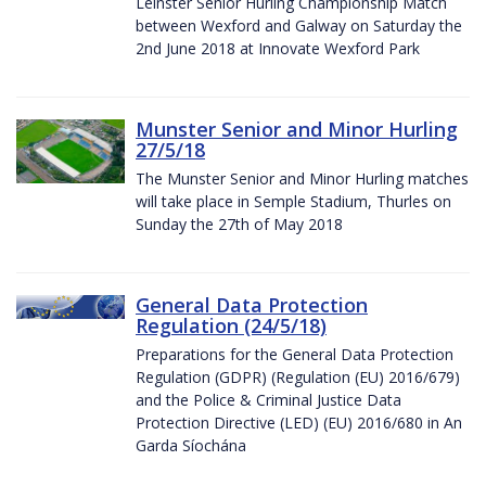
Leinster Senior Hurling Championship Match
between Wexford and Galway on Saturday the
2nd June 2018 at Innovate Wexford Park
Munster Senior and Minor Hurling
27/5/18
The Munster Senior and Minor Hurling matches
will take place in Semple Stadium, Thurles on
Sunday the 27th of May 2018
General Data Protection
Regulation (24/5/18)
Preparations for the General Data Protection
Regulation (GDPR) (Regulation (EU) 2016/679)
and the Police & Criminal Justice Data
Protection Directive (LED) (EU) 2016/680 in An
Garda Síochána