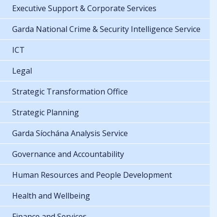
Executive Support & Corporate Services
Garda National Crime & Security Intelligence Service
ICT
Legal
Strategic Transformation Office
Strategic Planning
Garda Síochána Analysis Service
Governance and Accountability
Human Resources and People Development
Health and Wellbeing
Finance and Services