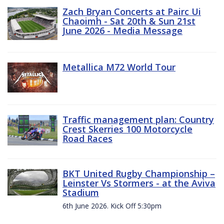
Zach Bryan Concerts at Pairc Ui
Chaoimh - Sat 20th & Sun 21st
June 2026 - Media Message
Metallica M72 World Tour
Traffic management plan: Country
Crest Skerries 100 Motorcycle
Road Races
BKT United Rugby Championship –
Leinster Vs Stormers - at the Aviva
Stadium
6th June 2026. Kick Off 5:30pm