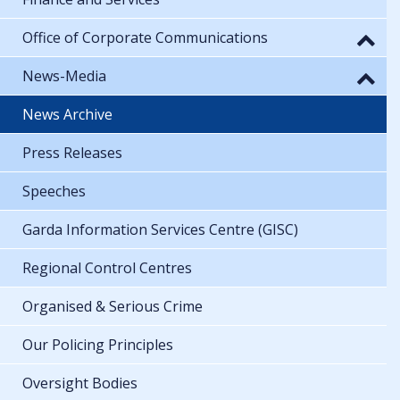
Office of Corporate Communications
News-Media
News Archive
Press Releases
Speeches
Garda Information Services Centre (GISC)
Regional Control Centres
Organised & Serious Crime
Our Policing Principles
Oversight Bodies