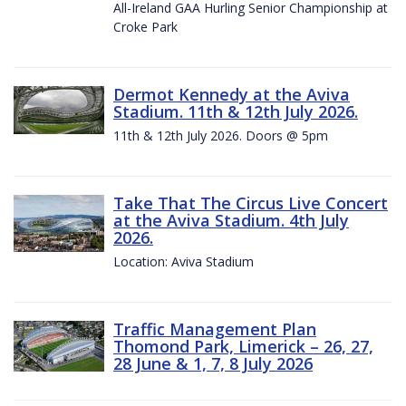
All-Ireland GAA Hurling Senior Championship at
Croke Park
Dermot Kennedy at the Aviva
Stadium. 11th & 12th July 2026.
11th & 12th July 2026. Doors @ 5pm
Take That The Circus Live Concert
at the Aviva Stadium. 4th July
2026.
Location: Aviva Stadium
Traffic Management Plan
Thomond Park, Limerick – 26, 27,
28 June & 1, 7, 8 July 2026