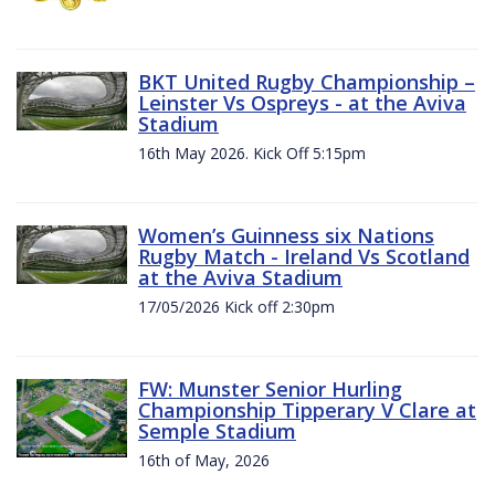
BKT United Rugby Championship –
Leinster Vs Ospreys - at the Aviva
Stadium
16th May 2026. Kick Off 5:15pm
Women’s Guinness six Nations
Rugby Match - Ireland Vs Scotland
at the Aviva Stadium
17/05/2026 Kick off 2:30pm
FW: Munster Senior Hurling
Championship Tipperary V Clare at
Semple Stadium
16th of May, 2026