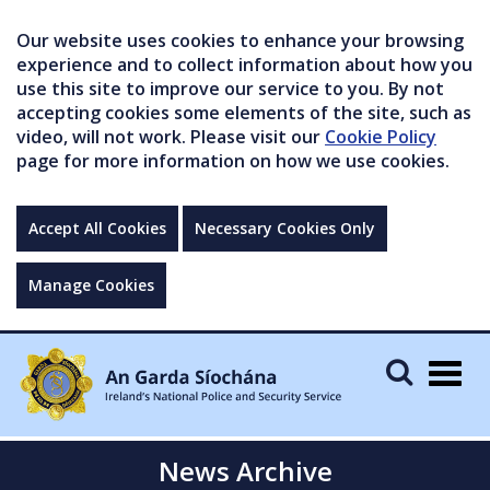
Our website uses cookies to enhance your browsing
experience and to collect information about how you
use this site to improve our service to you. By not
accepting cookies some elements of the site, such as
video, will not work. Please visit our
Cookie Policy
page for more information on how we use cookies.
Accept All Cookies
Necessary Cookies Only
Manage Cookies
Togg
navig
News Archive