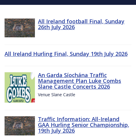
All Ireland football Final, Sunday
26th July 2026
All Ireland Hurling Final, Sunday 19th July 2026
An Garda Síochána Traffic
Management Plan Luke Combs
Slane Castle Concerts 2026
Venue Slane Castle
Traffic Information: All-Ireland
GAA Hurling Senior Championship,
19th July 2026