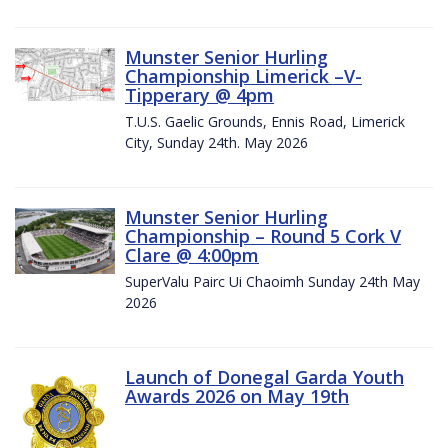
Munster Senior Hurling
Championship Limerick –V-
Tipperary @ 4pm
T.U.S. Gaelic Grounds, Ennis Road, Limerick
City, Sunday 24th. May 2026
Munster Senior Hurling
Championship – Round 5 Cork V
Clare @ 4:00pm
SuperValu Pairc Ui Chaoimh Sunday 24th May
2026
Launch of Donegal Garda Youth
Awards 2026 on May 19th