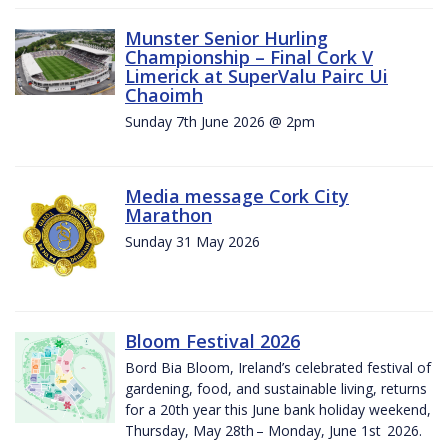
Munster Senior Hurling
Championship – Final Cork V
Limerick at SuperValu Pairc Ui
Chaoimh
Sunday 7th June 2026 @ 2pm
Media message Cork City
Marathon
Sunday 31 May 2026
Bloom Festival 2026
Bord Bia Bloom, Ireland’s celebrated festival of
gardening, food, and sustainable living, returns
for a 20th year this June bank holiday weekend,
Thursday, May 28th – Monday, June 1st 2026.