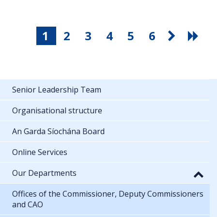
1
2
3
4
5
6
Senior Leadership Team
Organisational structure
An Garda Síochána Board
Online Services
Our Departments
Offices of the Commissioner, Deputy Commissioners
and CAO