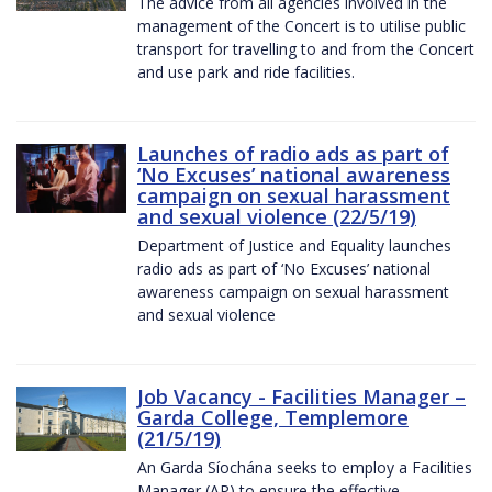
The advice from all agencies involved in the
management of the Concert is to utilise public
transport for travelling to and from the Concert
and use park and ride facilities.
Launches of radio ads as part of
‘No Excuses’ national awareness
campaign on sexual harassment
and sexual violence (22/5/19)
Department of Justice and Equality launches
radio ads as part of ‘No Excuses’ national
awareness campaign on sexual harassment
and sexual violence
Job Vacancy - Facilities Manager –
Garda College, Templemore
(21/5/19)
An Garda Síochána seeks to employ a Facilities
Manager (AP) to ensure the effective