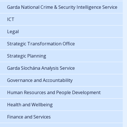
Garda National Crime & Security Intelligence Service
ICT
Legal
Strategic Transformation Office
Strategic Planning
Garda Síochána Analysis Service
Governance and Accountability
Human Resources and People Development
Health and Wellbeing
Finance and Services