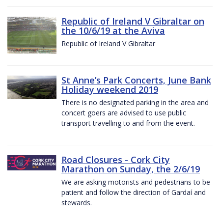
Republic of Ireland V Gibraltar on
the 10/6/19 at the Aviva
Republic of Ireland V Gibraltar
St Anne’s Park Concerts, June Bank
Holiday weekend 2019
There is no designated parking in the area and
concert goers are advised to use public
transport travelling to and from the event.
Road Closures - Cork City
Marathon on Sunday, the 2/6/19
We are asking motorists and pedestrians to be
patient and follow the direction of Gardaí and
stewards.