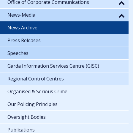
Office of Corporate Communications
News-Media
News Archive
Press Releases
Speeches
Garda Information Services Centre (GISC)
Regional Control Centres
Organised & Serious Crime
Our Policing Principles
Oversight Bodies
Publications