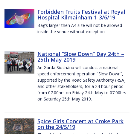
Forbidden Fruits Festival at Royal
Hospital Kilmainham 1-3/6/19
Bag’s larger then A4 size will not be allowed
inside the venue without exception.
National “Slow Down” Day 24th –
25th May 2019
An Garda Síochána will conduct a national
speed enforcement operation "Slow Down”,
supported by the Road Safety Authority (RSA)
and other stakeholders, for a 24 hour period
from 07.00hrs on Friday 24th May to 07.00hrs
on Saturday 25th May 2019.
Spice Girls Concert at Croke Park
on the 24/5/19