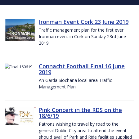
Ironman Event Cork 23 June 2019
Traffic management plan for the first ever
Ironman event in Cork on Sunday 23rd June
2019.
Connacht Football Final 16 June
2019
An Garda Síochána local area Traffic
Management Plan.
Pink Concert in the RDS on the
18/6/19
Patrons wishing to travel by road to the
general Dublin City area to attend the event
should avail of Park and Ride facilities supplied