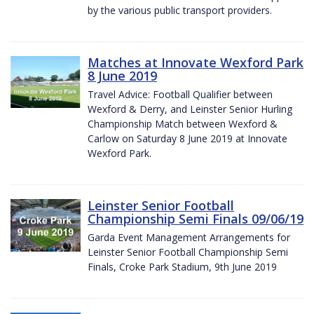
by the various public transport providers.
Matches at Innovate Wexford Park
8 June 2019
Travel Advice: Football Qualifier between
Wexford & Derry, and Leinster Senior Hurling
Championship Match between Wexford &
Carlow on Saturday 8 June 2019 at Innovate
Wexford Park.
Leinster Senior Football
Championship Semi Finals 09/06/19
Garda Event Management Arrangements for
Leinster Senior Football Championship Semi
Finals, Croke Park Stadium, 9th June 2019