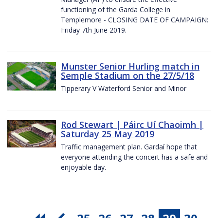
functioning of the Garda College in
Templemore - CLOSING DATE OF CAMPAIGN:
Friday 7th June 2019.
Munster Senior Hurling match in
Semple Stadium on the 27/5/18
Tipperary V Waterford Senior and Minor
Rod Stewart | Páirc Uí Chaoimh |
Saturday 25 May 2019
Traffic management plan. Gardaí hope that
everyone attending the concert has a safe and
enjoyable day.