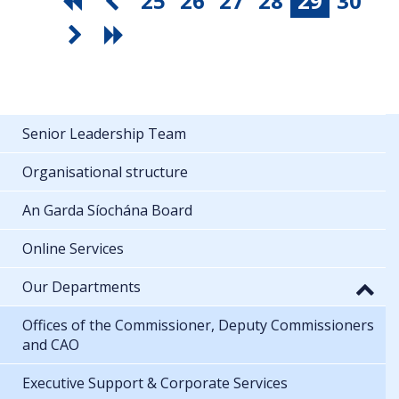
25
26
27
28
29
30
Senior Leadership Team
Organisational structure
An Garda Síochána Board
Online Services
Our Departments
Offices of the Commissioner, Deputy Commissioners
and CAO
Executive Support & Corporate Services