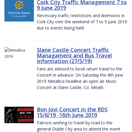
Cork City Traffic Management 7 to
9 June 2019
Necessary traffic restrictions and diversions in
Cork City over the weekend of 7 to 9 June 2019
due to events being held.
Slane Castle Concert Traffic
Managament and Bus Travel
Information (27/5/19)
Fans are advised to book return travel to the
Concert in advance. On Saturday the 8th June
2019 Metallica headline an open air Music
Concert at Slane Castle, Co. Meath. .
Bon Jovi Concert in the RDS
15/6/19 -16th June 2019
Patrons wishing to travel by road to the
general Dublin City area to attend the event