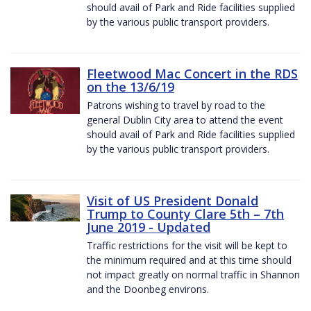
should avail of Park and Ride facilities supplied
by the various public transport providers.
Fleetwood Mac Concert in the RDS
on the 13/6/19
Patrons wishing to travel by road to the
general Dublin City area to attend the event
should avail of Park and Ride facilities supplied
by the various public transport providers.
Visit of US President Donald
Trump to County Clare 5th – 7th
June 2019 - Updated
Traffic restrictions for the visit will be kept to
the minimum required and at this time should
not impact greatly on normal traffic in Shannon
and the Doonbeg environs.