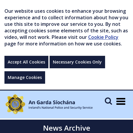
Our website uses cookies to enhance your browsing
experience and to collect information about how you
use this site to improve our service to you. By not
accepting cookies some elements of the site, such as
video, will not work. Please visit our
Cookie Policy
page for more information on how we use cookies.
Accept All Cookies
Necessary Cookies Only
Manage Cookies
Togg
navig
News Archive