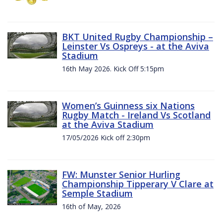
BKT United Rugby Championship –
Leinster Vs Ospreys - at the Aviva
Stadium
16th May 2026. Kick Off 5:15pm
Women’s Guinness six Nations
Rugby Match - Ireland Vs Scotland
at the Aviva Stadium
17/05/2026 Kick off 2:30pm
FW: Munster Senior Hurling
Championship Tipperary V Clare at
Semple Stadium
16th of May, 2026