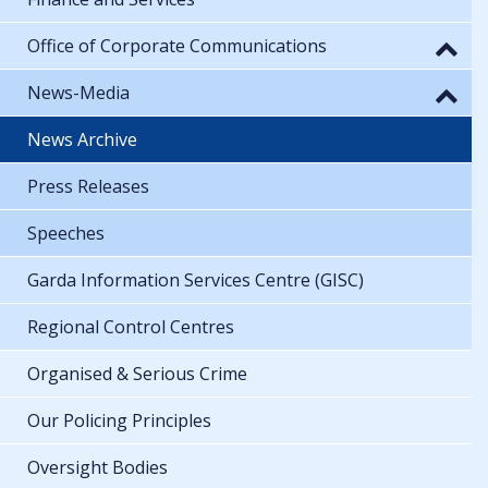
Office of Corporate Communications
News-Media
News Archive
Press Releases
Speeches
Garda Information Services Centre (GISC)
Regional Control Centres
Organised & Serious Crime
Our Policing Principles
Oversight Bodies