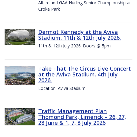
All-Ireland GAA Hurling Senior Championship at
Croke Park
Dermot Kennedy at the Aviva
Stadium. 11th & 12th July 2026.
11th & 12th July 2026. Doors @ 5pm
Take That The Circus Live Concert
at the Aviva Stadium. 4th July
2026.
Location: Aviva Stadium
Traffic Management Plan
Thomond Park, Limerick – 26, 27,
28 June & 1, 7, 8 July 2026