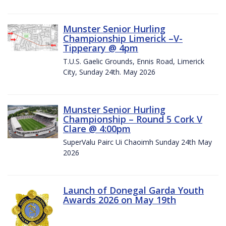
Munster Senior Hurling
Championship Limerick –V-
Tipperary @ 4pm
T.U.S. Gaelic Grounds, Ennis Road, Limerick
City, Sunday 24th. May 2026
Munster Senior Hurling
Championship – Round 5 Cork V
Clare @ 4:00pm
SuperValu Pairc Ui Chaoimh Sunday 24th May
2026
Launch of Donegal Garda Youth
Awards 2026 on May 19th