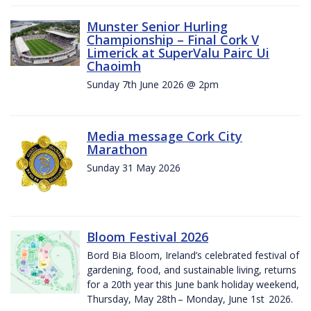
Munster Senior Hurling
Championship – Final Cork V
Limerick at SuperValu Pairc Ui
Chaoimh
Sunday 7th June 2026 @ 2pm
Media message Cork City
Marathon
Sunday 31 May 2026
Bloom Festival 2026
Bord Bia Bloom, Ireland’s celebrated festival of
gardening, food, and sustainable living, returns
for a 20th year this June bank holiday weekend,
Thursday, May 28th – Monday, June 1st 2026.