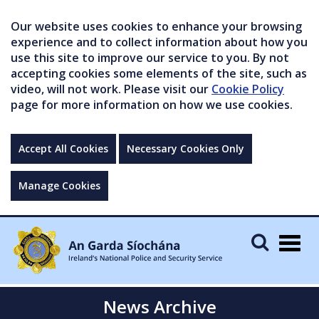
Our website uses cookies to enhance your browsing
experience and to collect information about how you
use this site to improve our service to you. By not
accepting cookies some elements of the site, such as
video, will not work. Please visit our
Cookie Policy
page for more information on how we use cookies.
Accept All Cookies
Necessary Cookies Only
Manage Cookies
Togg
navig
News Archive