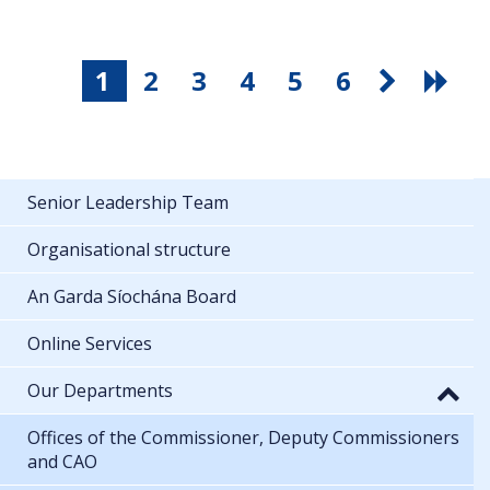
1
2
3
4
5
6
Senior Leadership Team
Organisational structure
An Garda Síochána Board
Online Services
Our Departments
Offices of the Commissioner, Deputy Commissioners
and CAO