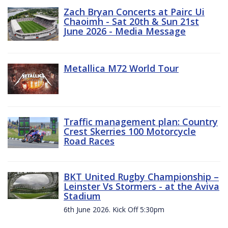
Zach Bryan Concerts at Pairc Ui
Chaoimh - Sat 20th & Sun 21st
June 2026 - Media Message
Metallica M72 World Tour
Traffic management plan: Country
Crest Skerries 100 Motorcycle
Road Races
BKT United Rugby Championship –
Leinster Vs Stormers - at the Aviva
Stadium
6th June 2026. Kick Off 5:30pm