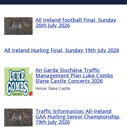
All Ireland football Final, Sunday
26th July 2026
All Ireland Hurling Final, Sunday 19th July 2026
An Garda Síochána Traffic
Management Plan Luke Combs
Slane Castle Concerts 2026
Venue Slane Castle
Traffic Information: All-Ireland
GAA Hurling Senior Championship,
19th July 2026