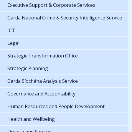
Executive Support & Corporate Services
Garda National Crime & Security Intelligence Service
ICT
Legal
Strategic Transformation Office
Strategic Planning
Garda Síochána Analysis Service
Governance and Accountability
Human Resources and People Development
Health and Wellbeing
Finance and Services