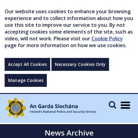
Our website uses cookies to enhance your browsing
experience and to collect information about how you
use this site to improve our service to you. By not
accepting cookies some elements of the site, such as
video, will not work. Please visit our
Cookie Policy
page for more information on how we use cookies.
Accept All Cookies
Necessary Cookies Only
Manage Cookies
Togg
navig
News Archive