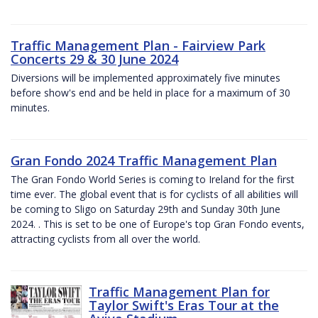
Traffic Management Plan - Fairview Park
Concerts 29 & 30 June 2024
Diversions will be implemented approximately five minutes
before show's end and be held in place for a maximum of 30
minutes.
Gran Fondo 2024 Traffic Management Plan
The Gran Fondo World Series is coming to Ireland for the first
time ever. The global event that is for cyclists of all abilities will
be coming to Sligo on Saturday 29th and Sunday 30th June
2024. . This is set to be one of Europe's top Gran Fondo events,
attracting cyclists from all over the world.
Traffic Management Plan for
Taylor Swift's Eras Tour at the