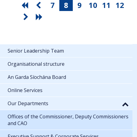
7
8
9
10
11
12
Senior Leadership Team
Organisational structure
An Garda Síochána Board
Online Services
Our Departments
Offices of the Commissioner, Deputy Commissioners
and CAO
Executive Support & Corporate Services