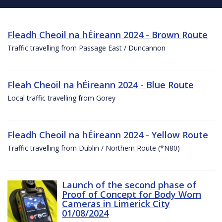
Fleadh Cheoil na hÉireann 2024 - Brown Route
Traffic travelling from Passage East / Duncannon
Fleah Cheoil na hÉireann 2024 - Blue Route
Local traffic travelling from Gorey
Fleadh Cheoil na hÉireann 2024 - Yellow Route
Traffic travelling from Dublin / Northern Route (*N80)
Launch of the second phase of
Proof of Concept for Body Worn
Cameras in Limerick City
01/08/2024