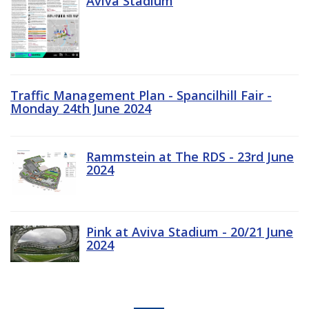
Aviva Stadium
Traffic Management Plan - Spancilhill Fair -
Monday 24th June 2024
Rammstein at The RDS - 23rd June
2024
Pink at Aviva Stadium - 20/21 June
2024