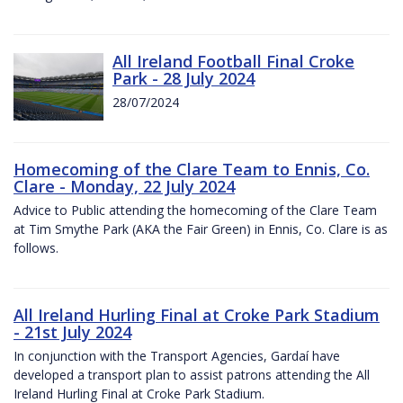
All Ireland Football Final Croke
Park - 28 July 2024
28/07/2024
Homecoming of the Clare Team to Ennis, Co.
Clare - Monday, 22 July 2024
Advice to Public attending the homecoming of the Clare Team
at Tim Smythe Park (AKA the Fair Green) in Ennis, Co. Clare is as
follows.
All Ireland Hurling Final at Croke Park Stadium
- 21st July 2024
In conjunction with the Transport Agencies, Gardaí have
developed a transport plan to assist patrons attending the All
Ireland Hurling Final at Croke Park Stadium.