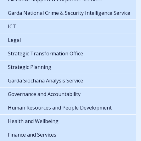
Garda National Crime & Security Intelligence Service
ICT
Legal
Strategic Transformation Office
Strategic Planning
Garda Síochána Analysis Service
Governance and Accountability
Human Resources and People Development
Health and Wellbeing
Finance and Services