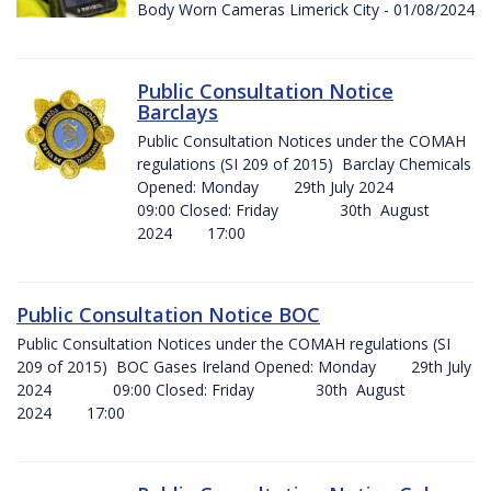
Body Worn Cameras Limerick City - 01/08/2024
Public Consultation Notice
Barclays
Public Consultation Notices under the COMAH
regulations (SI 209 of 2015) Barclay Chemicals
Opened: Monday 29th July 2024
09:00 Closed: Friday 30th August
2024 17:00
Public Consultation Notice BOC
Public Consultation Notices under the COMAH regulations (SI
209 of 2015) BOC Gases Ireland Opened: Monday 29th July
2024 09:00 Closed: Friday 30th August
2024 17:00