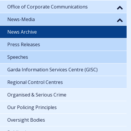
Office of Corporate Communications
News-Media
News Archive
Press Releases
Speeches
Garda Information Services Centre (GISC)
Regional Control Centres
Organised & Serious Crime
Our Policing Principles
Oversight Bodies