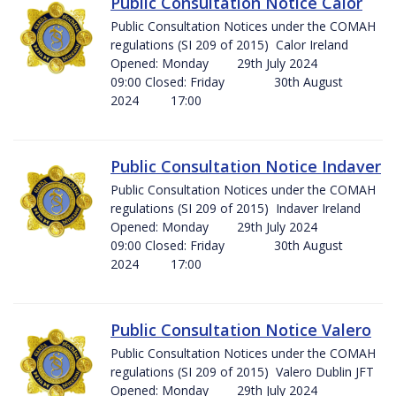
Public Consultation Notice Calor
Public Consultation Notices under the COMAH
regulations (SI 209 of 2015) Calor Ireland
Opened: Monday 29th July 2024
09:00 Closed: Friday 30th August
2024 17:00
Public Consultation Notice Indaver
Public Consultation Notices under the COMAH
regulations (SI 209 of 2015) Indaver Ireland
Opened: Monday 29th July 2024
09:00 Closed: Friday 30th August
2024 17:00
Public Consultation Notice Valero
Public Consultation Notices under the COMAH
regulations (SI 209 of 2015) Valero Dublin JFT
Opened: Monday 29th July 2024