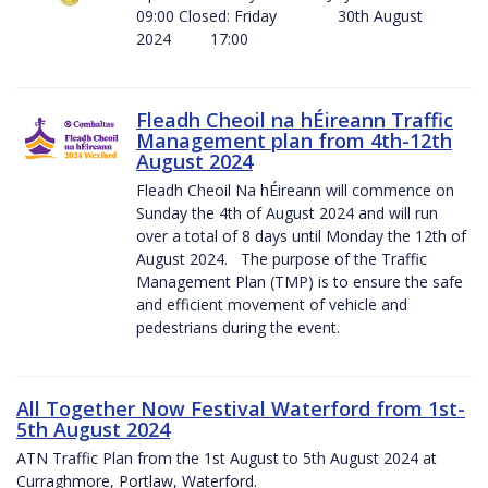
09:00 Closed: Friday 30th August
2024 17:00
Fleadh Cheoil na hÉireann Traffic
Management plan from 4th-12th
August 2024
Fleadh Cheoil Na hÉireann will commence on
Sunday the 4th of August 2024 and will run
over a total of 8 days until Monday the 12th of
August 2024. The purpose of the Traffic
Management Plan (TMP) is to ensure the safe
and efficient movement of vehicle and
pedestrians during the event.
All Together Now Festival Waterford from 1st-
5th August 2024
ATN Traffic Plan from the 1st August to 5th August 2024 at
Curraghmore, Portlaw, Waterford.