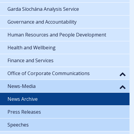
Garda Síochána Analysis Service
Governance and Accountability
Human Resources and People Development
Health and Wellbeing
Finance and Services
Office of Corporate Communications
News-Media
News Archive
Press Releases
Speeches