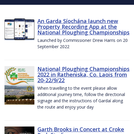
An Garda Síochána launch new
Property Recording App at the
National Ploughing Championships
Launched by Commissioner Drew Harris on 20
September 2022
National Ploughing Championships
2022 in Ratheniska, Co. Laois from
20-22/9/22
When travelling to the event please allow
additional journey time, follow the directional
signage and the instructions of Gardaí along
the route and enjoy your day
Garth Brooks in Concert at Croke