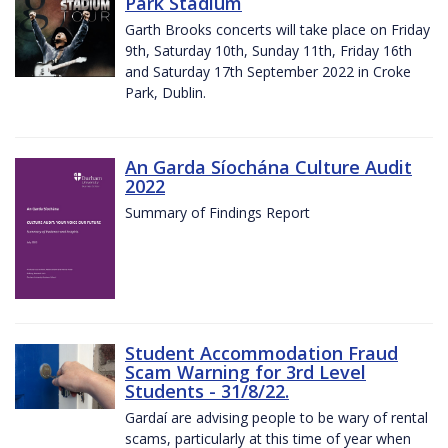
Park Stadium
Garth Brooks concerts will take place on Friday
9th, Saturday 10th, Sunday 11th, Friday 16th
and Saturday 17th September 2022 in Croke
Park, Dublin.
An Garda Síochána Culture Audit
2022
Summary of Findings Report
Student Accommodation Fraud
Scam Warning for 3rd Level
Students - 31/8/22.
Gardaí are advising people to be wary of rental
scams, particularly at this time of year when