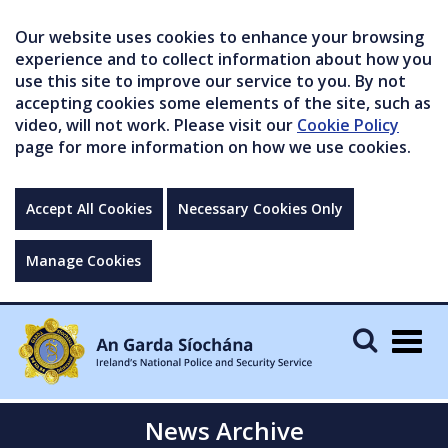
Our website uses cookies to enhance your browsing
experience and to collect information about how you
use this site to improve our service to you. By not
accepting cookies some elements of the site, such as
video, will not work. Please visit our
Cookie Policy
page for more information on how we use cookies.
Accept All Cookies
Necessary Cookies Only
Manage Cookies
Togg
navig
News Archive