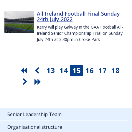
All Ireland Football Final Sunday
24th July 2022
Kerry will play Galway in the GAA Football All-
Ireland Senior Championship Final on Sunday
July 24th at 3:30pm in Croke Park
13
14
15
16
17
18
Senior Leadership Team
Organisational structure