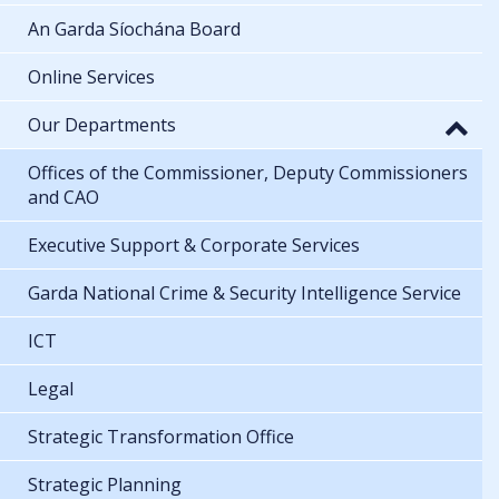
An Garda Síochána Board
Online Services
Our Departments
Offices of the Commissioner, Deputy Commissioners
and CAO
Executive Support & Corporate Services
Garda National Crime & Security Intelligence Service
ICT
Legal
Strategic Transformation Office
Strategic Planning