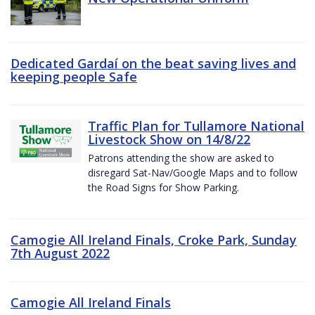
Dedicated Gardaí on the beat saving lives and
keeping people Safe
Traffic Plan for Tullamore National
Livestock Show on 14/8/22
Patrons attending the show are asked to
disregard Sat-Nav/Google Maps and to follow
the Road Signs for Show Parking.
Camogie All Ireland Finals, Croke Park, Sunday
7th August 2022
Camogie All Ireland Finals