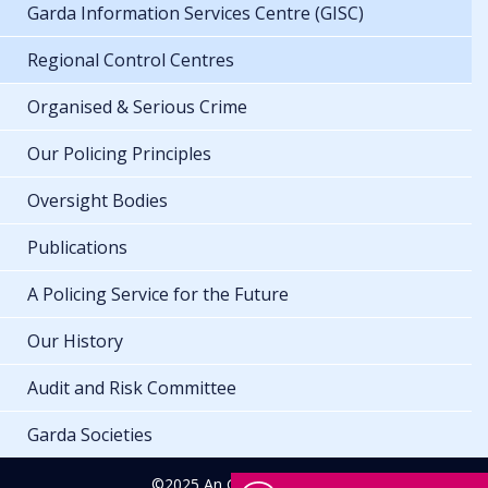
Garda Information Services Centre (GISC)
Regional Control Centres
Organised & Serious Crime
Our Policing Principles
Oversight Bodies
Publications
A Policing Service for the Future
Our History
Audit and Risk Committee
Garda Societies
©2025 An Garda Síochána