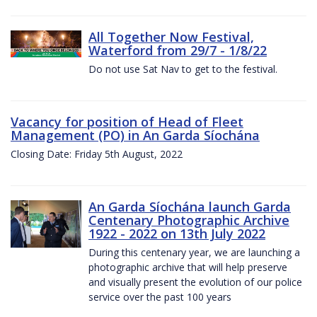
All Together Now Festival,
Waterford from 29/7 - 1/8/22
Do not use Sat Nav to get to the festival.
Vacancy for position of Head of Fleet
Management (PO) in An Garda Síochána
Closing Date: Friday 5th August, 2022
An Garda Síochána launch Garda
Centenary Photographic Archive
1922 - 2022 on 13th July 2022
During this centenary year, we are launching a
photographic archive that will help preserve
and visually present the evolution of our police
service over the past 100 years