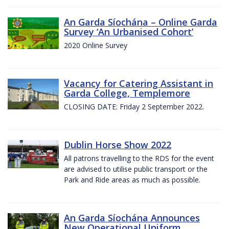
An Garda Síochána – Online Garda
Survey ‘An Urbanised Cohort’
2020 Online Survey
Vacancy for Catering Assistant in
Garda College, Templemore
CLOSING DATE: Friday 2 September 2022.
Dublin Horse Show 2022
All patrons travelling to the RDS for the event
are advised to utilise public transport or the
Park and Ride areas as much as possible.
An Garda Síochána Announces
New Operational Uniform