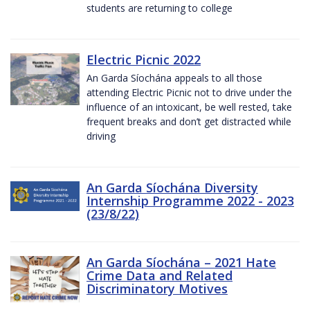
students are returning to college
Electric Picnic 2022
An Garda Síochána appeals to all those
attending Electric Picnic not to drive under the
influence of an intoxicant, be well rested, take
frequent breaks and don’t get distracted while
driving
An Garda Síochána Diversity
Internship Programme 2022 - 2023
(23/8/22)
An Garda Síochána – 2021 Hate
Crime Data and Related
Discriminatory Motives