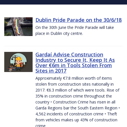
Dublin Pride Parade on the 30/6/18
On the 30th June the Pride Parade will take
place in Dublin city centre.
Gardaí Advise Construction
Industry to Secure It, Keep It As
Over €6m in Tools Stolen From
Sites in 2017
Approximately €7.8 million worth of items
stolen from construction sites nationally in
2017. €6.3 million of which were tools. Rise of
35% in construction crime throughout the
country • Construction Crime has risen in all
Garda Regions bar the South Eastern Region •
4,562 incidents of construction crime • Theft
from vehicles makes up 43% of construction
crime