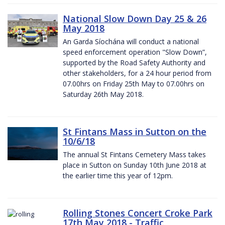
National Slow Down Day 25 & 26
May 2018
An Garda Síochána will conduct a national
speed enforcement operation "Slow Down”,
supported by the Road Safety Authority and
other stakeholders, for a 24 hour period from
07.00hrs on Friday 25th May to 07.00hrs on
Saturday 26th May 2018.
St Fintans Mass in Sutton on the
10/6/18
The annual St Fintans Cemetery Mass takes
place in Sutton on Sunday 10th June 2018 at
the earlier time this year of 12pm.
Rolling Stones Concert Croke Park
17th May 2018 - Traffic