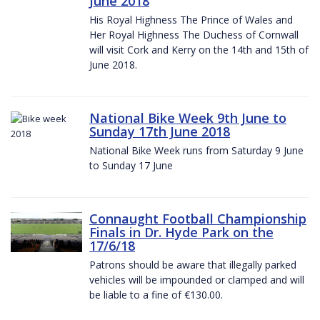
June 2018
His Royal Highness The Prince of Wales and
Her Royal Highness The Duchess of Cornwall
will visit Cork and Kerry on the 14th and 15th of
June 2018.
National Bike Week 9th June to
Sunday 17th June 2018
National Bike Week runs from Saturday 9 June
to Sunday 17 June
Connaught Football Championship
Finals in Dr. Hyde Park on the
17/6/18
Patrons should be aware that illegally parked
vehicles will be impounded or clamped and will
be liable to a fine of €130.00.