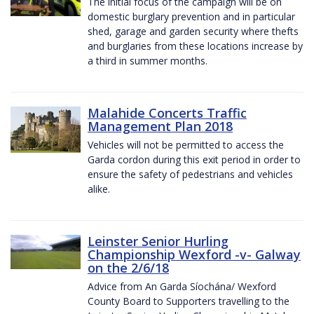
The initial focus of the campaign will be on
domestic burglary prevention and in particular
shed, garage and garden security where thefts
and burglaries from these locations increase by
a third in summer months.
Malahide Concerts Traffic
Management Plan 2018
Vehicles will not be permitted to access the
Garda cordon during this exit period in order to
ensure the safety of pedestrians and vehicles
alike.
Leinster Senior Hurling
Championship Wexford -v- Galway
on the 2/6/18
Advice from An Garda Síochána/ Wexford
County Board to Supporters travelling to the