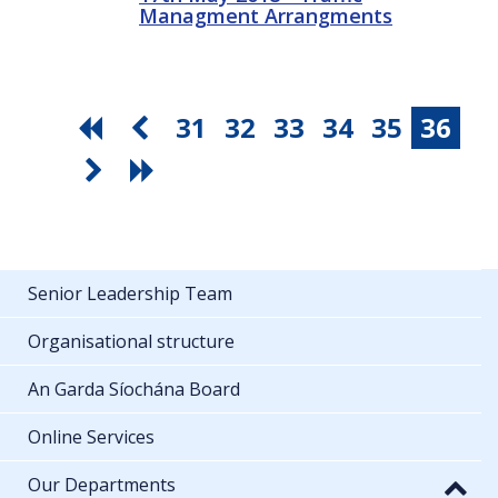
Managment Arrangments
31
32
33
34
35
36
Senior Leadership Team
Organisational structure
An Garda Síochána Board
Online Services
Our Departments