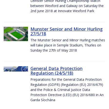
Leinster Senior Hurling Championship Match
between Wexford and Galway on Saturday the
2nd June 2018 at Innovate Wexford Park
Munster Senior and Minor Hurling
27/5/18
The Munster Senior and Minor Hurling matches
will take place in Semple Stadium, Thurles on
Sunday the 27th of May 2018
General Data Protection
Regulation (24/5/18)
Preparations for the General Data Protection
Regulation (GDPR) (Regulation (EU) 2016/679)
and the Police & Criminal Justice Data
Protection Directive (LED) (EU) 2016/680 in An
Garda Síochána