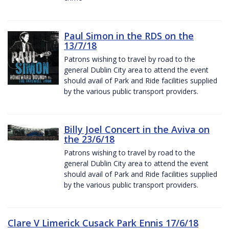
Paul Simon in the RDS on the
13/7/18
Patrons wishing to travel by road to the
general Dublin City area to attend the event
should avail of Park and Ride facilities supplied
by the various public transport providers.
Billy Joel Concert in the Aviva on
the 23/6/18
Patrons wishing to travel by road to the
general Dublin City area to attend the event
should avail of Park and Ride facilities supplied
by the various public transport providers.
Clare V Limerick Cusack Park Ennis 17/6/18