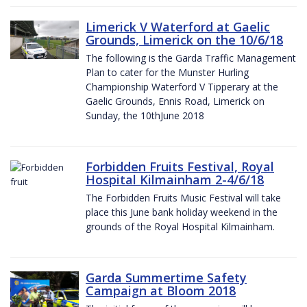
Limerick V Waterford at Gaelic
Grounds, Limerick on the 10/6/18
The following is the Garda Traffic Management
Plan to cater for the Munster Hurling
Championship Waterford V Tipperary at the
Gaelic Grounds, Ennis Road, Limerick on
Sunday, the 10thJune 2018
Forbidden Fruits Festival, Royal
Hospital Kilmainham 2-4/6/18
The Forbidden Fruits Music Festival will take
place this June bank holiday weekend in the
grounds of the Royal Hospital Kilmainham.
Garda Summertime Safety
Campaign at Bloom 2018