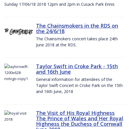
Sunday 17/06/18 2018 12pm and 2pm in Cusack Park Ennis
The Chainsmokers in the RDS on
the 24/6/18
The Chainsmokers concert takes place 24th
June 2018 at the RDS.
Taylor Swift in Croke Park - 15th
and 16th June
General information for attendees of the
Taylor Swift Concert in Croke Park on the 15th
and 16th June, 2018
The Visit of His Royal Highness
The Prince of Wales and Her Royal
Highness the Duchess of Cornwall