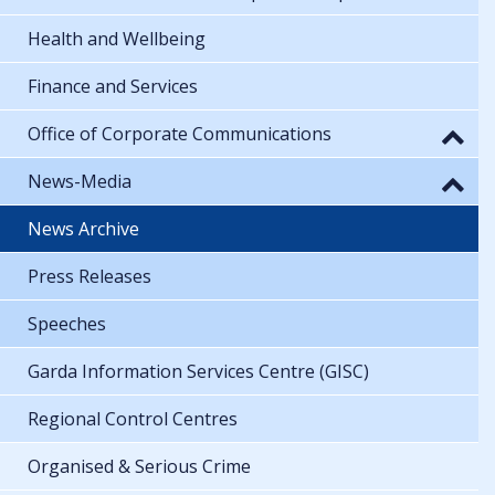
Health and Wellbeing
Finance and Services
Office of Corporate Communications
News-Media
News Archive
Press Releases
Speeches
Garda Information Services Centre (GISC)
Regional Control Centres
Organised & Serious Crime