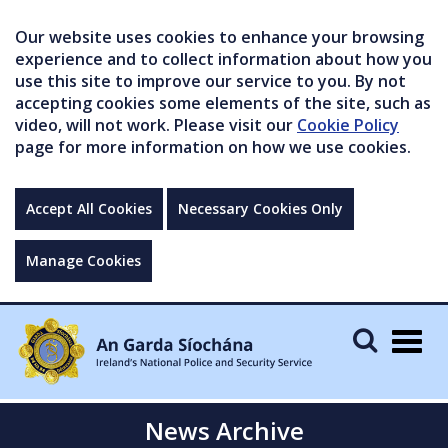
Our website uses cookies to enhance your browsing
experience and to collect information about how you
use this site to improve our service to you. By not
accepting cookies some elements of the site, such as
video, will not work. Please visit our
Cookie Policy
page for more information on how we use cookies.
Accept All Cookies
Necessary Cookies Only
Manage Cookies
Togg
navig
News Archive