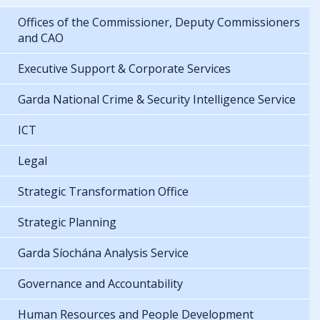
Offices of the Commissioner, Deputy Commissioners
and CAO
Executive Support & Corporate Services
Garda National Crime & Security Intelligence Service
ICT
Legal
Strategic Transformation Office
Strategic Planning
Garda Síochána Analysis Service
Governance and Accountability
Human Resources and People Development