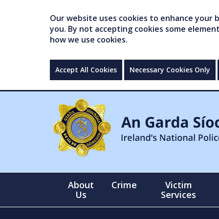
Our website uses cookies to enhance your br
you. By not accepting cookies some elements 
how we use cookies.
Accept All Cookies
Necessary Cookies Only
About
Crime
Victim
Us
Services