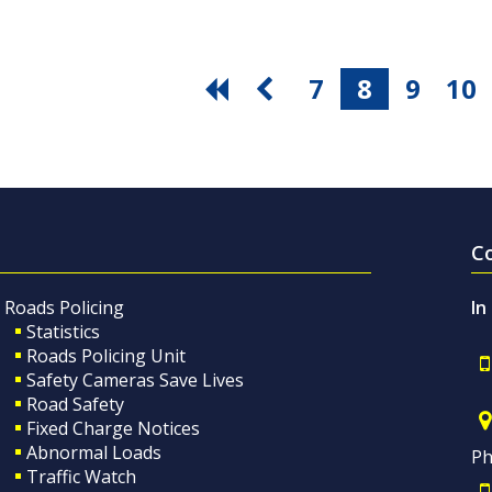
7
8
9
10
C
Roads Policing
In
Statistics
Roads Policing Unit
Safety Cameras Save Lives
Road Safety
Fixed Charge Notices
Abnormal Loads
Ph
Traffic Watch