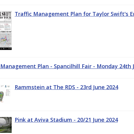
Traffic Management Plan for Taylor Swift's E
c Management Plan - Spancilhill Fair - Monday 24th 
Rammstein at The RDS - 23rd June 2024
Pink at Aviva Stadium - 20/21 June 2024