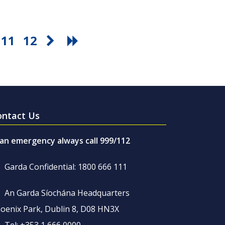
11
12
ontact Us
 an emergency always call 999/112
Garda Confidential: 1800 666 111
An Garda Síochána Headquarters
oenix Park, Dublin 8, D08 HN3X
Tel: +353 1 666 0000