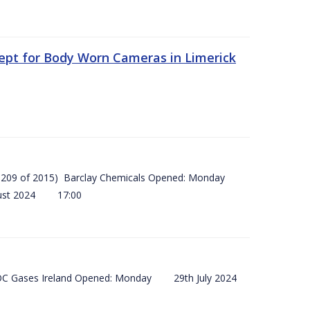
ept for Body Worn Cameras in Limerick
 (SI 209 of 2015) Barclay Chemicals Opened: Monday
ust 2024 17:00
) BOC Gases Ireland Opened: Monday 29th July 2024