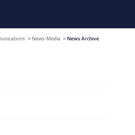
munications
News-Media
News Archive