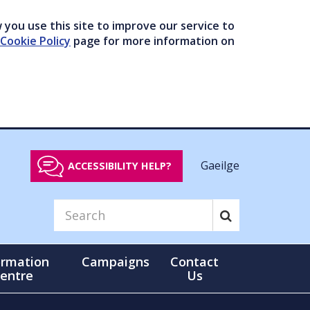
you use this site to improve our service to
Cookie Policy
page for more information on
Gaeilge
ACCESSIBILITY HELP?
ormation
Campaigns
Contact
entre
Us