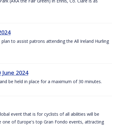
k (AKA the Fair Green) in Ennis, Co. Clare is as
 2024
lan to assist patrons attending the All Ireland Hurling
0 June 2024
and be held in place for a maximum of 30 minutes.
l event that is for cyclists of all abilities will be
be one of Europe's top Gran Fondo events, attracting