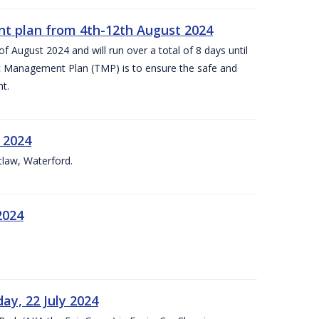
nt plan from 4th-12th August 2024
 August 2024 and will run over a total of 8 days until
c Management Plan (TMP) is to ensure the safe and
t.
 2024
tlaw, Waterford.
2024
ay, 22 July 2024