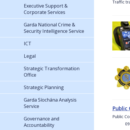
Traffic t
Executive Support &
Corporate Services
Garda National Crime &
Security Intelligence Service
ICT
Legal
Strategic Transformation
Office
Strategic Planning
Garda Síochána Analysis
Service
Public
Public C
Governance and
09:00 
Accountability