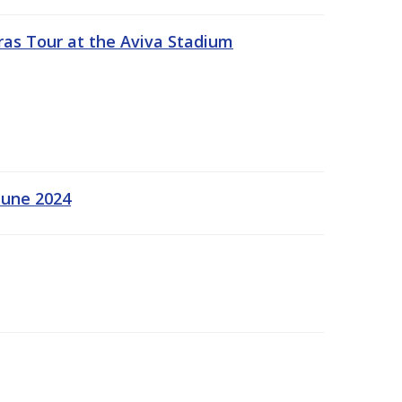
ras Tour at the Aviva Stadium
June 2024