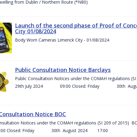
ravelling from Dublin / Northern Route (*N80)
Launch of the second phase of Proof of Conc
City 01/08/2024
Body Worn Cameras Limerick City - 01/08/2024
Public Consultation Notice Barclays
Public Consultation Notices under the COMAH regulations
29th July 2024 09:00 Closed: Friday 30th Aug
 Consultation Notice BOC
onsultation Notices under the COMAH regulations (SI 209 of 2015
Closed: Friday 30th August 2024 17:00