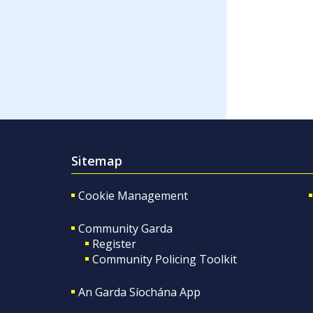
Sitemap
Cookie Management
Community Garda
Register
Community Policing Toolkit
An Garda Síochána App