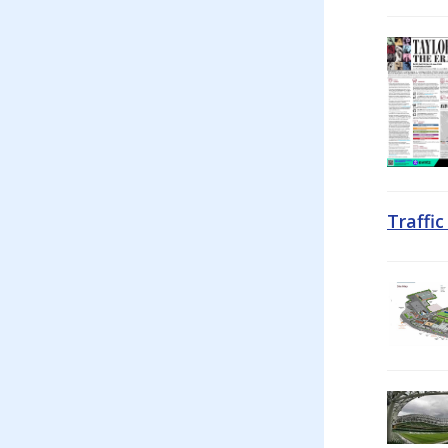
Traffi