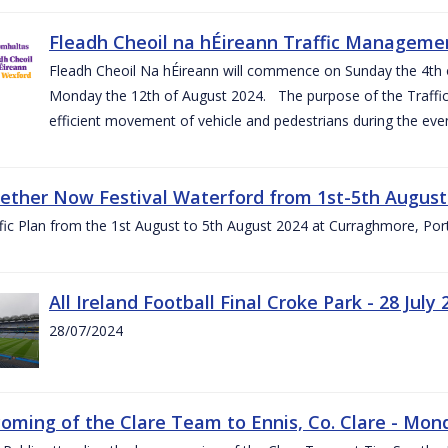
Fleadh Cheoil na hÉireann Traffic Manageme
Fleadh Cheoil Na hÉireann will commence on Sunday the 4th of
Monday the 12th of August 2024. The purpose of the Traffi
efficient movement of vehicle and pedestrians during the even
gether Now Festival Waterford from 1st-5th August
ic Plan from the 1st August to 5th August 2024 at Curraghmore, Por
All Ireland Football Final Croke Park - 28 July 
28/07/2024
ming of the Clare Team to Ennis, Co. Clare - Mond