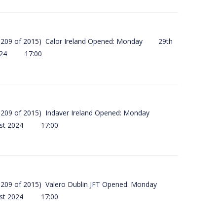
(SI 209 of 2015) Calor Ireland Opened: Monday 29th
2024 17:00
(SI 209 of 2015) Indaver Ireland Opened: Monday
ust 2024 17:00
(SI 209 of 2015) Valero Dublin JFT Opened: Monday
ust 2024 17:00