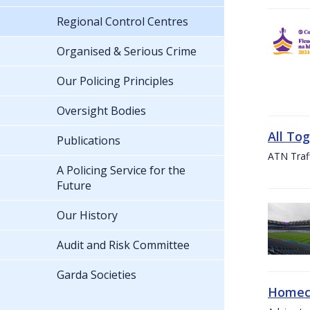
Regional Control Centres
Organised & Serious Crime
Our Policing Principles
Oversight Bodies
All To
Publications
ATN Traff
A Policing Service for the
Future
Our History
Audit and Risk Committee
Garda Societies
Homeco