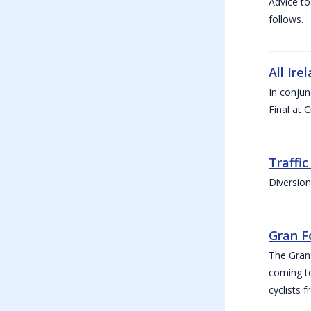
Advice to
follows.
All Ire
In conjun
Final at 
Traffi
Diversion
Gran F
The Gran F
coming to
cyclists f