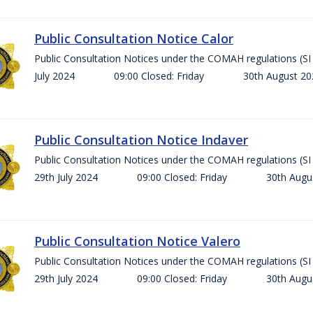
Public Consultation Notice Calor
Public Consultation Notices under the COMAH regulations 
July 2024 09:00 Closed: Friday 30th August 
Public Consultation Notice Indaver
Public Consultation Notices under the COMAH regulations 
29th July 2024 09:00 Closed: Friday 30th Aug
Public Consultation Notice Valero
Public Consultation Notices under the COMAH regulations 
29th July 2024 09:00 Closed: Friday 30th Aug