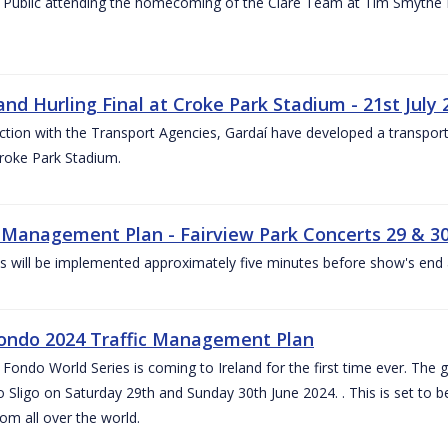
 Public attending the homecoming of the Clare Team at Tim Smythe Par
land Hurling Final at Croke Park Stadium - 21st July
ction with the Transport Agencies, Gardaí have developed a transport p
Croke Park Stadium.
c Management Plan - Fairview Park Concerts 29 & 3
s will be implemented approximately five minutes before show's end 
ondo 2024 Traffic Management Plan
ondo World Series is coming to Ireland for the first time ever. The globa
 Sligo on Saturday 29th and Sunday 30th June 2024. . This is set to 
rom all over the world.