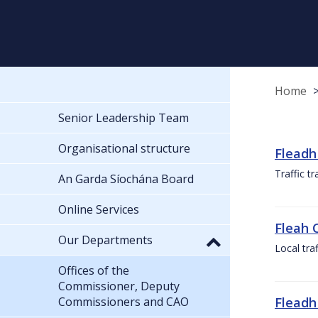
Home
Senior Leadership Team
Organisational structure
Fleadh
Traffic t
An Garda Síochána Board
Online Services
Fleah 
Our Departments
Local tra
Offices of the
Commissioner, Deputy
Commissioners and CAO
Fleadh