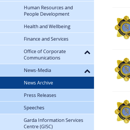
Human Resources and
People Development
Health and Wellbeing
Finance and Services
Office of Corporate
Communications
News-Media
News Archive
Press Releases
Speeches
Garda Information Services
Centre (GISC)