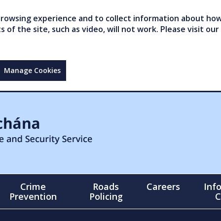
owsing experience and to collect information about how 
of the site, such as video, will not work. Please visit our
Manage Cookies
Crime
Roads
Careers
Inf
Prevention
Policing
C