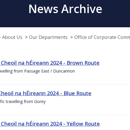
News Archive
About Us
Our Departments
Office of Corporate Com
 Cheoil na hÉireann 2024 - Brown Route
ravelling from Passage East / Duncannon
Cheoil na hÉireann 2024 - Blue Route
ffic travelling from Gorey
 Cheoil na hÉireann 2024 - Yellow Route