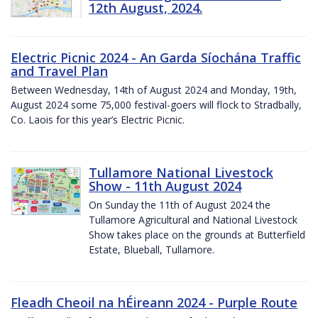
12th August, 2024.
Electric Picnic 2024 - An Garda Síochána Traffic
and Travel Plan
Between Wednesday, 14th of August 2024 and Monday, 19th,
August 2024 some 75,000 festival-goers will flock to Stradbally,
Co. Laois for this year’s Electric Picnic.
Tullamore National Livestock
Show - 11th August 2024
On Sunday the 11th of August 2024 the
Tullamore Agricultural and National Livestock
Show takes place on the grounds at Butterfield
Estate, Blueball, Tullamore.
Fleadh Cheoil na hÉireann 2024 - Purple Route