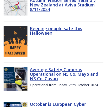
Autumn Nation Series Ireland v
New Zealand at Aviva Stadium
8/11/2024
Keeping people safe this
Halloween
Average Safety Cameras
Operational on N5 Co. Mayo and
N3 Co. Cavan
Operational from Friday, 25th October 2024
October is European Cyber