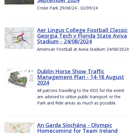
Croke Park 29/08/24 - 02/09/24
Aer Lingus College Football Classic
Georgia Tech v Florida State Aviva
Stadium - 24/08/2024
American Football at Aviva Stadium 24/08/2024
Dublin Horse Show Traffic
Management Plan - 14-18 August
2024
All patrons travelling to the RDS for the event
are advised to utilise public transport or the
Park and Ride areas as much as possible.
An Garda Síochána - Olympic
Homecoming for Team Ireland