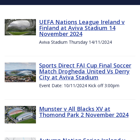
UEFA Nations League Ireland v
Finland at Aviva Stadium 14
November 2024
Aviva Stadium Thursday 14/11/2024
Sports Direct FAI Cup Final Soccer
Match Drogheda United Vs Derry
City at Aviva Stadium
Event Date: 10/11/2024 Kick off 3:00pm
Munster v All Blacks XV at
Thomond Park 2 November 2024