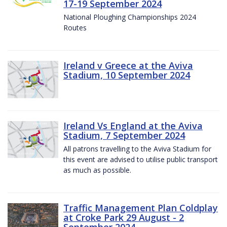
17-19 September 2024
National Ploughing Championships 2024
Routes
Ireland v Greece at the Aviva
Stadium, 10 September 2024
Ireland Vs England at the Aviva
Stadium, 7 September 2024
All patrons travelling to the Aviva Stadium for
this event are advised to utilise public transport
as much as possible.
Traffic Management Plan Coldplay
at Croke Park 29 August - 2
September 2024