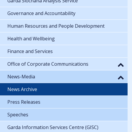
Garda Síochána Analysis Service
Governance and Accountability
Human Resources and People Development
Health and Wellbeing
Finance and Services
Office of Corporate Communications
News-Media
News Archive
Press Releases
Speeches
Garda Information Services Centre (GISC)