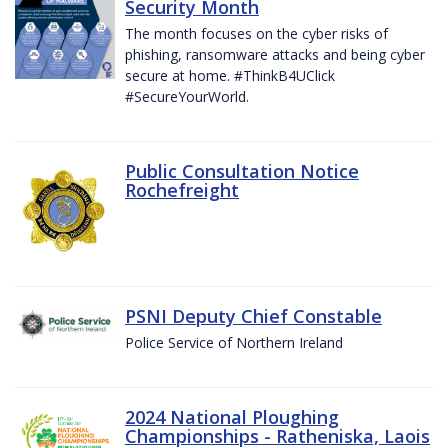
Security Month
The month focuses on the cyber risks of
phishing, ransomware attacks and being cyber
secure at home. #ThinkB4UClick
#SecureYourWorld.
Public Consultation Notice
Rochefreight
PSNI Deputy Chief Constable
Police Service of Northern Ireland
2024 National Ploughing
Championships - Ratheniska, Laois