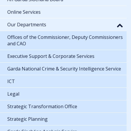
Online Services
Our Departments
Offices of the Commissioner, Deputy Commissioners
and CAO
Executive Support & Corporate Services
Garda National Crime & Security Intelligence Service
ICT
Legal
Strategic Transformation Office
Strategic Planning