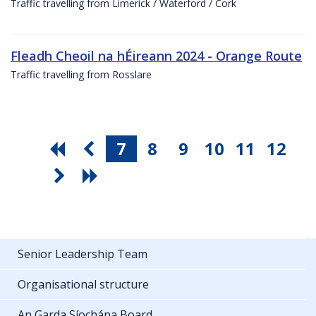
Traffic travelling from Limerick / Waterford / Cork
Fleadh Cheoil na hÉireann 2024 - Orange Route
Traffic travelling from Rosslare
7
8
9
10
11
12
Senior Leadership Team
Organisational structure
An Garda Síochána Board