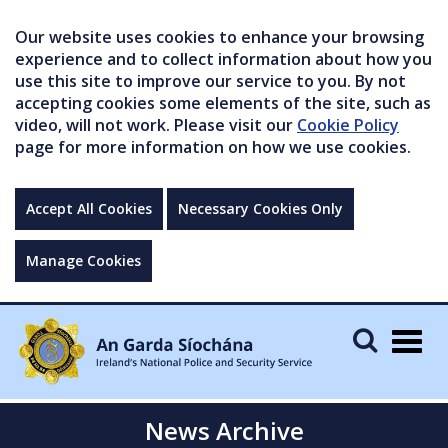
Our website uses cookies to enhance your browsing
experience and to collect information about how you
use this site to improve our service to you. By not
accepting cookies some elements of the site, such as
video, will not work. Please visit our
Cookie Policy
page for more information on how we use cookies.
Accept All Cookies
Necessary Cookies Only
Manage Cookies
Togg
navig
News Archive