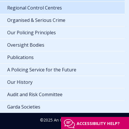
Regional Control Centres
Organised & Serious Crime
Our Policing Principles
Oversight Bodies
Publications
A Policing Service for the Future
Our History
Audit and Risk Committee
Garda Societies
©2025 An Garda Síochána
ACCESSIBILITY HELP?