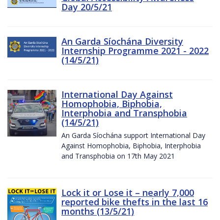
Day 20/5/21
An Garda Síochána Diversity
Internship Programme 2021 - 2022
(14/5/21)
International Day Against
Homophobia, Biphobia,
Interphobia and Transphobia
(14/5/21)
An Garda Síochána support International Day
Against Homophobia, Biphobia, Interphobia
and Transphobia on 17th May 2021
Lock it or Lose it – nearly 7,000
reported bike thefts in the last 16
months (13/5/21)