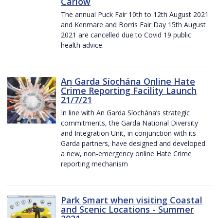
Carlow
The annual Puck Fair 10th to 12th August 2021
and Kenmare and Borris Fair Day 15th August
2021 are cancelled due to Covid 19 public
health advice.
An Garda Síochána Online Hate
Crime Reporting Facility Launch
21/7/21
In line with An Garda Síochána’s strategic
commitments, the Garda National Diversity
and Integration Unit, in conjunction with its
Garda partners, have designed and developed
a new, non-emergency online Hate Crime
reporting mechanism
Park Smart when visiting Coastal
and Scenic Locations - Summer