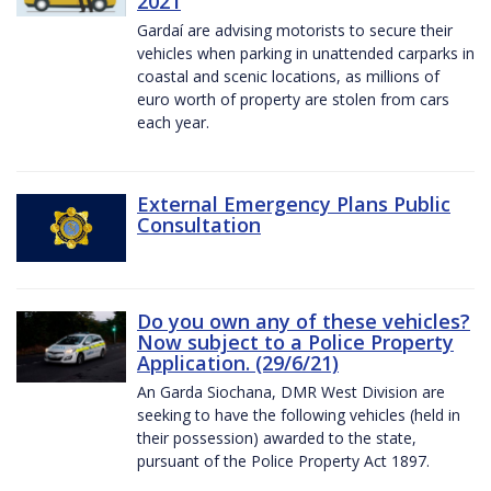
2021
Gardaí are advising motorists to secure their
vehicles when parking in unattended carparks in
coastal and scenic locations, as millions of
euro worth of property are stolen from cars
each year.
External Emergency Plans Public
Consultation
Do you own any of these vehicles?
Now subject to a Police Property
Application. (29/6/21)
An Garda Siochana, DMR West Division are
seeking to have the following vehicles (held in
their possession) awarded to the state,
pursuant of the Police Property Act 1897.