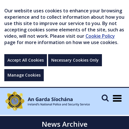
Our website uses cookies to enhance your browsing
experience and to collect information about how you
use this site to improve our service to you. By not
accepting cookies some elements of the site, such as
video, will not work. Please visit our
Cookie Policy
page for more information on how we use cookies.
Accept All Cookies
Necessary Cookies Only
Manage Cookies
Togg
navig
News Archive