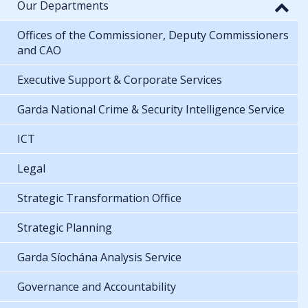
Our Departments
Offices of the Commissioner, Deputy Commissioners
and CAO
Executive Support & Corporate Services
Garda National Crime & Security Intelligence Service
ICT
Legal
Strategic Transformation Office
Strategic Planning
Garda Síochána Analysis Service
Governance and Accountability