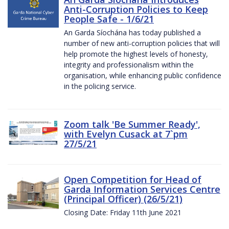
Anti-Corruption Policies to Keep
People Safe - 1/6/21
An Garda Síochána has today published a
number of new anti-corruption policies that will
help promote the highest levels of honesty,
integrity and professionalism within the
organisation, while enhancing public confidence
in the policing service.
Zoom talk 'Be Summer Ready',
with Evelyn Cusack at 7`pm
27/5/21
Open Competition for Head of
Garda Information Services Centre
(Principal Officer) (26/5/21)
Closing Date: Friday 11th June 2021