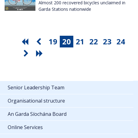
Almost 200 recovered bicycles unclaimed in
Garda Stations nationwide
19
20
21
22
23
24
Senior Leadership Team
Organisational structure
An Garda Síochána Board
Online Services