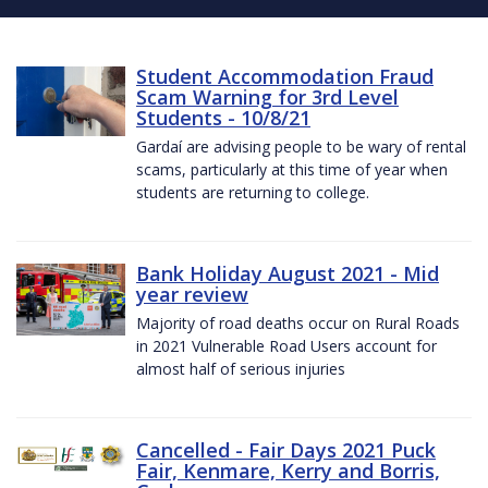
Student Accommodation Fraud
Scam Warning for 3rd Level
Students - 10/8/21
Gardaí are advising people to be wary of rental
scams, particularly at this time of year when
students are returning to college.
Bank Holiday August 2021 - Mid
year review
Majority of road deaths occur on Rural Roads
in 2021 Vulnerable Road Users account for
almost half of serious injuries
Cancelled - Fair Days 2021 Puck
Fair, Kenmare, Kerry and Borris,