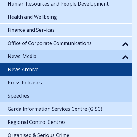
Human Resources and People Development
Health and Wellbeing
Finance and Services
Office of Corporate Communications
News-Media
News Archive
Press Releases
Speeches
Garda Information Services Centre (GISC)
Regional Control Centres
Organised & Serious Crime