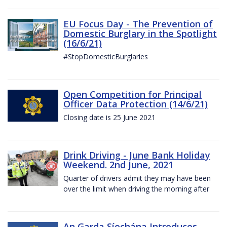
EU Focus Day - The Prevention of
Domestic Burglary in the Spotlight
(16/6/21)
#StopDomesticBurglaries
Open Competition for Principal
Officer Data Protection (14/6/21)
Closing date is 25 June 2021
Drink Driving - June Bank Holiday
Weekend. 2nd June, 2021
Quarter of drivers admit they may have been
over the limit when driving the morning after
An Garda Síochána Introduces