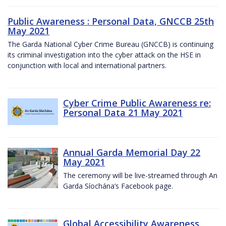
Public Awareness : Personal Data, GNCCB 25th
May 2021
The Garda National Cyber Crime Bureau (GNCCB) is continuing
its criminal investigation into the cyber attack on the HSE in
conjunction with local and international partners.
Cyber Crime Public Awareness re:
Personal Data 21 May 2021
Annual Garda Memorial Day 22
May 2021
The ceremony will be live-streamed through An
Garda Síochána’s Facebook page.
Global Accessibility Awareness