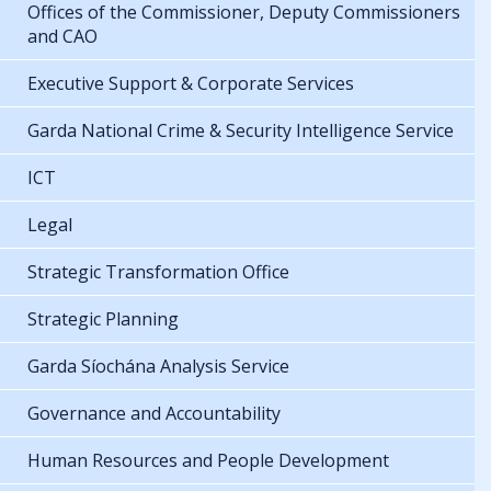
Offices of the Commissioner, Deputy Commissioners
and CAO
Executive Support & Corporate Services
Garda National Crime & Security Intelligence Service
ICT
Legal
Strategic Transformation Office
Strategic Planning
Garda Síochána Analysis Service
Governance and Accountability
Human Resources and People Development