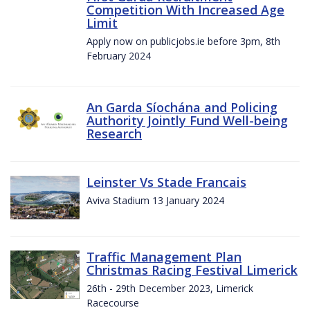
Competition With Increased Age
Limit
Apply now on publicjobs.ie before 3pm, 8th
February 2024
An Garda Síochána and Policing
Authority Jointly Fund Well-being
Research
Leinster Vs Stade Francais
Aviva Stadium 13 January 2024
Traffic Management Plan
Christmas Racing Festival Limerick
26th - 29th December 2023, Limerick
Racecourse