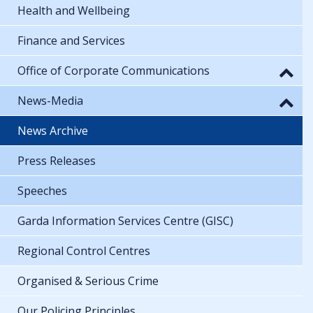
Health and Wellbeing
Finance and Services
Office of Corporate Communications
News-Media
News Archive
Press Releases
Speeches
Garda Information Services Centre (GISC)
Regional Control Centres
Organised & Serious Crime
Our Policing Principles