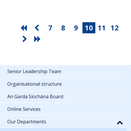
7
8
9
10
11
12
Senior Leadership Team
Organisational structure
An Garda Síochána Board
Online Services
Our Departments