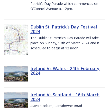
Patrick’s Day Parade which commences on
O’Connell Avenue at 12pm.
Dublin St. Patrick’s Day Festival
2024
The Dublin St Patrick's Day Parade will take
place on Sunday, 17th of March 2024 and is
scheduled to begin at 12 noon.
Ireland Vs Wales - 24th February
2024
Ireland Vs Scotland - 16th March
2024
Aviva Stadium, Lansdowne Road