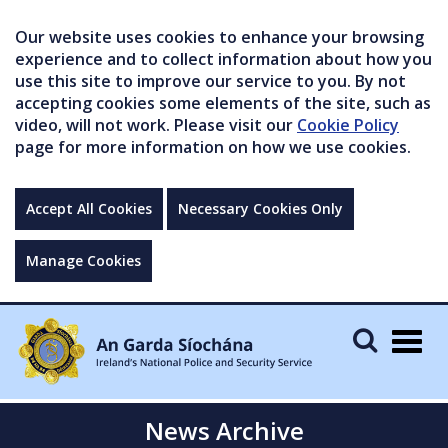
Our website uses cookies to enhance your browsing
experience and to collect information about how you
use this site to improve our service to you. By not
accepting cookies some elements of the site, such as
video, will not work. Please visit our
Cookie Policy
page for more information on how we use cookies.
Accept All Cookies
Necessary Cookies Only
Manage Cookies
Togg
navig
News Archive