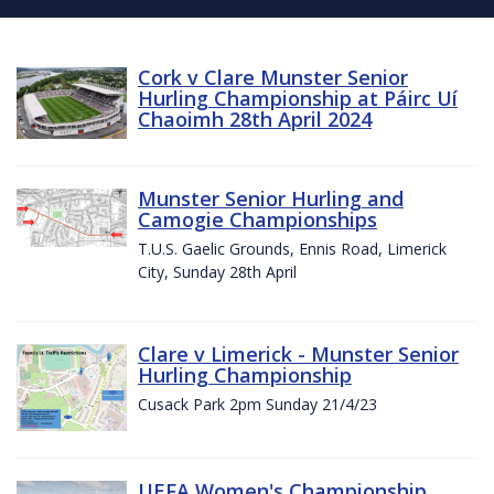
Cork v Clare Munster Senior
Hurling Championship at Páirc Uí
Chaoimh 28th April 2024
Munster Senior Hurling and
Camogie Championships
T.U.S. Gaelic Grounds, Ennis Road, Limerick
City, Sunday 28th April
Clare v Limerick - Munster Senior
Hurling Championship
Cusack Park 2pm Sunday 21/4/23
UEFA Women's Championship