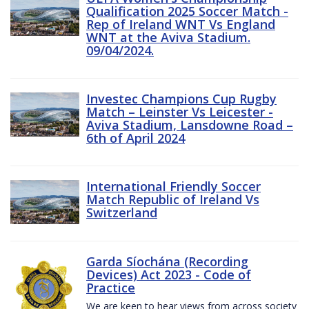
Qualification 2025 Soccer Match -
Rep of Ireland WNT Vs England
WNT at the Aviva Stadium.
09/04/2024.
Investec Champions Cup Rugby
Match – Leinster Vs Leicester -
Aviva Stadium, Lansdowne Road –
6th of April 2024
International Friendly Soccer
Match Republic of Ireland Vs
Switzerland
Garda Síochána (Recording
Devices) Act 2023 - Code of
Practice
We are keen to hear views from across society