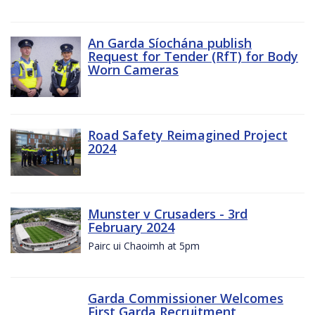
An Garda Síochána publish
Request for Tender (RfT) for Body
Worn Cameras
Road Safety Reimagined Project
2024
Munster v Crusaders - 3rd
February 2024
Pairc ui Chaoimh at 5pm
Garda Commissioner Welcomes
First Garda Recruitment