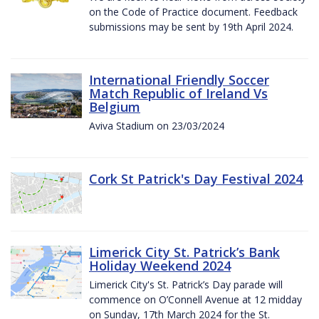
on the Code of Practice document. Feedback
submissions may be sent by 19th April 2024.
International Friendly Soccer
Match Republic of Ireland Vs
Belgium
Aviva Stadium on 23/03/2024
Cork St Patrick's Day Festival 2024
Limerick City St. Patrick’s Bank
Holiday Weekend 2024
Limerick City's St. Patrick’s Day parade will
commence on O’Connell Avenue at 12 midday
on Sunday, 17th March 2024 for the St.