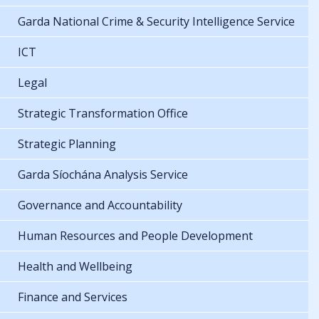
Garda National Crime & Security Intelligence Service
ICT
Legal
Strategic Transformation Office
Strategic Planning
Garda Síochána Analysis Service
Governance and Accountability
Human Resources and People Development
Health and Wellbeing
Finance and Services