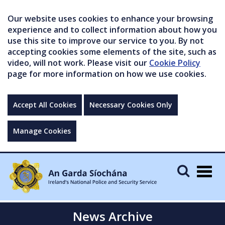
Our website uses cookies to enhance your browsing
experience and to collect information about how you
use this site to improve our service to you. By not
accepting cookies some elements of the site, such as
video, will not work. Please visit our
Cookie Policy
page for more information on how we use cookies.
Accept All Cookies
Necessary Cookies Only
Manage Cookies
Togg
navig
News Archive