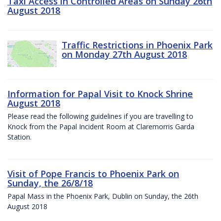
Taxi Access in Controlled Areas on Sunday 26th
August 2018
Traffic Restrictions in Phoenix Park
on Monday 27th August 2018
Information for Papal Visit to Knock Shrine
August 2018
Please read the following guidelines if you are travelling to
Knock from the Papal Incident Room at Claremorris Garda
Station.
Visit of Pope Francis to Phoenix Park on
Sunday, the 26/8/18
Papal Mass in the Phoenix Park, Dublin on Sunday, the 26th
August 2018