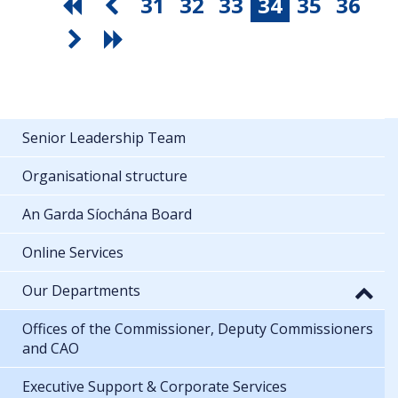
31
32
33
34
35
36
Senior Leadership Team
Organisational structure
An Garda Síochána Board
Online Services
Our Departments
Offices of the Commissioner, Deputy Commissioners
and CAO
Executive Support & Corporate Services