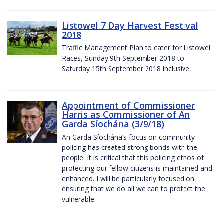
Listowel 7 Day Harvest Festival
2018
Traffic Management Plan to cater for Listowel
Races, Sunday 9th September 2018 to
Saturday 15th September 2018 inclusive.
Appointment of Commissioner
Harris as Commissioner of An
Garda Síochána (3/9/18)
An Garda Síochána’s focus on community
policing has created strong bonds with the
people. It is critical that this policing ethos of
protecting our fellow citizens is maintained and
enhanced. I will be particularly focused on
ensuring that we do all we can to protect the
vulnerable.