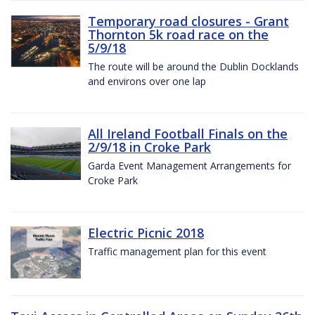
Temporary road closures - Grant
Thornton 5k road race on the
5/9/18
The route will be around the Dublin Docklands
and environs over one lap
All Ireland Football Finals on the
2/9/18 in Croke Park
Garda Event Management Arrangements for
Croke Park
Electric Picnic 2018
Traffic management plan for this event