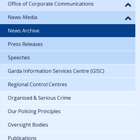
Office of Corporate Communications
News-Media
News Archive
Press Releases
Speeches
Garda Information Services Centre (GISC)
Regional Control Centres
Organised & Serious Crime
Our Policing Principles
Oversight Bodies
Publications