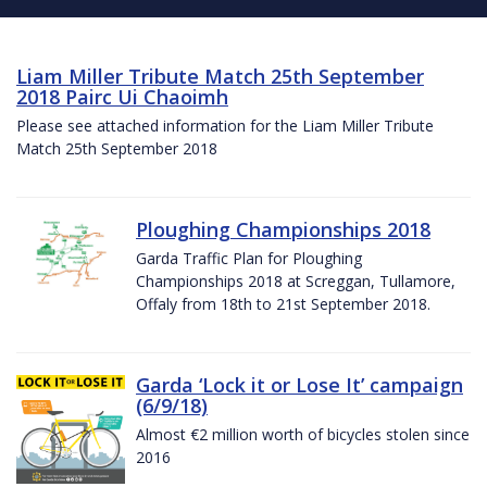
Liam Miller Tribute Match 25th September
2018 Pairc Ui Chaoimh
Please see attached information for the Liam Miller Tribute
Match 25th September 2018
Ploughing Championships 2018
Garda Traffic Plan for Ploughing
Championships 2018 at Screggan, Tullamore,
Offaly from 18th to 21st September 2018.
Garda ‘Lock it or Lose It’ campaign
(6/9/18)
Almost €2 million worth of bicycles stolen since
2016