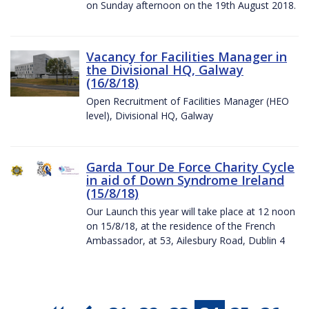
on Sunday afternoon on the 19th August 2018.
Vacancy for Facilities Manager in
the Divisional HQ, Galway
(16/8/18)
Open Recruitment of Facilities Manager (HEO
level), Divisional HQ, Galway
Garda Tour De Force Charity Cycle
in aid of Down Syndrome Ireland
(15/8/18)
Our Launch this year will take place at 12 noon
on 15/8/18, at the residence of the French
Ambassador, at 53, Ailesbury Road, Dublin 4