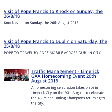
Visit of Pope Francis to Knock on Sunday, the
26/8/18
Knock event on Sunday, the 26th August 2018
Visit of Pope Francis to Dublin on Saturday, the
25/8/18
POPE TO TRAVEL BY POPE MOBILE ACROSS DUBLIN CITY
Traffic Management - Limerick
GAA Homecoming Event 20th
August 2018
A homecoming celebration takes place in
Limerick City on the 20th August to celebrate
the All-Ireland Hurling Champions returning to
the city.