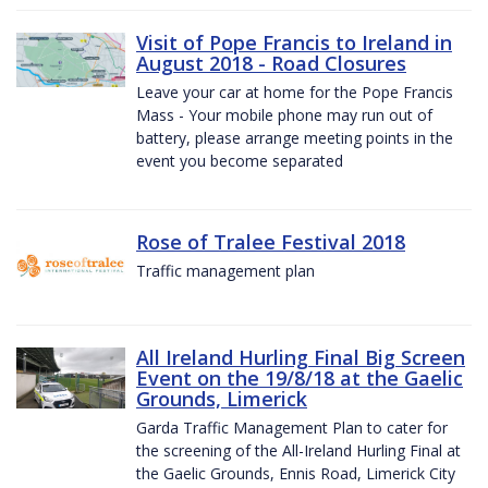
Visit of Pope Francis to Ireland in
August 2018 - Road Closures
Leave your car at home for the Pope Francis
Mass - Your mobile phone may run out of
battery, please arrange meeting points in the
event you become separated
Rose of Tralee Festival 2018
Traffic management plan
All Ireland Hurling Final Big Screen
Event on the 19/8/18 at the Gaelic
Grounds, Limerick
Garda Traffic Management Plan to cater for
the screening of the All-Ireland Hurling Final at
the Gaelic Grounds, Ennis Road, Limerick City