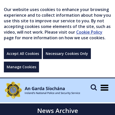
Our website uses cookies to enhance your browsing
experience and to collect information about how you
use this site to improve our service to you. By not
accepting cookies some elements of the site, such as
video, will not work. Please visit our
Cookie Policy
page for more information on how we use cookies.
Accept All Cookies
Necessary Cookies Only
Manage Cookies
Togg
navig
News Archive