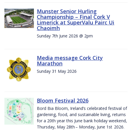
Munster Senior Hurling
Championship – Final Cork V
Limerick at SuperValu Pairc Ui
Chaoimh
Sunday 7th June 2026 @ 2pm
Media message Cork City
Marathon
Sunday 31 May 2026
Bloom Festival 2026
Bord Bia Bloom, Ireland’s celebrated festival of
gardening, food, and sustainable living, returns
for a 20th year this June bank holiday weekend,
Thursday, May 28th – Monday, June 1st 2026.