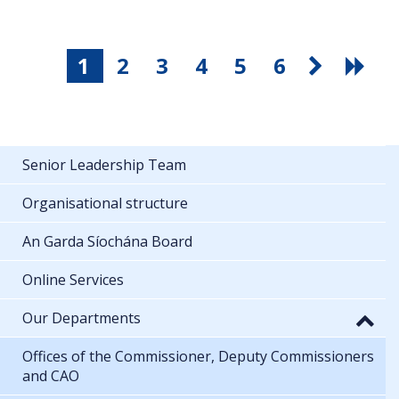
1
2
3
4
5
6
Senior Leadership Team
Organisational structure
An Garda Síochána Board
Online Services
Our Departments
Offices of the Commissioner, Deputy Commissioners
and CAO