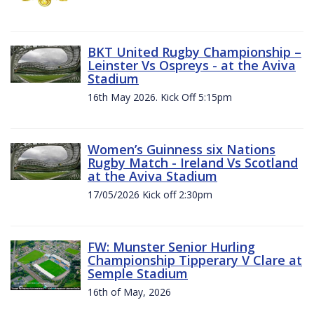
BKT United Rugby Championship –
Leinster Vs Ospreys - at the Aviva
Stadium
16th May 2026. Kick Off 5:15pm
Women’s Guinness six Nations
Rugby Match - Ireland Vs Scotland
at the Aviva Stadium
17/05/2026 Kick off 2:30pm
FW: Munster Senior Hurling
Championship Tipperary V Clare at
Semple Stadium
16th of May, 2026