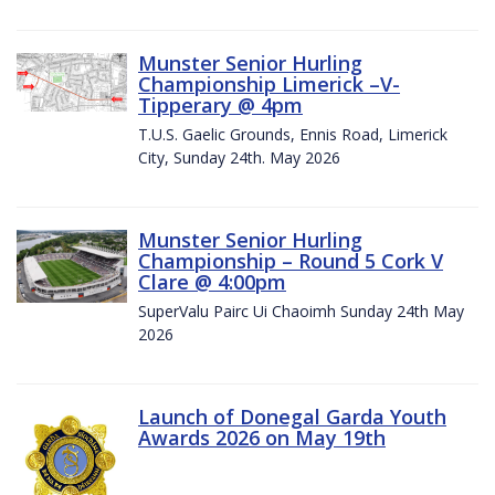
Munster Senior Hurling
Championship Limerick –V-
Tipperary @ 4pm
T.U.S. Gaelic Grounds, Ennis Road, Limerick
City, Sunday 24th. May 2026
Munster Senior Hurling
Championship – Round 5 Cork V
Clare @ 4:00pm
SuperValu Pairc Ui Chaoimh Sunday 24th May
2026
Launch of Donegal Garda Youth
Awards 2026 on May 19th