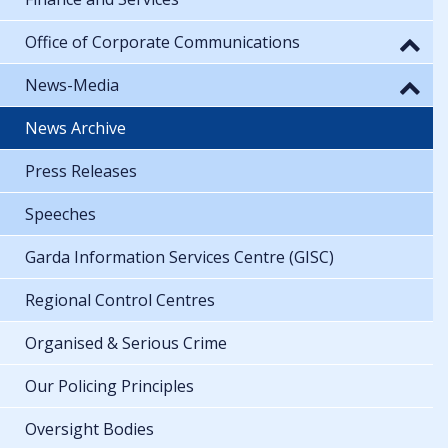
Office of Corporate Communications
News-Media
News Archive
Press Releases
Speeches
Garda Information Services Centre (GISC)
Regional Control Centres
Organised & Serious Crime
Our Policing Principles
Oversight Bodies