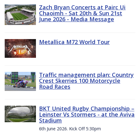
Zach Bryan Concerts at Pairc Ui
Chaoimh - Sat 20th & Sun 21st
June 2026 - Media Message
Metallica M72 World Tour
Traffic management plan: Country
Crest Skerries 100 Motorcycle
Road Races
BKT United Rugby Championship –
Leinster Vs Stormers - at the Aviva
Stadium
6th June 2026. Kick Off 5:30pm