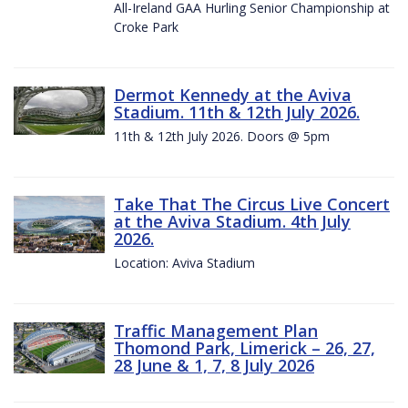
All-Ireland GAA Hurling Senior Championship at
Croke Park
Dermot Kennedy at the Aviva
Stadium. 11th & 12th July 2026.
11th & 12th July 2026. Doors @ 5pm
Take That The Circus Live Concert
at the Aviva Stadium. 4th July
2026.
Location: Aviva Stadium
Traffic Management Plan
Thomond Park, Limerick – 26, 27,
28 June & 1, 7, 8 July 2026