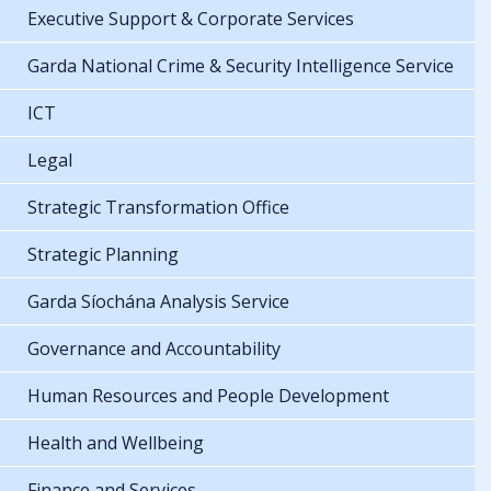
Executive Support & Corporate Services
Garda National Crime & Security Intelligence Service
ICT
Legal
Strategic Transformation Office
Strategic Planning
Garda Síochána Analysis Service
Governance and Accountability
Human Resources and People Development
Health and Wellbeing
Finance and Services