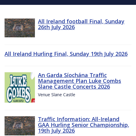
All Ireland football Final, Sunday
26th July 2026
All Ireland Hurling Final, Sunday 19th July 2026
An Garda Síochána Traffic
Management Plan Luke Combs
Slane Castle Concerts 2026
Venue Slane Castle
Traffic Information: All-Ireland
GAA Hurling Senior Championship,
19th July 2026