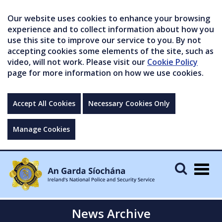
Our website uses cookies to enhance your browsing
experience and to collect information about how you
use this site to improve our service to you. By not
accepting cookies some elements of the site, such as
video, will not work. Please visit our
Cookie Policy
page for more information on how we use cookies.
Accept All Cookies
Necessary Cookies Only
Manage Cookies
Togg
navig
News Archive