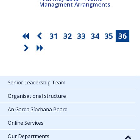
Managment Arrangments
31
32
33
34
35
36
Senior Leadership Team
Organisational structure
An Garda Síochána Board
Online Services
Our Departments