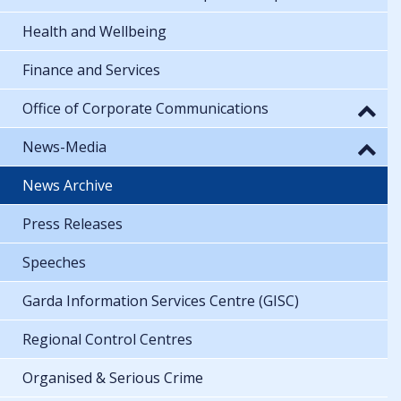
Health and Wellbeing
Finance and Services
Office of Corporate Communications
News-Media
News Archive
Press Releases
Speeches
Garda Information Services Centre (GISC)
Regional Control Centres
Organised & Serious Crime