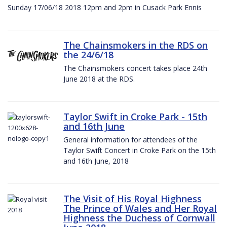
Sunday 17/06/18 2018 12pm and 2pm in Cusack Park Ennis
The Chainsmokers in the RDS on
the 24/6/18
The Chainsmokers concert takes place 24th
June 2018 at the RDS.
Taylor Swift in Croke Park - 15th
and 16th June
General information for attendees of the
Taylor Swift Concert in Croke Park on the 15th
and 16th June, 2018
The Visit of His Royal Highness
The Prince of Wales and Her Royal
Highness the Duchess of Cornwall