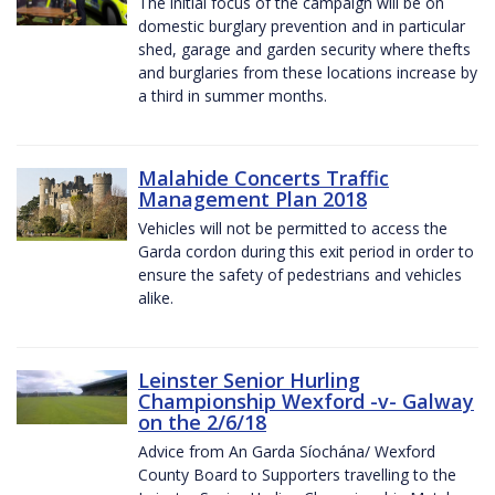
The initial focus of the campaign will be on
domestic burglary prevention and in particular
shed, garage and garden security where thefts
and burglaries from these locations increase by
a third in summer months.
Malahide Concerts Traffic
Management Plan 2018
Vehicles will not be permitted to access the
Garda cordon during this exit period in order to
ensure the safety of pedestrians and vehicles
alike.
Leinster Senior Hurling
Championship Wexford -v- Galway
on the 2/6/18
Advice from An Garda Síochána/ Wexford
County Board to Supporters travelling to the