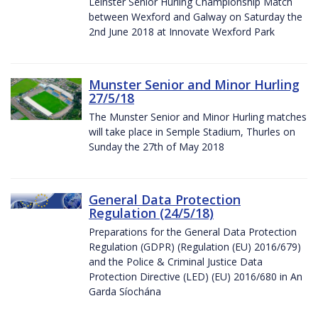
Leinster Senior Hurling Championship Match
between Wexford and Galway on Saturday the
2nd June 2018 at Innovate Wexford Park
Munster Senior and Minor Hurling
27/5/18
The Munster Senior and Minor Hurling matches
will take place in Semple Stadium, Thurles on
Sunday the 27th of May 2018
General Data Protection
Regulation (24/5/18)
Preparations for the General Data Protection
Regulation (GDPR) (Regulation (EU) 2016/679)
and the Police & Criminal Justice Data
Protection Directive (LED) (EU) 2016/680 in An
Garda Síochána