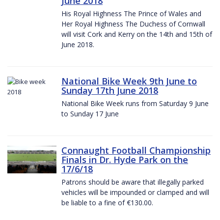
June 2018
His Royal Highness The Prince of Wales and
Her Royal Highness The Duchess of Cornwall
will visit Cork and Kerry on the 14th and 15th of
June 2018.
National Bike Week 9th June to
Sunday 17th June 2018
National Bike Week runs from Saturday 9 June
to Sunday 17 June
Connaught Football Championship
Finals in Dr. Hyde Park on the
17/6/18
Patrons should be aware that illegally parked
vehicles will be impounded or clamped and will
be liable to a fine of €130.00.