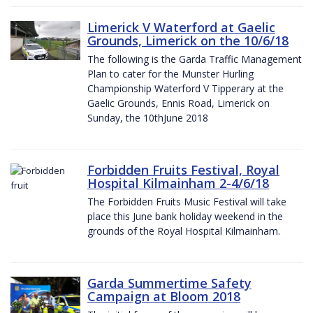
Limerick V Waterford at Gaelic
Grounds, Limerick on the 10/6/18
The following is the Garda Traffic Management
Plan to cater for the Munster Hurling
Championship Waterford V Tipperary at the
Gaelic Grounds, Ennis Road, Limerick on
Sunday, the 10thJune 2018
Forbidden Fruits Festival, Royal
Hospital Kilmainham 2-4/6/18
The Forbidden Fruits Music Festival will take
place this June bank holiday weekend in the
grounds of the Royal Hospital Kilmainham.
Garda Summertime Safety
Campaign at Bloom 2018