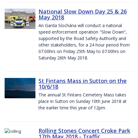
National Slow Down Day 25 & 26
May 2018
An Garda Síochána will conduct a national
speed enforcement operation "Slow Down”,
supported by the Road Safety Authority and
other stakeholders, for a 24 hour period from
07.00hrs on Friday 25th May to 07.00hrs on
Saturday 26th May 2018.
St Fintans Mass in Sutton on the
10/6/18
The annual St Fintans Cemetery Mass takes
place in Sutton on Sunday 10th June 2018 at
the earlier time this year of 12pm.
Rolling Stones Concert Croke Park
17th May 2018 - Traffic