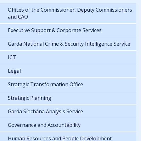
Offices of the Commissioner, Deputy Commissioners
and CAO
Executive Support & Corporate Services
Garda National Crime & Security Intelligence Service
ICT
Legal
Strategic Transformation Office
Strategic Planning
Garda Síochána Analysis Service
Governance and Accountability
Human Resources and People Development