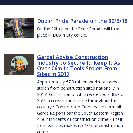
Dublin Pride Parade on the 30/6/18
On the 30th June the Pride Parade will take
place in Dublin city centre.
Gardaí Advise Construction
Industry to Secure It, Keep It As
Over €6m in Tools Stolen From
Sites in 2017
Approximately €7.8 million worth of items
stolen from construction sites nationally in
2017. €6.3 million of which were tools. Rise of
35% in construction crime throughout the
country • Construction Crime has risen in all
Garda Regions bar the South Eastern Region •
4,562 incidents of construction crime • Theft
from vehicles makes up 43% of construction
crime