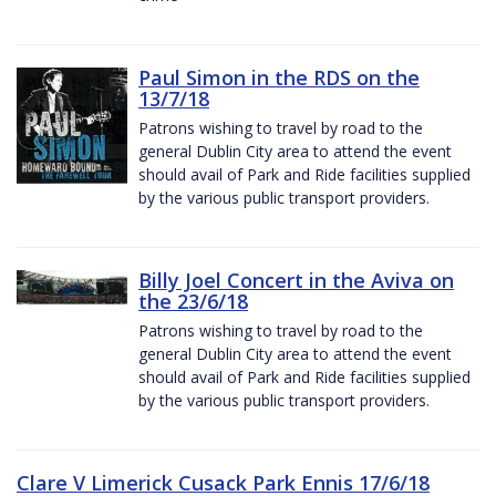
Paul Simon in the RDS on the
13/7/18
Patrons wishing to travel by road to the
general Dublin City area to attend the event
should avail of Park and Ride facilities supplied
by the various public transport providers.
Billy Joel Concert in the Aviva on
the 23/6/18
Patrons wishing to travel by road to the
general Dublin City area to attend the event
should avail of Park and Ride facilities supplied
by the various public transport providers.
Clare V Limerick Cusack Park Ennis 17/6/18