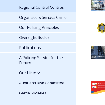
Regional Control Centres
Organised & Serious Crime
Our Policing Principles
Oversight Bodies
Publications
A Policing Service for the
Future
Our History
Audit and Risk Committee
Garda Societies