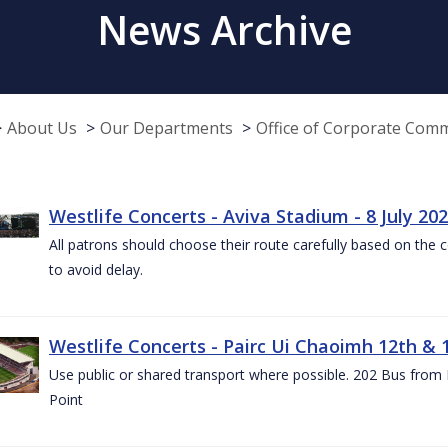
News Archive
About Us
Our Departments
Office of Corporate Com
Westlife Concerts - Aviva Stadium - 8 July 20
All patrons should choose their route carefully based on the c
to avoid delay.
Westlife Concerts - Pairc Ui Chaoimh 12th & 
Use public or shared transport where possible. 202 Bus from
Point