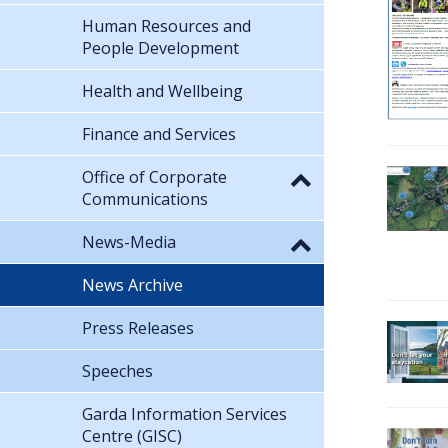
Human Resources and
People Development
Health and Wellbeing
Finance and Services
Office of Corporate
Communications
News-Media
News Archive
Press Releases
Speeches
Garda Information Services
Centre (GISC)