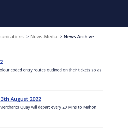
munications
News-Media
News Archive
22
olour coded entry routes outlined on their tickets so as
13th August 2022
 Merchants Quay will depart every 20 Mins to Mahon