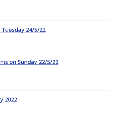
 Tuesday 24/5/22
nis on Sunday 22/5/22
ay 2022