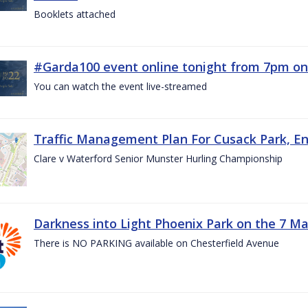
Booklets attached
#Garda100 event online tonight from 7pm on
You can watch the event live-streamed
Traffic Management Plan For Cusack Park, En
Clare v Waterford Senior Munster Hurling Championship
Darkness into Light Phoenix Park on the 7 M
There is NO PARKING available on Chesterfield Avenue