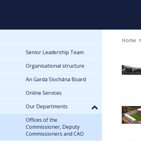
Home
Senior Leadership Team
Organisational structure
An Garda Síochána Board
Online Services
Our Departments
Offices of the
Commissioner, Deputy
Commissioners and CAO