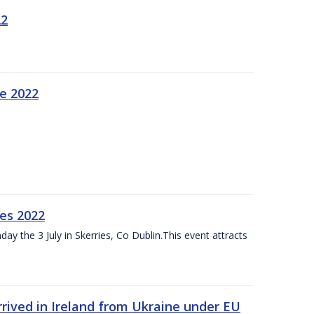
22
ne 2022
es 2022
ay the 3 July in Skerries, Co Dublin.This event attracts
rived in Ireland from Ukraine under EU