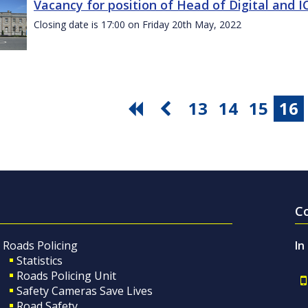
Vacancy for position of Head of Digital and 
Closing date is 17:00 on Friday 20th May, 2022
13
14
15
16
C
Roads Policing
In
Statistics
Roads Policing Unit
Safety Cameras Save Lives
Road Safety