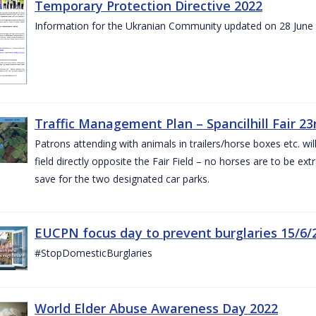
Temporary Protection Directive 2022
Information for the Ukranian Community updated on 28 June
Traffic Management Plan – Spancilhill Fair 23
Patrons attending with animals in trailers/horse boxes etc. will
field directly opposite the Fair Field – no horses are to be extr
save for the two designated car parks.
EUCPN focus day to prevent burglaries 15/6/
#StopDomesticBurglaries
World Elder Abuse Awareness Day 2022