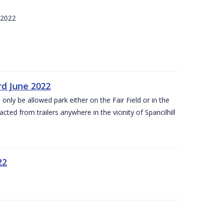
 2022
rd June 2022
 only be allowed park either on the Fair Field or in the
acted from trailers anywhere in the vicinity of Spancilhill
22