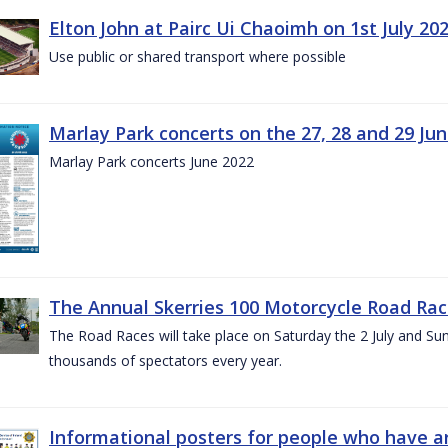
Elton John at Pairc Ui Chaoimh on 1st July 20
Use public or shared transport where possible
Marlay Park concerts on the 27, 28 and 29 Ju
Marlay Park concerts June 2022
The Annual Skerries 100 Motorcycle Road Rac
The Road Races will take place on Saturday the 2 July and Sund
thousands of spectators every year.
Informational posters for people who have ar