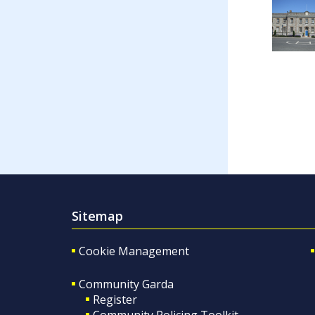
Sitemap
Cookie Management
Community Garda
Register
Community Policing Toolkit