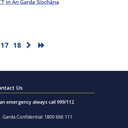
ICT in An Garda Síochána
17
18
ontact Us
 an emergency always call 999/112
Garda Confidential: 1800 666 111