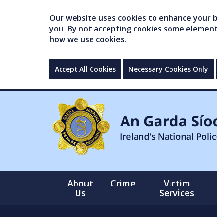
Our website uses cookies to enhance your br
you. By not accepting cookies some elements 
how we use cookies.
Accept All Cookies
Necessary Cookies Only
About
Crime
Victim
Us
Services