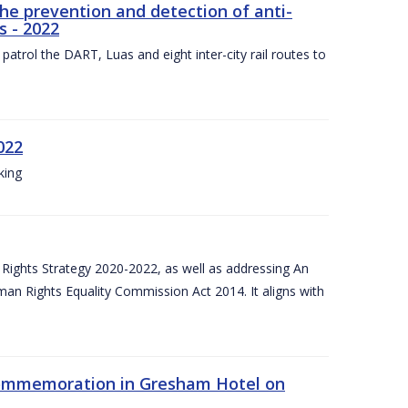
the prevention and detection of anti-
s - 2022
patrol the DART, Luas and eight inter-city rail routes to
022
king
Rights Strategy 2020-2022, as well as addressing An
man Rights Equality Commission Act 2014. It aligns with
Commemoration in Gresham Hotel on