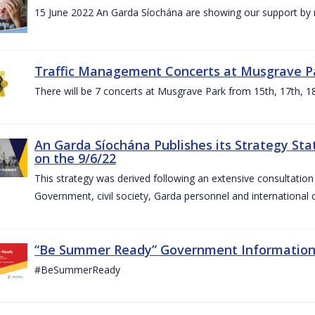
15 June 2022 An Garda Síochána are showing our support by r
Traffic Management Concerts at Musgrave Pa
There will be 7 concerts at Musgrave Park from 15th, 17th, 18
An Garda Síochána Publishes its Strategy Sta
on the 9/6/22
This strategy was derived following an extensive consultati
Government, civil society, Garda personnel and international c
“Be Summer Ready” Government Informatio
#BeSummerReady