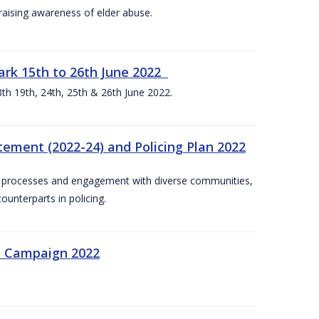
aising awareness of elder abuse.
rk 15th to 26th June 2022
th 19th, 24th, 25th & 26th June 2022.
tement (2022-24) and Policing Plan 2022
on processes and engagement with diverse communities,
ounterparts in policing.
n Campaign 2022