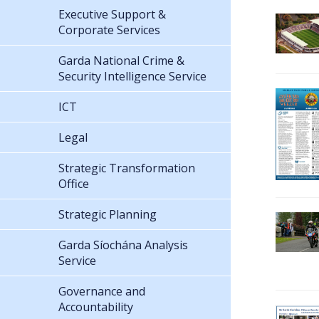
Executive Support &
Corporate Services
Garda National Crime &
Security Intelligence Service
ICT
Legal
Strategic Transformation
Office
Strategic Planning
Garda Síochána Analysis
Service
Governance and
Accountability