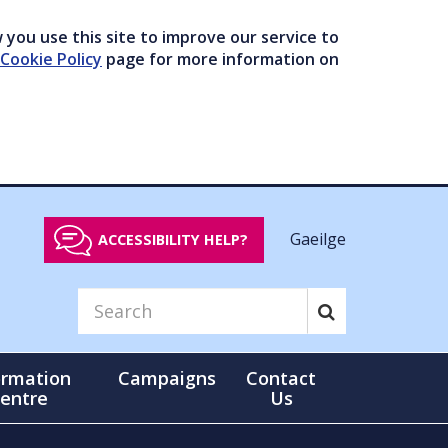
you use this site to improve our service to
Cookie Policy
page for more information on
Gaeilge
ACCESSIBILITY HELP?
ormation
Campaigns
Contact
entre
Us