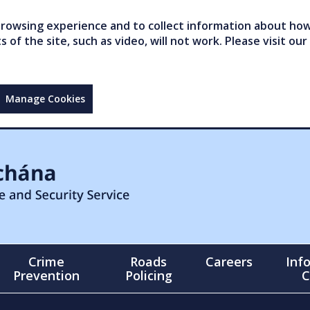
owsing experience and to collect information about how 
of the site, such as video, will not work. Please visit our
Manage Cookies
Crime
Roads
Careers
Inf
Prevention
Policing
C