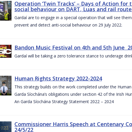
Operation ‘Twin Tracks’ – Days of Action for 
social behaviour on DART, Luas and rail route
Gardaí are to engage in a special operation that will see them 
prevent and detect anti-social behaviour on 29 July 2022.
Bandon Music Festival on 4th and 5th June 2
Gardaí will be taking a zero tolerance stance to underage drin
Human Rights Strategy 2022-2024
This strategy builds on the work completed under the Human 
Garda Síochána’s obligations under section 42 of the Irish Hu
An Garda Síochána Strategy Statement 2022 – 2024
Commissioner Harris Speech at Centenary 
24/5/22