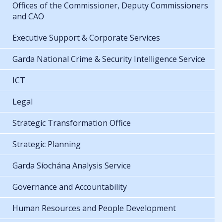
Offices of the Commissioner, Deputy Commissioners
and CAO
Executive Support & Corporate Services
Garda National Crime & Security Intelligence Service
ICT
Legal
Strategic Transformation Office
Strategic Planning
Garda Síochána Analysis Service
Governance and Accountability
Human Resources and People Development