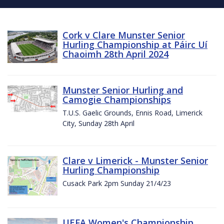
Cork v Clare Munster Senior
Hurling Championship at Páirc Uí
Chaoimh 28th April 2024
Munster Senior Hurling and
Camogie Championships
T.U.S. Gaelic Grounds, Ennis Road, Limerick
City, Sunday 28th April
Clare v Limerick - Munster Senior
Hurling Championship
Cusack Park 2pm Sunday 21/4/23
UEFA Women's Championship