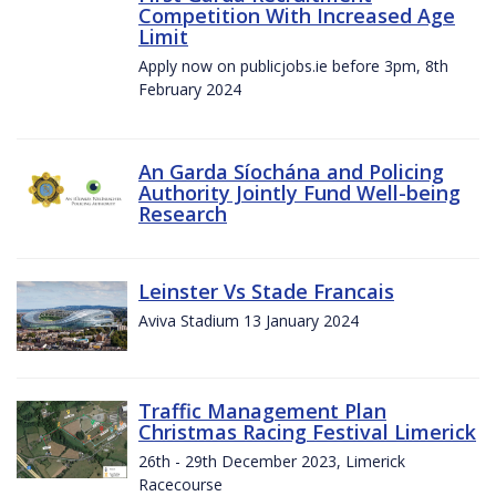
Competition With Increased Age
Limit
Apply now on publicjobs.ie before 3pm, 8th
February 2024
An Garda Síochána and Policing
Authority Jointly Fund Well-being
Research
Leinster Vs Stade Francais
Aviva Stadium 13 January 2024
Traffic Management Plan
Christmas Racing Festival Limerick
26th - 29th December 2023, Limerick
Racecourse