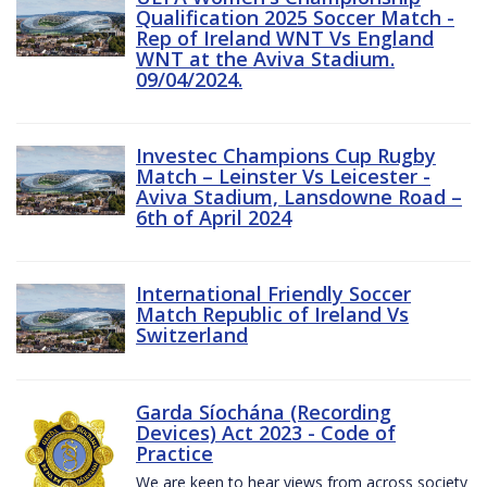
Qualification 2025 Soccer Match -
Rep of Ireland WNT Vs England
WNT at the Aviva Stadium.
09/04/2024.
Investec Champions Cup Rugby
Match – Leinster Vs Leicester -
Aviva Stadium, Lansdowne Road –
6th of April 2024
International Friendly Soccer
Match Republic of Ireland Vs
Switzerland
Garda Síochána (Recording
Devices) Act 2023 - Code of
Practice
We are keen to hear views from across society