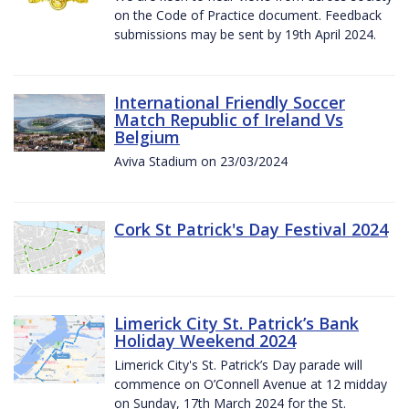
on the Code of Practice document. Feedback
submissions may be sent by 19th April 2024.
International Friendly Soccer
Match Republic of Ireland Vs
Belgium
Aviva Stadium on 23/03/2024
Cork St Patrick's Day Festival 2024
Limerick City St. Patrick’s Bank
Holiday Weekend 2024
Limerick City's St. Patrick’s Day parade will
commence on O’Connell Avenue at 12 midday
on Sunday, 17th March 2024 for the St.