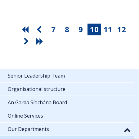
7
8
9
10
11
12
Senior Leadership Team
Organisational structure
An Garda Síochána Board
Online Services
Our Departments