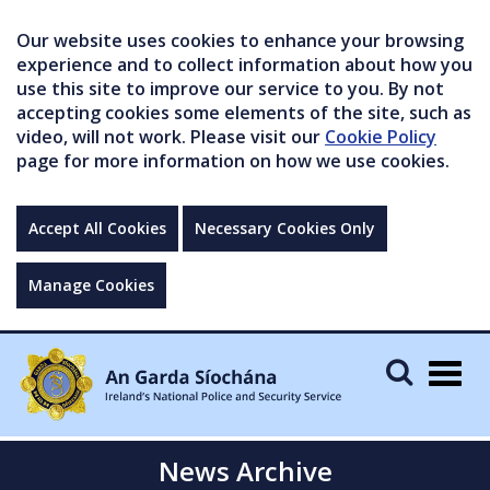
Our website uses cookies to enhance your browsing
experience and to collect information about how you
use this site to improve our service to you. By not
accepting cookies some elements of the site, such as
video, will not work. Please visit our
Cookie Policy
page for more information on how we use cookies.
Accept All Cookies
Necessary Cookies Only
Manage Cookies
Togg
navig
News Archive