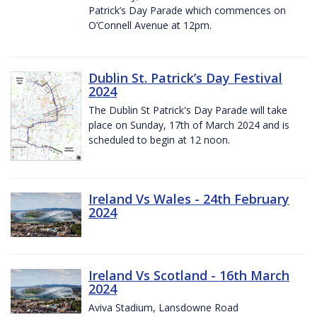
Patrick’s Day Parade which commences on
O’Connell Avenue at 12pm.
Dublin St. Patrick’s Day Festival
2024
The Dublin St Patrick's Day Parade will take
place on Sunday, 17th of March 2024 and is
scheduled to begin at 12 noon.
Ireland Vs Wales - 24th February
2024
Ireland Vs Scotland - 16th March
2024
Aviva Stadium, Lansdowne Road