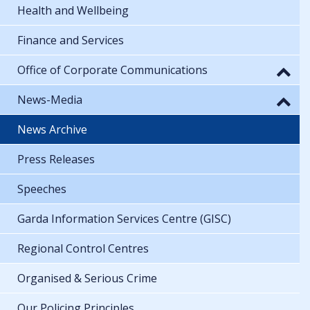
Health and Wellbeing
Finance and Services
Office of Corporate Communications
News-Media
News Archive
Press Releases
Speeches
Garda Information Services Centre (GISC)
Regional Control Centres
Organised & Serious Crime
Our Policing Principles