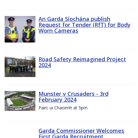
An Garda Síochána publish
Request for Tender (RfT) for Body
Worn Cameras
Road Safety Reimagined Project
2024
Munster v Crusaders - 3rd
February 2024
Pairc ui Chaoimh at 5pm
Garda Commissioner Welcomes
First Garda Recruitment