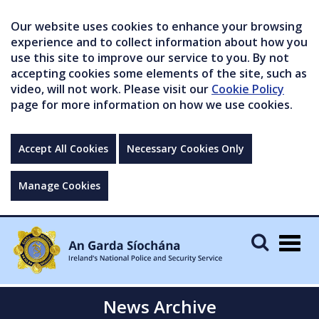
Our website uses cookies to enhance your browsing
experience and to collect information about how you
use this site to improve our service to you. By not
accepting cookies some elements of the site, such as
video, will not work. Please visit our
Cookie Policy
page for more information on how we use cookies.
Accept All Cookies
Necessary Cookies Only
Manage Cookies
Togg
navig
News Archive