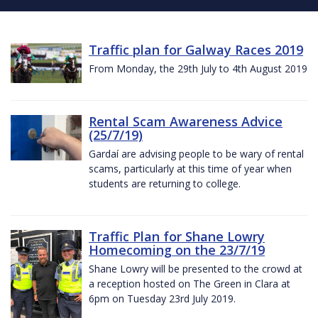
Traffic plan for Galway Races 2019
From Monday, the 29th July to 4th August 2019
Rental Scam Awareness Advice
(25/7/19)
Gardaí are advising people to be wary of rental
scams, particularly at this time of year when
students are returning to college.
Traffic Plan for Shane Lowry
Homecoming on the 23/7/19
Shane Lowry will be presented to the crowd at
a reception hosted on The Green in Clara at
6pm on Tuesday 23rd July 2019.