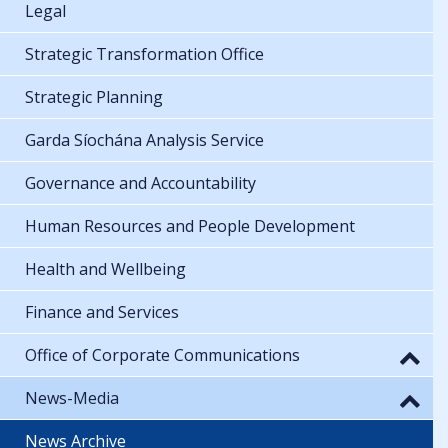
Legal
Strategic Transformation Office
Strategic Planning
Garda Síochána Analysis Service
Governance and Accountability
Human Resources and People Development
Health and Wellbeing
Finance and Services
Office of Corporate Communications
News-Media
News Archive