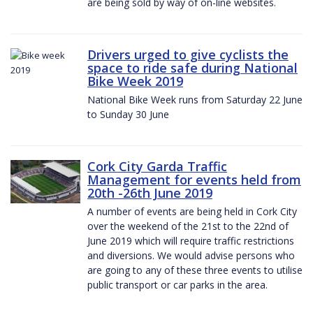
are being sold by way of on-line websites.
Drivers urged to give cyclists the
space to ride safe during National
Bike Week 2019
National Bike Week runs from Saturday 22 June
to Sunday 30 June
Cork City Garda Traffic
Management for events held from
20th -26th June 2019
A number of events are being held in Cork City
over the weekend of the 21st to the 22nd of
June 2019 which will require traffic restrictions
and diversions. We would advise persons who
are going to any of these three events to utilise
public transport or car parks in the area.