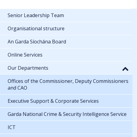
Senior Leadership Team
Organisational structure
An Garda Síochána Board
Online Services
Our Departments
Offices of the Commissioner, Deputy Commissioners
and CAO
Executive Support & Corporate Services
Garda National Crime & Security Intelligence Service
ICT