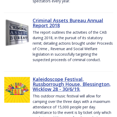
spectators every year.
Criminal Assets Bureau Annual
Report 2018
The report outlines the activities of the CAB
during 2018, in the pursuit of its statutory
remit; detailing actions brought under Proceeds
of Crime , Revenue and Social Welfare
legislation in successfully targeting the
suspected proceeds of criminal conduct.
Kaleidoscope Festival,
Russborrough House, Blessington,
Wicklow 28 - 30/6/19.
This outdoor music festival will allow for
camping over the three days with a maximum
attendance of 15,000 people per day.
Admittance to the event is by ticket only which