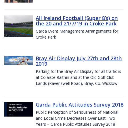
All Ireland Football (Super 8’s) on
the 20 and 21/7/19 in Croke Park
Garda Event Management Arrangements for
Croke Park
Bray Air Display July 27th and 28th
2019
Parking for the Bray Air Display for all traffic is
at Coláiste Ráithín and at the Old Golf Club
Lands (Ravenswell Road), Bray, Co. Wicklow
Garda Public Attitudes Survey 2018
Public Perception of Seriousness of National
and Local Crime Decreases Over Last Two
Years – Garda Public Attitudes Survey 2018