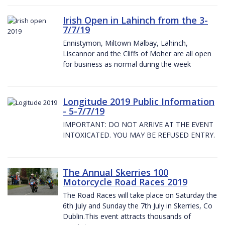
Irish Open in Lahinch from the 3-
7/7/19
Ennistymon, Miltown Malbay, Lahinch,
Liscannor and the Cliffs of Moher are all open
for business as normal during the week
Longitude 2019 Public Information
- 5-7/7/19
IMPORTANT: DO NOT ARRIVE AT THE EVENT
INTOXICATED. YOU MAY BE REFUSED ENTRY.
The Annual Skerries 100
Motorcycle Road Races 2019
The Road Races will take place on Saturday the
6th July and Sunday the 7th July in Skerries, Co
Dublin.This event attracts thousands of