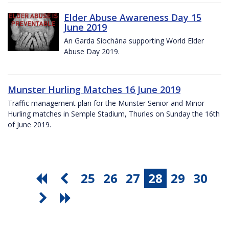
Elder Abuse Awareness Day 15
June 2019
An Garda Síochána supporting World Elder
Abuse Day 2019.
Munster Hurling Matches 16 June 2019
Traffic management plan for the Munster Senior and Minor
Hurling matches in Semple Stadium, Thurles on Sunday the 16th
of June 2019.
25
26
27
28
29
30