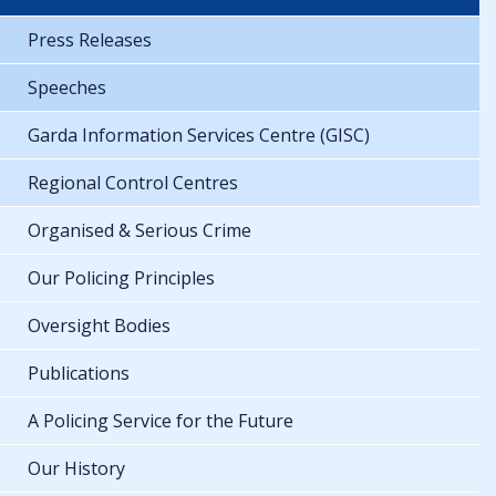
Press Releases
Speeches
Garda Information Services Centre (GISC)
Regional Control Centres
Organised & Serious Crime
Our Policing Principles
Oversight Bodies
Publications
A Policing Service for the Future
Our History