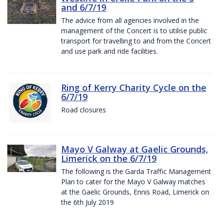
and 6/7/19
The advice from all agencies involved in the
management of the Concert is to utilise public
transport for travelling to and from the Concert
and use park and ride facilities.
Ring of Kerry Charity Cycle on the
6/7/19
Road closures
Mayo V Galway at Gaelic Grounds,
Limerick on the 6/7/19
The following is the Garda Traffic Management
Plan to cater for the Mayo V Galway matches
at the Gaelic Grounds, Ennis Road, Limerick on
the 6th July 2019