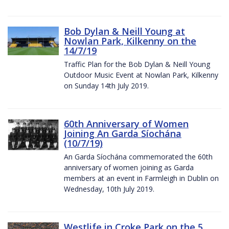
Bob Dylan & Neill Young at
Nowlan Park, Kilkenny on the
14/7/19
Traffic Plan for the Bob Dylan & Neill Young
Outdoor Music Event at Nowlan Park, Kilkenny
on Sunday 14th July 2019.
60th Anniversary of Women
Joining An Garda Síochána
(10/7/19)
An Garda Síochána commemorated the 60th
anniversary of women joining as Garda
members at an event in Farmleigh in Dublin on
Wednesday, 10th July 2019.
Westlife in Croke Park on the 5