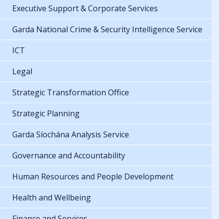
Executive Support & Corporate Services
Garda National Crime & Security Intelligence Service
ICT
Legal
Strategic Transformation Office
Strategic Planning
Garda Síochána Analysis Service
Governance and Accountability
Human Resources and People Development
Health and Wellbeing
Finance and Services