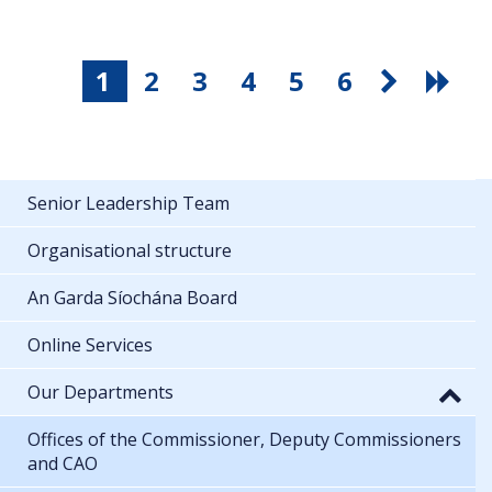
1
2
3
4
5
6
Senior Leadership Team
Organisational structure
An Garda Síochána Board
Online Services
Our Departments
Offices of the Commissioner, Deputy Commissioners
and CAO