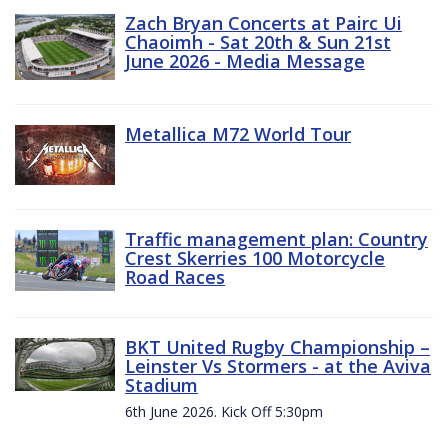
Zach Bryan Concerts at Pairc Ui
Chaoimh - Sat 20th & Sun 21st
June 2026 - Media Message
Metallica M72 World Tour
Traffic management plan: Country
Crest Skerries 100 Motorcycle
Road Races
BKT United Rugby Championship –
Leinster Vs Stormers - at the Aviva
Stadium
6th June 2026. Kick Off 5:30pm