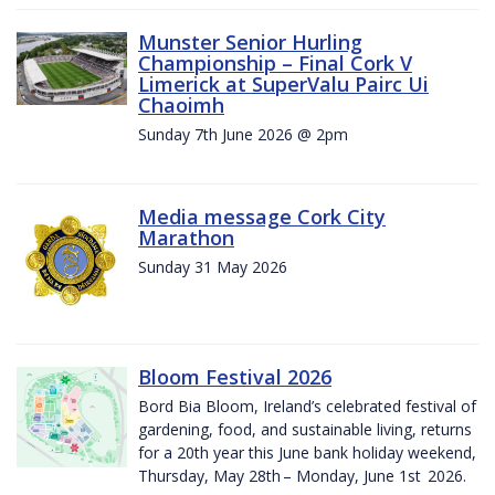
Munster Senior Hurling
Championship – Final Cork V
Limerick at SuperValu Pairc Ui
Chaoimh
Sunday 7th June 2026 @ 2pm
Media message Cork City
Marathon
Sunday 31 May 2026
Bloom Festival 2026
Bord Bia Bloom, Ireland’s celebrated festival of
gardening, food, and sustainable living, returns
for a 20th year this June bank holiday weekend,
Thursday, May 28th – Monday, June 1st 2026.