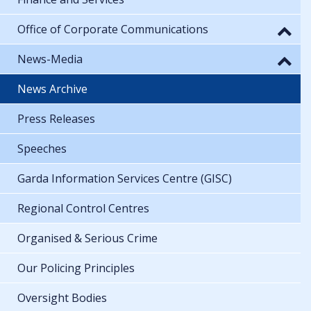
Office of Corporate Communications
News-Media
News Archive
Press Releases
Speeches
Garda Information Services Centre (GISC)
Regional Control Centres
Organised & Serious Crime
Our Policing Principles
Oversight Bodies