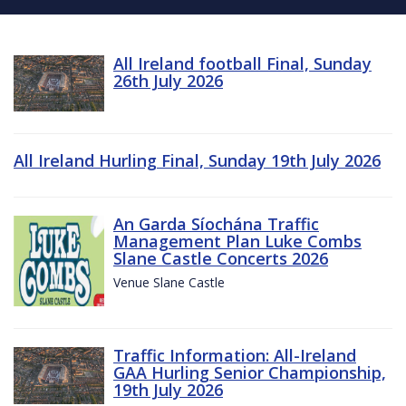
All Ireland football Final, Sunday
26th July 2026
All Ireland Hurling Final, Sunday 19th July 2026
An Garda Síochána Traffic
Management Plan Luke Combs
Slane Castle Concerts 2026
Venue Slane Castle
Traffic Information: All-Ireland
GAA Hurling Senior Championship,
19th July 2026