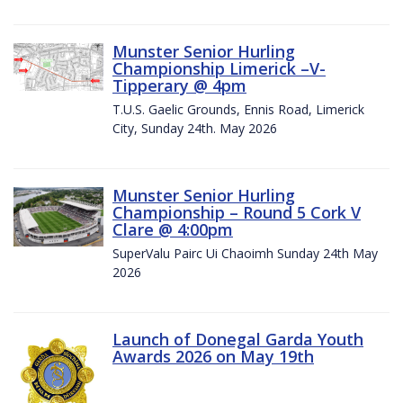
Munster Senior Hurling
Championship Limerick –V-
Tipperary @ 4pm
T.U.S. Gaelic Grounds, Ennis Road, Limerick
City, Sunday 24th. May 2026
Munster Senior Hurling
Championship – Round 5 Cork V
Clare @ 4:00pm
SuperValu Pairc Ui Chaoimh Sunday 24th May
2026
Launch of Donegal Garda Youth
Awards 2026 on May 19th