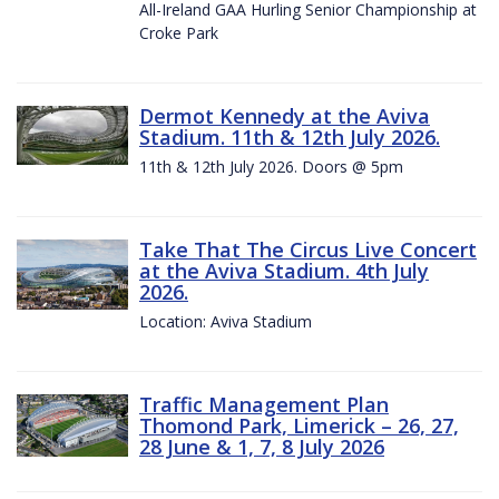
All-Ireland GAA Hurling Senior Championship at
Croke Park
Dermot Kennedy at the Aviva
Stadium. 11th & 12th July 2026.
11th & 12th July 2026. Doors @ 5pm
Take That The Circus Live Concert
at the Aviva Stadium. 4th July
2026.
Location: Aviva Stadium
Traffic Management Plan
Thomond Park, Limerick – 26, 27,
28 June & 1, 7, 8 July 2026