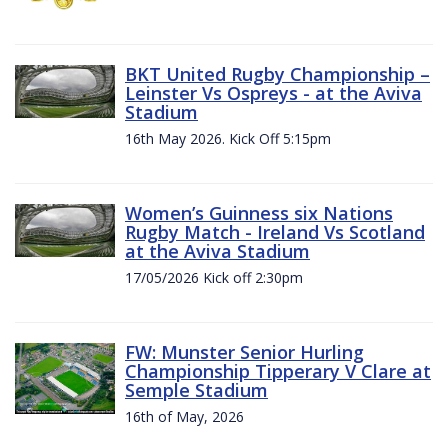
BKT United Rugby Championship –
Leinster Vs Ospreys - at the Aviva
Stadium
16th May 2026. Kick Off 5:15pm
Women’s Guinness six Nations
Rugby Match - Ireland Vs Scotland
at the Aviva Stadium
17/05/2026 Kick off 2:30pm
FW: Munster Senior Hurling
Championship Tipperary V Clare at
Semple Stadium
16th of May, 2026