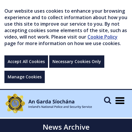
Our website uses cookies to enhance your browsing
experience and to collect information about how you
use this site to improve our service to you. By not
accepting cookies some elements of the site, such as
video, will not work. Please visit our
Cookie Policy
page for more information on how we use cookies.
Accept All Cookies
Necessary Cookies Only
Manage Cookies
Togg
navig
News Archive