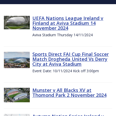
UEFA Nations League Ireland v
Finland at Aviva Stadium 14
November 2024
Aviva Stadium Thursday 14/11/2024
Sports Direct FAI Cup Final Soccer
Match Drogheda United Vs Derry
City at Aviva Stadium
Event Date: 10/11/2024 Kick off 3:00pm
Munster v All Blacks XV at
Thomond Park 2 November 2024