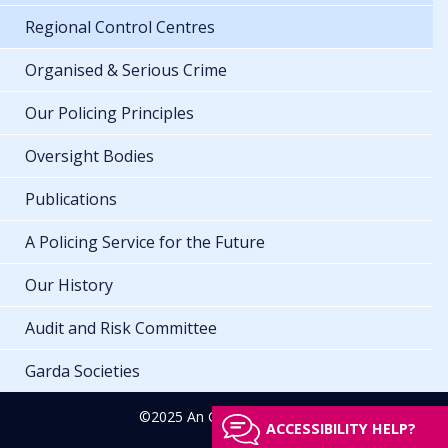
Regional Control Centres
Organised & Serious Crime
Our Policing Principles
Oversight Bodies
Publications
A Policing Service for the Future
Our History
Audit and Risk Committee
Garda Societies
©2025 An Garda Síochána
ACCESSIBILITY HELP?