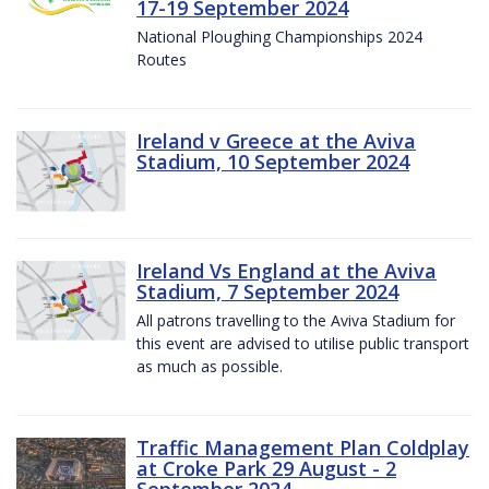
17-19 September 2024
National Ploughing Championships 2024
Routes
Ireland v Greece at the Aviva
Stadium, 10 September 2024
Ireland Vs England at the Aviva
Stadium, 7 September 2024
All patrons travelling to the Aviva Stadium for
this event are advised to utilise public transport
as much as possible.
Traffic Management Plan Coldplay
at Croke Park 29 August - 2
September 2024