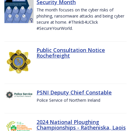
Security Month
The month focuses on the cyber risks of
phishing, ransomware attacks and being cyber
secure at home. #ThinkB4UClick
#SecureYourWorld.
Public Consultation Notice
Rochefreight
PSNI Deputy Chief Constable
Police Service of Northern Ireland
2024 National Ploughing
Championships - Ratheniska, Laois