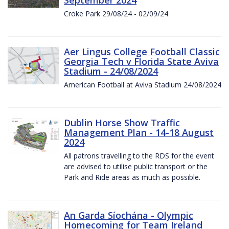
Croke Park 29/08/24 - 02/09/24
Aer Lingus College Football Classic
Georgia Tech v Florida State Aviva
Stadium - 24/08/2024
American Football at Aviva Stadium 24/08/2024
Dublin Horse Show Traffic
Management Plan - 14-18 August
2024
All patrons travelling to the RDS for the event
are advised to utilise public transport or the
Park and Ride areas as much as possible.
An Garda Síochána - Olympic
Homecoming for Team Ireland