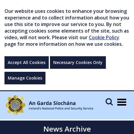
Our website uses cookies to enhance your browsing
experience and to collect information about how you
use this site to improve our service to you. By not
accepting cookies some elements of the site, such as
video, will not work. Please visit our
Cookie Policy
page for more information on how we use cookies.
Accept All Cookies
Necessary Cookies Only
Manage Cookies
Togg
navig
News Archive