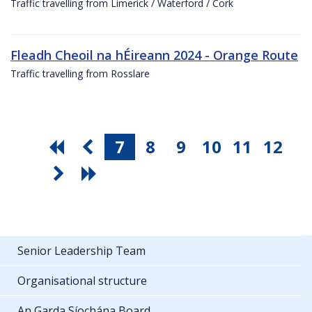
Traffic travelling from Limerick / Waterford / Cork
Fleadh Cheoil na hÉireann 2024 - Orange Route
Traffic travelling from Rosslare
7
8
9
10
11
12
Senior Leadership Team
Organisational structure
An Garda Síochána Board