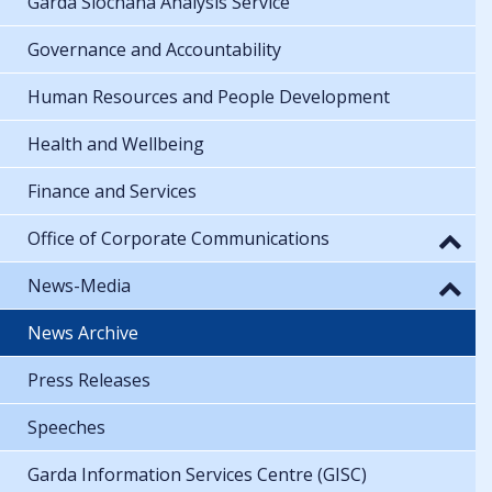
Garda Síochána Analysis Service
Governance and Accountability
Human Resources and People Development
Health and Wellbeing
Finance and Services
Office of Corporate Communications
News-Media
News Archive
Press Releases
Speeches
Garda Information Services Centre (GISC)