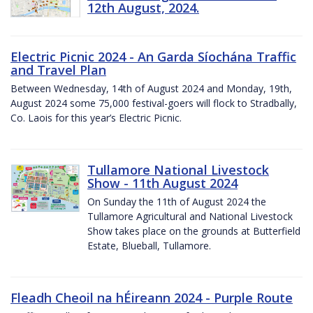
12th August, 2024.
Electric Picnic 2024 - An Garda Síochána Traffic
and Travel Plan
Between Wednesday, 14th of August 2024 and Monday, 19th,
August 2024 some 75,000 festival-goers will flock to Stradbally,
Co. Laois for this year’s Electric Picnic.
Tullamore National Livestock
Show - 11th August 2024
On Sunday the 11th of August 2024 the
Tullamore Agricultural and National Livestock
Show takes place on the grounds at Butterfield
Estate, Blueball, Tullamore.
Fleadh Cheoil na hÉireann 2024 - Purple Route