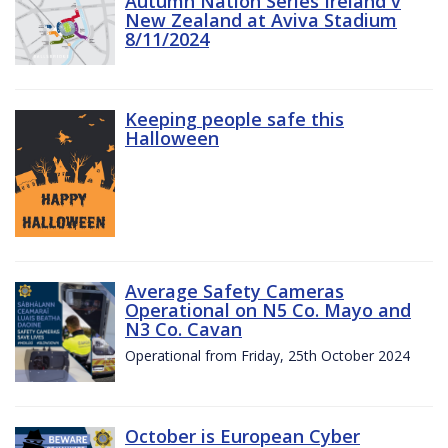
Autumn Nation Series Ireland v
New Zealand at Aviva Stadium
8/11/2024
Keeping people safe this
Halloween
Average Safety Cameras
Operational on N5 Co. Mayo and
N3 Co. Cavan
Operational from Friday, 25th October 2024
October is European Cyber