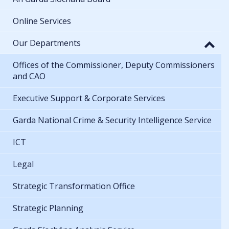
Online Services
Our Departments
Offices of the Commissioner, Deputy Commissioners
and CAO
Executive Support & Corporate Services
Garda National Crime & Security Intelligence Service
ICT
Legal
Strategic Transformation Office
Strategic Planning