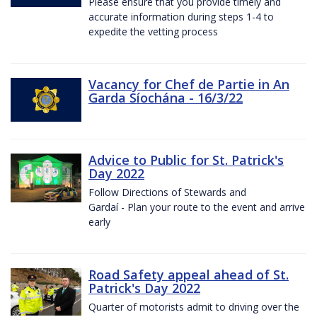
Please ensure that you provide timely and
accurate information during steps 1-4 to
expedite the vetting process
Vacancy for Chef de Partie in An
Garda Síochána - 16/3/22
Advice to Public for St. Patrick's
Day 2022
Follow Directions of Stewards and
Gardaí - Plan your route to the event and arrive
early
Road Safety appeal ahead of St.
Patrick's Day 2022
Quarter of motorists admit to driving over the