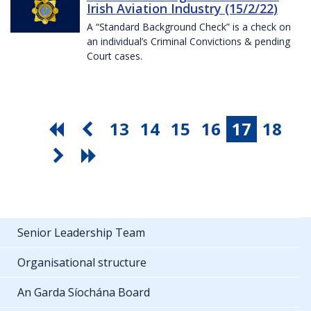
Irish Aviation Industry (15/2/22)
A “Standard Background Check” is a check on
an individual’s Criminal Convictions & pending
Court cases.
13
14
15
16
17
18
Senior Leadership Team
Organisational structure
An Garda Síochána Board