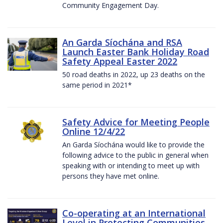
Community Engagement Day.
An Garda Síochána and RSA
Launch Easter Bank Holiday Road
Safety Appeal Easter 2022
50 road deaths in 2022, up 23 deaths on the
same period in 2021*
Safety Advice for Meeting People
Online 12/4/22
An Garda Síochána would like to provide the
following advice to the public in general when
speaking with or intending to meet up with
persons they have met online.
Co-operating at an International
Level in Protecting Communities