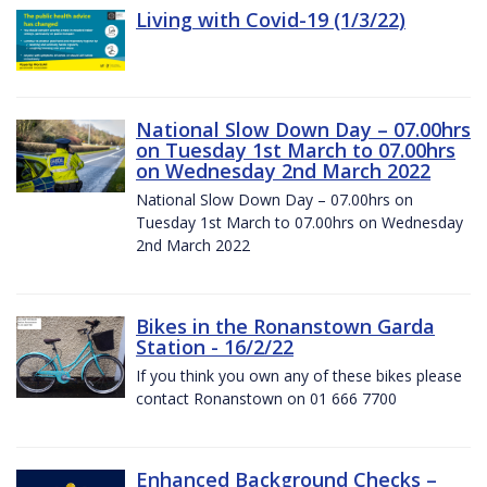
Living with Covid-19 (1/3/22)
National Slow Down Day – 07.00hrs
on Tuesday 1st March to 07.00hrs
on Wednesday 2nd March 2022
National Slow Down Day – 07.00hrs on
Tuesday 1st March to 07.00hrs on Wednesday
2nd March 2022
Bikes in the Ronanstown Garda
Station - 16/2/22
If you think you own any of these bikes please
contact Ronanstown on 01 666 7700
Enhanced Background Checks –