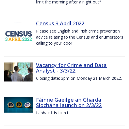
limit the morning after a night out*
Census 3 April 2022
Please see English and Irish crime prevention
advice relating to the Census and enumerators
calling to your door
Vacancy for Crime and Data
Analyst - 3/3/22
Closing date: 3pm on Monday 21 March 2022.
Fáinne Gaeilge an Gharda
Síochána launch on 2/3/22
Labhair í. Is Linn í.