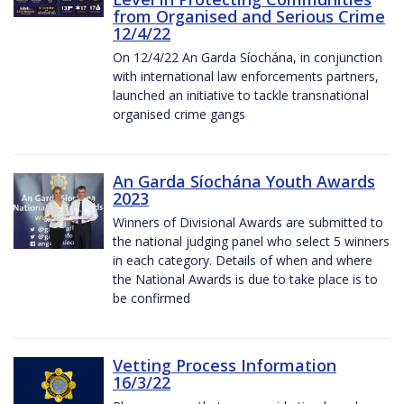
from Organised and Serious Crime
12/4/22
On 12/4/22 An Garda Síochána, in conjunction
with international law enforcements partners,
launched an initiative to tackle transnational
organised crime gangs
An Garda Síochána Youth Awards
2023
Winners of Divisional Awards are submitted to
the national judging panel who select 5 winners
in each category. Details of when and where
the National Awards is due to take place is to
be confirmed
Vetting Process Information
16/3/22