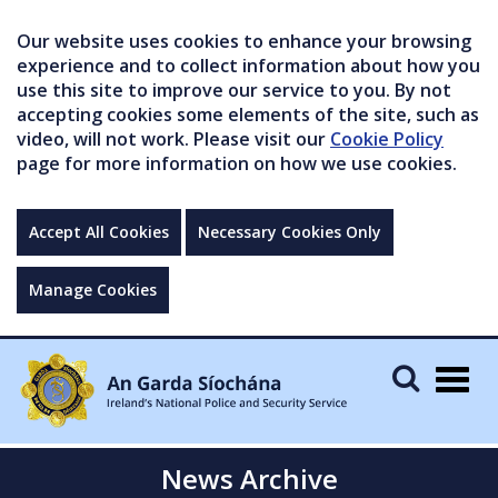
Our website uses cookies to enhance your browsing
experience and to collect information about how you
use this site to improve our service to you. By not
accepting cookies some elements of the site, such as
video, will not work. Please visit our
Cookie Policy
page for more information on how we use cookies.
Accept All Cookies
Necessary Cookies Only
Manage Cookies
Togg
navig
News Archive