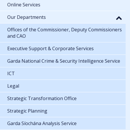
Online Services
Our Departments
Offices of the Commissioner, Deputy Commissioners
and CAO
Executive Support & Corporate Services
Garda National Crime & Security Intelligence Service
ICT
Legal
Strategic Transformation Office
Strategic Planning
Garda Síochána Analysis Service