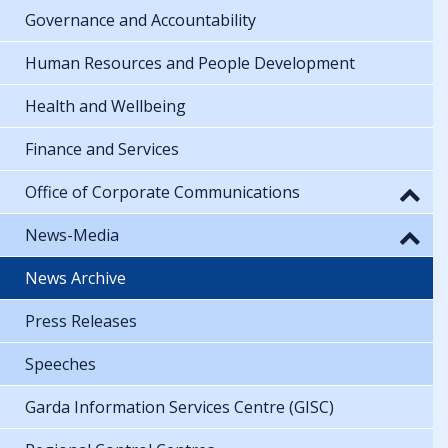
Governance and Accountability
Human Resources and People Development
Health and Wellbeing
Finance and Services
Office of Corporate Communications
News-Media
News Archive
Press Releases
Speeches
Garda Information Services Centre (GISC)