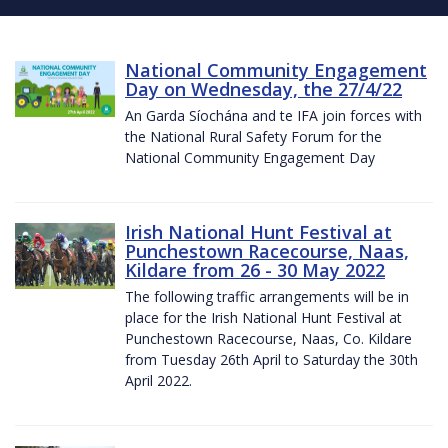
National Community Engagement
Day on Wednesday, the 27/4/22
An Garda Síochána and te IFA join forces with
the National Rural Safety Forum for the
National Community Engagement Day
Irish National Hunt Festival at
Punchestown Racecourse, Naas,
Kildare from 26 - 30 May 2022
The following traffic arrangements will be in
place for the Irish National Hunt Festival at
Punchestown Racecourse, Naas, Co. Kildare
from Tuesday 26th April to Saturday the 30th
April 2022.