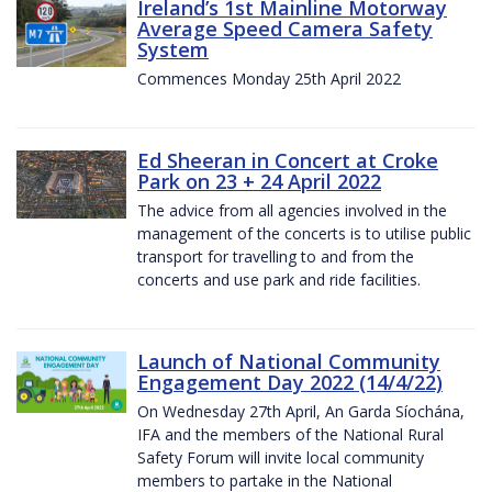
Ireland’s 1st Mainline Motorway
Average Speed Camera Safety
System
Commences Monday 25th April 2022
Ed Sheeran in Concert at Croke
Park on 23 + 24 April 2022
The advice from all agencies involved in the
management of the concerts is to utilise public
transport for travelling to and from the
concerts and use park and ride facilities.
Launch of National Community
Engagement Day 2022 (14/4/22)
On Wednesday 27th April, An Garda Síochána,
IFA and the members of the National Rural
Safety Forum will invite local community
members to partake in the National