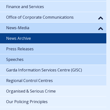
Finance and Services
Office of Corporate Communications
News-Media
News Archive
Press Releases
Speeches
Garda Information Services Centre (GISC)
Regional Control Centres
Organised & Serious Crime
Our Policing Principles