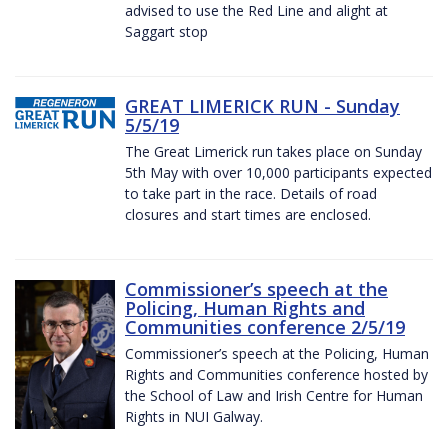
advised to use the Red Line and alight at
Saggart stop
GREAT LIMERICK RUN - Sunday
5/5/19
The Great Limerick run takes place on Sunday
5th May with over 10,000 participants expected
to take part in the race. Details of road
closures and start times are enclosed.
Commissioner’s speech at the
Policing, Human Rights and
Communities conference 2/5/19
Commissioner’s speech at the Policing, Human
Rights and Communities conference hosted by
the School of Law and Irish Centre for Human
Rights in NUI Galway.