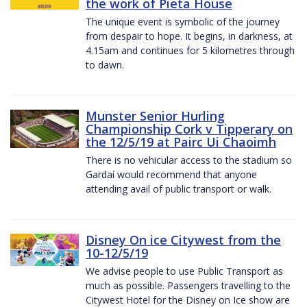
the work of Pieta House
The unique event is symbolic of the journey
from despair to hope. It begins, in darkness, at
4.15am and continues for 5 kilometres through
to dawn.
Munster Senior Hurling
Championship Cork v Tipperary on
the 12/5/19 at Pairc Ui Chaoimh
There is no vehicular access to the stadium so
Gardaí would recommend that anyone
attending avail of public transport or walk.
Disney On ice Citywest from the
10-12/5/19
We advise people to use Public Transport as
much as possible. Passengers travelling to the
Citywest Hotel for the Disney on Ice show are