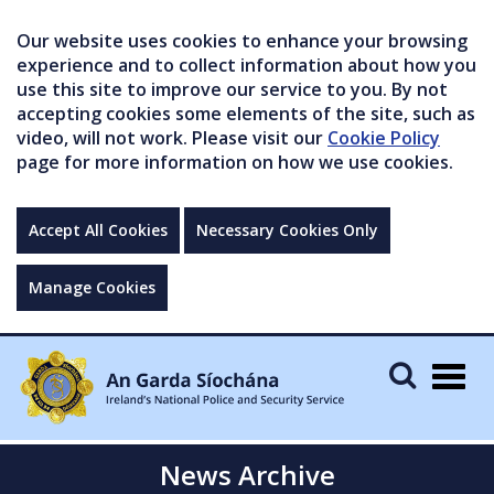
Our website uses cookies to enhance your browsing
experience and to collect information about how you
use this site to improve our service to you. By not
accepting cookies some elements of the site, such as
video, will not work. Please visit our
Cookie Policy
page for more information on how we use cookies.
Accept All Cookies
Necessary Cookies Only
Manage Cookies
Togg
navig
News Archive