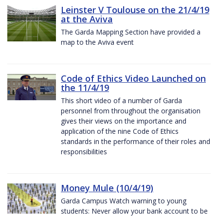
Leinster V Toulouse on the 21/4/19
at the Aviva
The Garda Mapping Section have provided a
map to the Aviva event
Code of Ethics Video Launched on
the 11/4/19
This short video of a number of Garda
personnel from throughout the organisation
gives their views on the importance and
application of the nine Code of Ethics
standards in the performance of their roles and
responsibilities
Money Mule (10/4/19)
Garda Campus Watch warning to young
students: Never allow your bank account to be