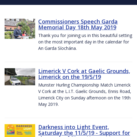
Commissioners Speech Garda
Memorial Day 18th May 2019
Thank you for joining us in this beautiful setting
on the most important day in the calendar for
An Garda Síochána.
Limerick V Cork at Gaelic Grounds,
Limerick on the 19/5/19
Munster Hurling Championship Match Limerick
V Cork at the L.I.T. Gaelic Grounds, Ennis Road,
Limerick City on Sunday afternoon on the 19th
May 2019.
Darkness into Light Event,
Saturday the 11/5/19 - Support for