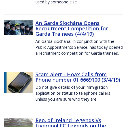
used by someone else.
An Garda Síochána Opens
Recruitment Competition for
Garda Trainees (4/4/19)
An Garda Síochána, in conjunction with the
Public Appointments Service, has today opened
a recruitment competition for Garda trainees.
Scam alert - Hoax Calls from
Phone number 01 6669100 (3/4/19)
Do not give details of your immigration
application or status to telephone callers
unless you are sure who they are
Rep. of Ireland Legends Vs
Liverpool FC Legends on the