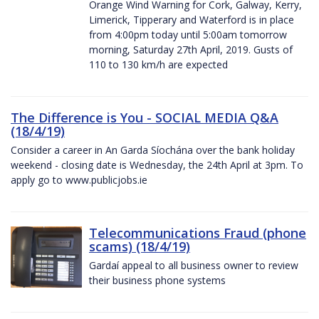
Orange Wind Warning for Cork, Galway, Kerry,
Limerick, Tipperary and Waterford is in place
from 4:00pm today until 5:00am tomorrow
morning, Saturday 27th April, 2019. Gusts of
110 to 130 km/h are expected
The Difference is You - SOCIAL MEDIA Q&A
(18/4/19)
Consider a career in An Garda Síochána over the bank holiday
weekend - closing date is Wednesday, the 24th April at 3pm. To
apply go to www.publicjobs.ie
Telecommunications Fraud (phone
scams) (18/4/19)
Gardaí appeal to all business owner to review
their business phone systems