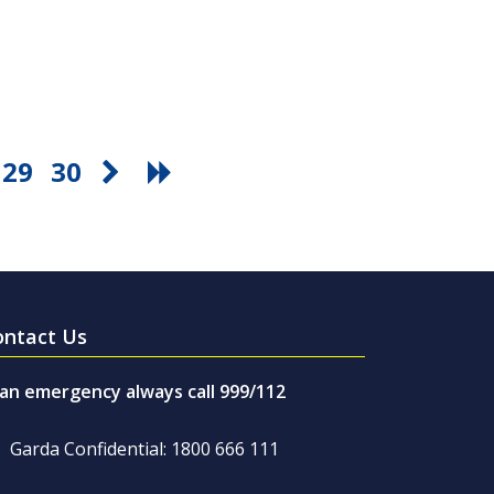
29
30
ontact Us
 an emergency always call 999/112
Garda Confidential: 1800 666 111