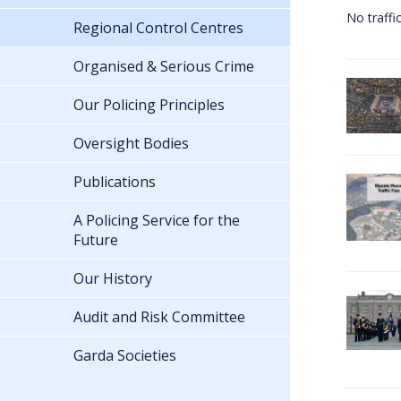
No traffi
Regional Control Centres
Organised & Serious Crime
Our Policing Principles
Oversight Bodies
Publications
A Policing Service for the
Future
Our History
Audit and Risk Committee
Garda Societies