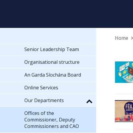
Home
Senior Leadership Team
Organisational structure
An Garda Síochána Board
Online Services
Our Departments
Offices of the
Commissioner, Deputy
Commissioners and CAO