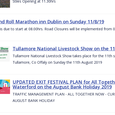
Stiles Opening at 11.30hrs
nd Roll Marathon inn Dublin on Sunday 11/8/19
is due to start at 08.00hrs. Road Closures will be implemented from 
Tullamore National Livestock Show on the 11
Tullamore National Livestock Show takes place for the 11th su
Tullamore, Co Offaly on Sunday the 11th August 2019
UPDATED EXIT FESTIVAL PLAN for All Togeth
Waterford on the August Bank Holiday 2019
TRAFFIC MANAGEMENT PLAN - ALL TOGETHER NOW - CU
AUGUST BANK HOLIDAY