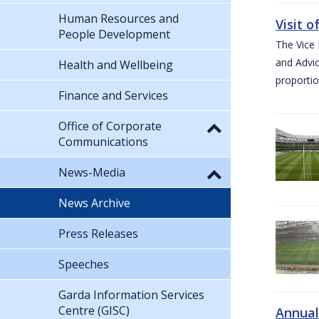
Human Resources and
Visit 
People Development
The Vice 
and Advic
Health and Wellbeing
proportio
Finance and Services
Office of Corporate
Communications
News-Media
News Archive
Press Releases
Speeches
Garda Information Services
Centre (GISC)
Annual