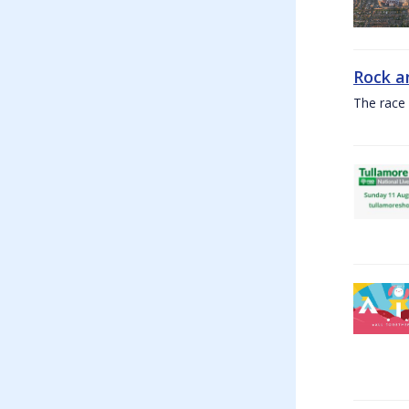
Rock a
The race 