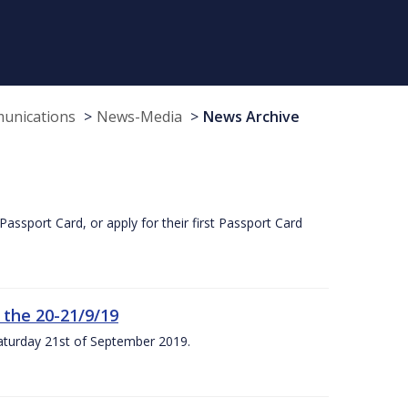
munications
News-Media
News Archive
Passport Card, or apply for their first Passport Card
 the 20-21/9/19
Saturday 21st of September 2019.