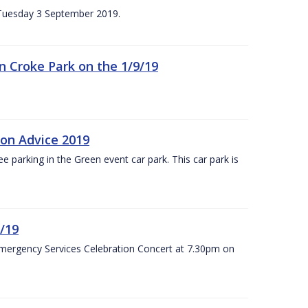
n Tuesday 3 September 2019.
 in Croke Park on the 1/9/19
ion Advice 2019
ree parking in the Green event car park. This car park is
/19
Emergency Services Celebration Concert at 7.30pm on