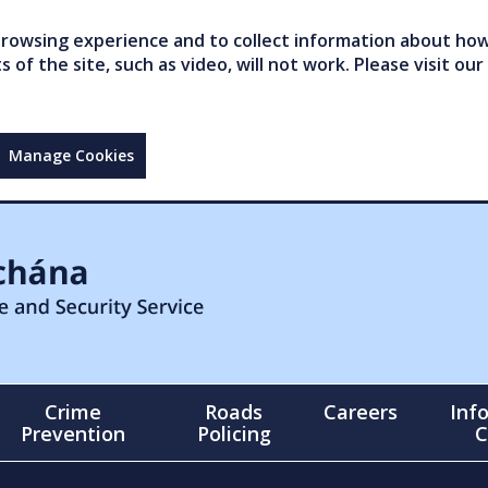
owsing experience and to collect information about how 
of the site, such as video, will not work. Please visit our
Manage Cookies
Crime
Roads
Careers
Inf
Prevention
Policing
C