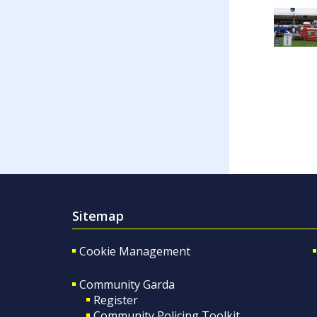
Sitemap
Cookie Management
Community Garda
Register
Community Policing Toolkit