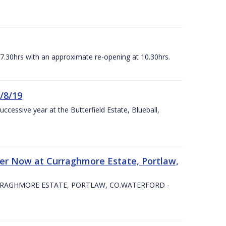
07.30hrs with an approximate re-opening at 10.30hrs.
/8/19
ccessive year at the Butterfield Estate, Blueball,
er Now at Curraghmore Estate, Portlaw,
RRAGHMORE ESTATE, PORTLAW, CO.WATERFORD -