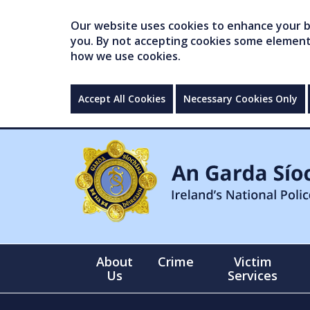
Our website uses cookies to enhance your br
you. By not accepting cookies some elements 
how we use cookies.
Accept All Cookies
Necessary Cookies Only
About
Crime
Victim
Us
Services