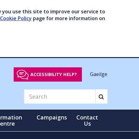
you use this site to improve our service to
Cookie Policy
page for more information on
Gaeilge
ACCESSIBILITY HELP?
ormation
Campaigns
Contact
entre
Us