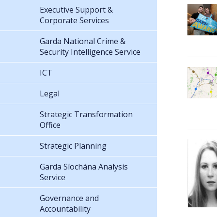
Executive Support &
Corporate Services
Garda National Crime &
Security Intelligence Service
ICT
Legal
Strategic Transformation
Office
Strategic Planning
Garda Síochána Analysis
Service
Governance and
Accountability