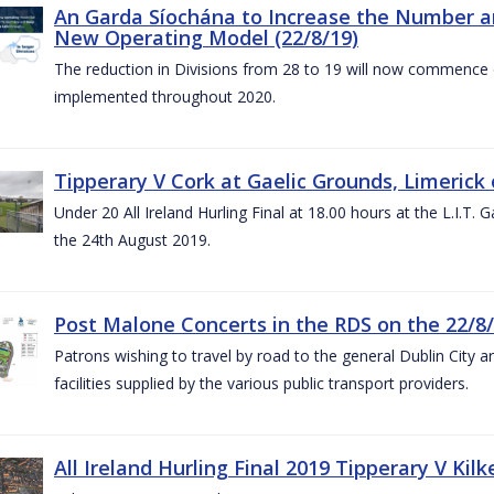
An Garda Síochána to Increase the Number and
New Operating Model (22/8/19)
The reduction in Divisions from 28 to 19 will now commence o
implemented throughout 2020.
Tipperary V Cork at Gaelic Grounds, Limerick 
Under 20 All Ireland Hurling Final at 18.00 hours at the L.I.T.
the 24th August 2019.
Post Malone Concerts in the RDS on the 22/8
Patrons wishing to travel by road to the general Dublin City a
facilities supplied by the various public transport providers.
All Ireland Hurling Final 2019 Tipperary V Kil