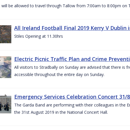
c will be allowed to travel through Tallow from 7:00am to 8:00pm o
All Ireland Football Final 2019 Kerry V Dublin
Stiles Opening at 11.30hrs
Electric Picnic Traffic Plan and Crime Prevent
All visitors to Stradbally on Sunday are advised that there is f
accessible throughout the entire day on Sunday.
Emergency Services Celebration Concert 31/8
The Garda Band are performing with their colleagues in the 
the 31st August 2019 in the National Concert Hall.