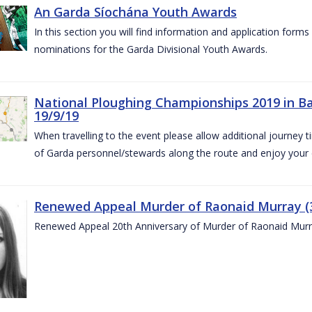
An Garda Síochána Youth Awards
In this section you will find information and application form
nominations for the Garda Divisional Youth Awards.
National Ploughing Championships 2019 in Ba
19/9/19
When travelling to the event please allow additional journey t
of Garda personnel/stewards along the route and enjoy your
Renewed Appeal Murder of Raonaid Murray (3
Renewed Appeal 20th Anniversary of Murder of Raonaid Murr