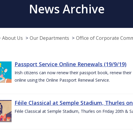
News Archive
About Us
Our Departments
Office of Corporate Com
Passport Service Online Renewals (19/9/19)
Irish citizens can now renew their passport book, renew their 
online using the Online Passport Renewal Service.
Féile Classical at Semple Stadium, Thurles on
Féile Classical at Semple Stadium, Thurles on Friday 20th & 