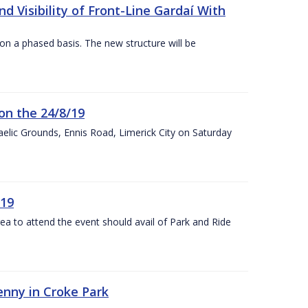
 Visibility of Front-Line Gardaí With
n a phased basis. The new structure will be
on the 24/8/19
 Gaelic Grounds, Ennis Road, Limerick City on Saturday
/19
rea to attend the event should avail of Park and Ride
kenny in Croke Park