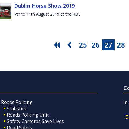
Dublin Horse Show 2019
7th to 11th August 2019 at the RDS
25
26
27
28
C
Roads Policing
In
Statistics
Roads Policing Unit
Safety Cameras Save Lives
Road Safety