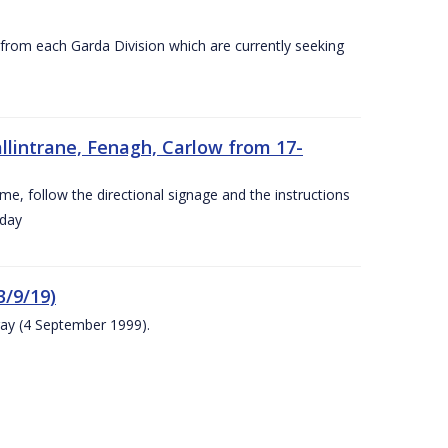
s from each Garda Division which are currently seeking
llintrane, Fenagh, Carlow from 17-
ime, follow the directional signage and the instructions
 day
/9/19)
ay (4 September 1999).