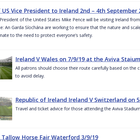
of US Vice President to Ireland 2nd – 4th September
President of the United States Mike Pence will be visiting Ireland fr
e: An Garda Síochána are working to ensure that the nature and scale
nate to the need to protect everyone’s safety.
Ireland V Wales on 7/9/19 at the Aviva Staiu
All patrons should choose their route carefully based on the c
to avoid delay.
Republic of Ireland Ireland V Switzerland on 
Travel and ticket advice for those attending the Aviva Stadi
 Tallow Horse Fair Waterford 3/9/19