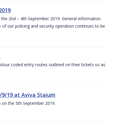
 2019
om the 2nd – 4th September 2019. General Information
 of our policing and security operation continues to be
m
olour coded entry routes outlined on their tickets so as
5/9/19 at Aviva Staium
um on the 5th September 2019.