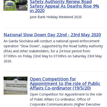
Safety Authority Renew Road
Safety Appeal As Deaths Rise 9%
in 2020
June Bank Holiday Weekend 2020
National Slow Down Day 22nd - 23rd May 2020
An Garda Síochána will conduct a national speed enforcement
operation "Slow Down”, supported by the Road Safety Authority
(RSA) and other stakeholders, for a 24 hour period from
07.00hrs on Friday 22nd May to 07.00hrs on Saturday 23rd May
2020.
Open Competition for
Appointment to the role of Public
Affairs Co-ordinator (19/5/20)
Open Competition for Appointment to the role
of Public Affairs Co-ordinator, Office of
Corporate Communications (Higher Executive