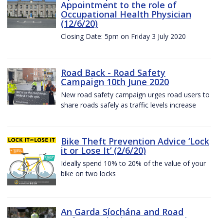
Appointment to the role of
Occupational Health Physician
(12/6/20)
Closing Date: 5pm on Friday 3 July 2020
Road Back - Road Safety
Campaign 10th June 2020
New road safety campaign urges road users to
share roads safely as traffic levels increase
Bike Theft Prevention Advice ‘Lock
it or Lose It’ (2/6/20)
Ideally spend 10% to 20% of the value of your
bike on two locks
An Garda Síochána and Road