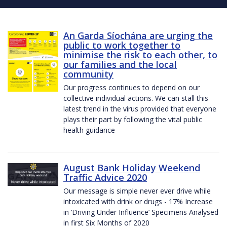
An Garda Síochána are urging the
public to work together to
minimise the risk to each other, to
our families and the local
community
Our progress continues to depend on our
collective individual actions. We can stall this
latest trend in the virus provided that everyone
plays their part by following the vital public
health guidance
August Bank Holiday Weekend
Traffic Advice 2020
Our message is simple never ever drive while
intoxicated with drink or drugs - 17% Increase
in ‘Driving Under Influence’ Specimens Analysed
in first Six Months of 2020