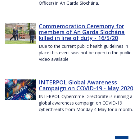
Officer) in An Garda Síochána.
Commemoration Ceremony for
members of An Garda Síochána
killed in line of duty - 16/5/20
Due to the current public health guidelines in
place this event was not be open to the public.
Video available
INTERPOL Global Awareness
Campaign on COVID-19 - May 2020
INTERPOL Cybercrime Directorate is running a
global awareness campaign on COVID-19
cyberthreats from Monday 4 May for a month.