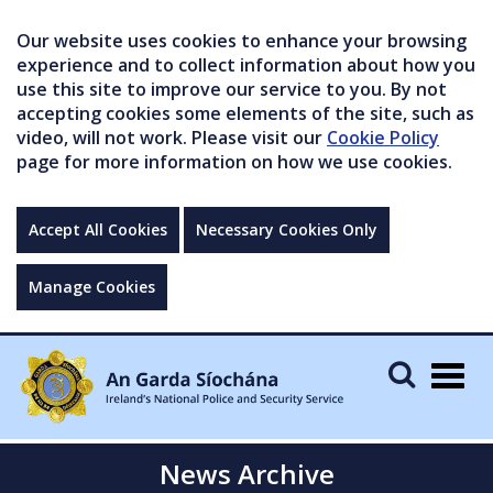
Our website uses cookies to enhance your browsing
experience and to collect information about how you
use this site to improve our service to you. By not
accepting cookies some elements of the site, such as
video, will not work. Please visit our
Cookie Policy
page for more information on how we use cookies.
Accept All Cookies
Necessary Cookies Only
Manage Cookies
Togg
navig
News Archive