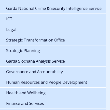
Garda National Crime & Security Intelligence Service
ICT
Legal
Strategic Transformation Office
Strategic Planning
Garda Síochána Analysis Service
Governance and Accountability
Human Resources and People Development
Health and Wellbeing
Finance and Services