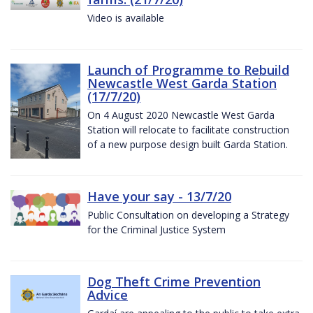
Video is available
Launch of Programme to Rebuild
Newcastle West Garda Station
(17/7/20)
On 4 August 2020 Newcastle West Garda
Station will relocate to facilitate construction
of a new purpose design built Garda Station.
Have your say - 13/7/20
Public Consultation on developing a Strategy
for the Criminal Justice System
Dog Theft Crime Prevention
Advice