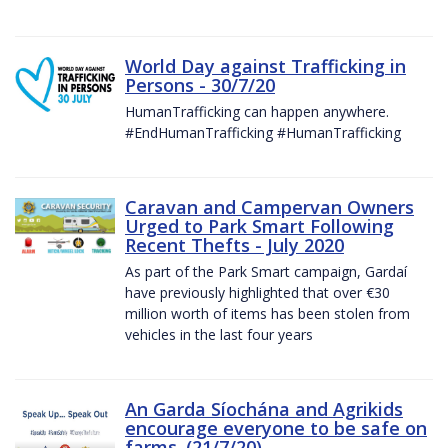
World Day against Trafficking in
Persons - 30/7/20
HumanTrafficking can happen anywhere.
#EndHumanTrafficking #HumanTrafficking
Caravan and Campervan Owners
Urged to Park Smart Following
Recent Thefts - July 2020
As part of the Park Smart campaign, Gardaí
have previously highlighted that over €30
million worth of items has been stolen from
vehicles in the last four years
An Garda Síochána and Agrikids
encourage everyone to be safe on
farms. (21/7/20)