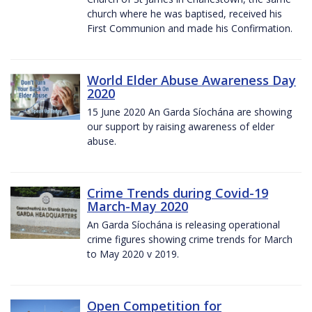
church where he was baptised, received his
First Communion and made his Confirmation.
World Elder Abuse Awareness Day
2020
15 June 2020 An Garda Síochána are showing
our support by raising awareness of elder
abuse.
Crime Trends during Covid-19
March-May 2020
An Garda Síochána is releasing operational
crime figures showing crime trends for March
to May 2020 v 2019.
Open Competition for