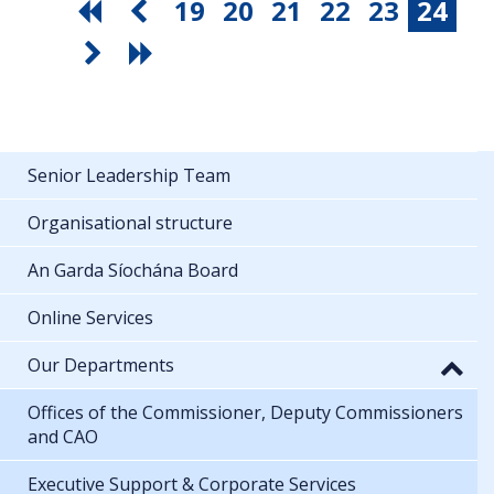
19
20
21
22
23
24
Senior Leadership Team
Organisational structure
An Garda Síochána Board
Online Services
Our Departments
Offices of the Commissioner, Deputy Commissioners
and CAO
Executive Support & Corporate Services