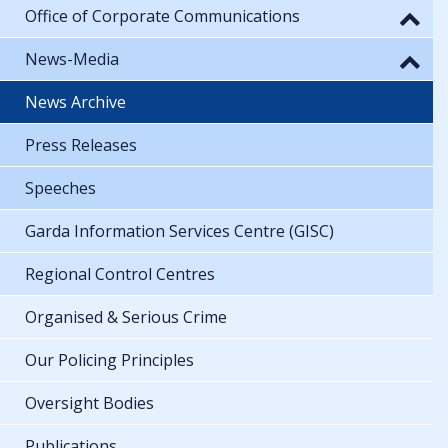
Office of Corporate Communications
News-Media
News Archive
Press Releases
Speeches
Garda Information Services Centre (GISC)
Regional Control Centres
Organised & Serious Crime
Our Policing Principles
Oversight Bodies
Publications