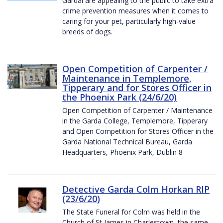
Gardaí are appealing to the public to take extra
crime prevention measures when it comes to
caring for your pet, particularly high-value
breeds of dogs.
Open Competition of Carpenter /
Maintenance in Templemore,
Tipperary and for Stores Officer in
the Phoenix Park (24/6/20)
Open Competition of Carpenter / Maintenance
in the Garda College, Templemore, Tipperary
and Open Competition for Stores Officer in the
Garda National Technical Bureau, Garda
Headquarters, Phoenix Park, Dublin 8
Detective Garda Colm Horkan RIP
(23/6/20)
The State Funeral for Colm was held in the
Church of St James in Charlestown, the same