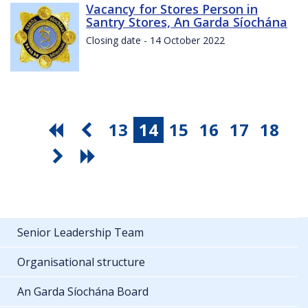
Vacancy for Stores Person in
Santry Stores, An Garda Síochána
Closing date - 14 October 2022
13
14
15
16
17
18
Senior Leadership Team
Organisational structure
An Garda Síochána Board