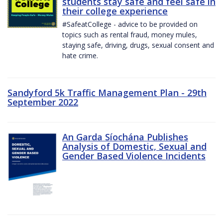
students stay safe and feel safe in
their college experience
#SafeatCollege - advice to be provided on
topics such as rental fraud, money mules,
staying safe, driving, drugs, sexual consent and
hate crime.
Sandyford 5k Traffic Management Plan - 29th
September 2022
An Garda Síochána Publishes
Analysis of Domestic, Sexual and
Gender Based Violence Incidents