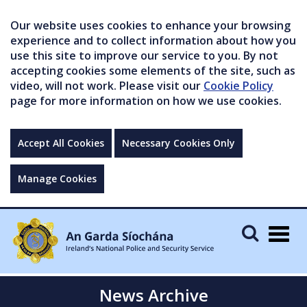
Our website uses cookies to enhance your browsing
experience and to collect information about how you
use this site to improve our service to you. By not
accepting cookies some elements of the site, such as
video, will not work. Please visit our
Cookie Policy
page for more information on how we use cookies.
Accept All Cookies
Necessary Cookies Only
Manage Cookies
Togg
navig
News Archive