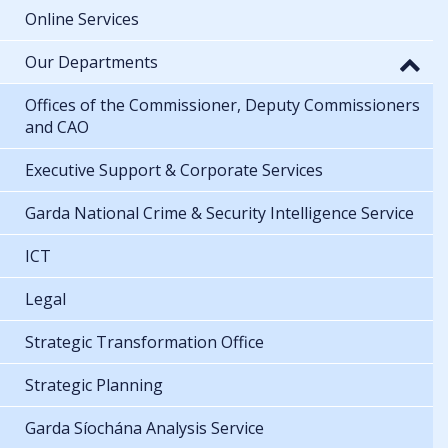
Online Services
Our Departments
Offices of the Commissioner, Deputy Commissioners
and CAO
Executive Support & Corporate Services
Garda National Crime & Security Intelligence Service
ICT
Legal
Strategic Transformation Office
Strategic Planning
Garda Síochána Analysis Service