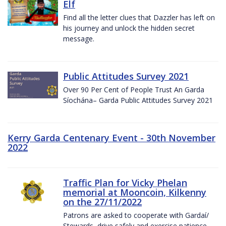
Elf
Find all the letter clues that Dazzler has left on
his journey and unlock the hidden secret
message.
Public Attitudes Survey 2021
Over 90 Per Cent of People Trust An Garda
Síochána– Garda Public Attitudes Survey 2021
Kerry Garda Centenary Event - 30th November
2022
Traffic Plan for Vicky Phelan
memorial at Mooncoin, Kilkenny
on the 27/11/2022
Patrons are asked to cooperate with Gardaí/
Stewards, drive safely and exercise patience.