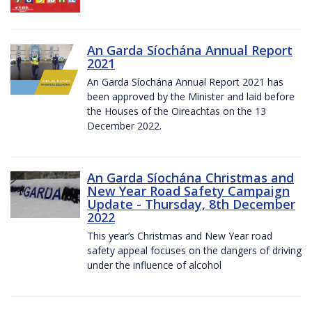
An Garda Síochána Annual Report
2021
An Garda Síochána Annual Report 2021 has
been approved by the Minister and laid before
the Houses of the Oireachtas on the 13
December 2022.
An Garda Síochána Christmas and
New Year Road Safety Campaign
Update - Thursday, 8th December
2022
This year’s Christmas and New Year road
safety appeal focuses on the dangers of driving
under the influence of alcohol