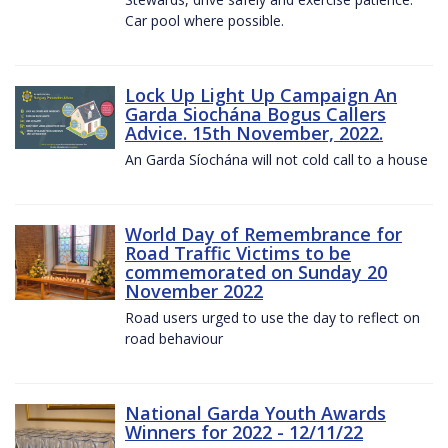
Car pool where possible.
Lock Up Light Up Campaign An
Garda Siochána Bogus Callers
Advice. 15th November, 2022.
An Garda Síochána will not cold call to a house
World Day of Remembrance for
Road Traffic Victims to be
commemorated on Sunday 20
November 2022
Road users urged to use the day to reflect on
road behaviour
National Garda Youth Awards
Winners for 2022 - 12/11/22