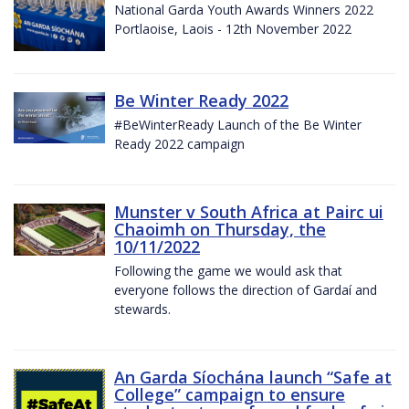
National Garda Youth Awards Winners 2022
Portlaoise, Laois - 12th November 2022
Be Winter Ready 2022
#BeWinterReady Launch of the Be Winter
Ready 2022 campaign
Munster v South Africa at Pairc ui
Chaoimh on Thursday, the
10/11/2022
Following the game we would ask that
everyone follows the direction of Gardaí and
stewards.
An Garda Síochána launch “Safe at
College” campaign to ensure