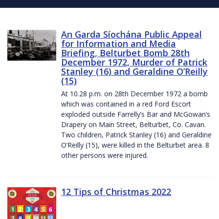
An Garda Síochána Public Appeal
for Information and Media
Briefing, Belturbet Bomb 28th
December 1972, Murder of Patrick
Stanley (16) and Geraldine O’Reilly
(15)
At 10.28 p.m. on 28th December 1972 a bomb
which was contained in a red Ford Escort
exploded outside Farrelly’s Bar and McGowan’s
Drapery on Main Street, Belturbet, Co. Cavan.
Two children, Patrick Stanley (16) and Geraldine
O’Reilly (15), were killed in the Belturbet area. 8
other persons were injured.
12 Tips of Christmas 2022