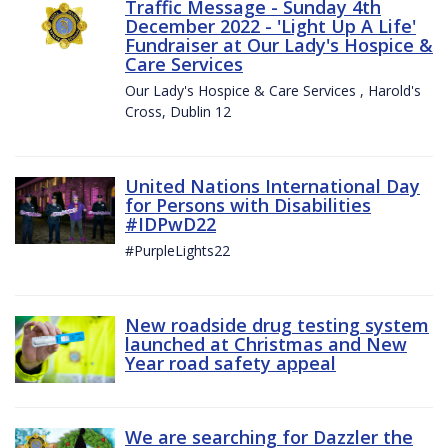
Traffic Message - Sunday 4th
December 2022 - 'Light Up A Life'
Fundraiser at Our Lady's Hospice &
Care Services
Our Lady's Hospice & Care Services , Harold's
Cross, Dublin 12
United Nations International Day
for Persons with Disabilities
#IDPwD22
#PurpleLights22
New roadside drug testing system
launched at Christmas and New
Year road safety appeal
We are searching for Dazzler the