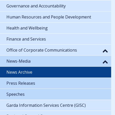
Governance and Accountability
Human Resources and People Development
Health and Wellbeing
Finance and Services
Office of Corporate Communications
News-Media
News Archive
Press Releases
Speeches
Garda Information Services Centre (GISC)