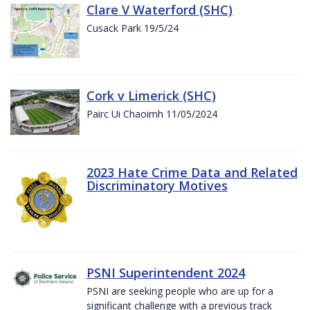
Clare V Waterford (SHC)
Cusack Park 19/5/24
Cork v Limerick (SHC)
Pairc Ui Chaoimh 11/05/2024
2023 Hate Crime Data and Related
Discriminatory Motives
PSNI Superintendent 2024
PSNI are seeking people who are up for a
significant challenge with a previous track