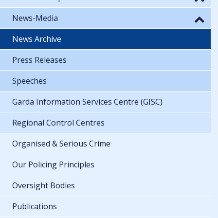
News-Media
News Archive
Press Releases
Speeches
Garda Information Services Centre (GISC)
Regional Control Centres
Organised & Serious Crime
Our Policing Principles
Oversight Bodies
Publications