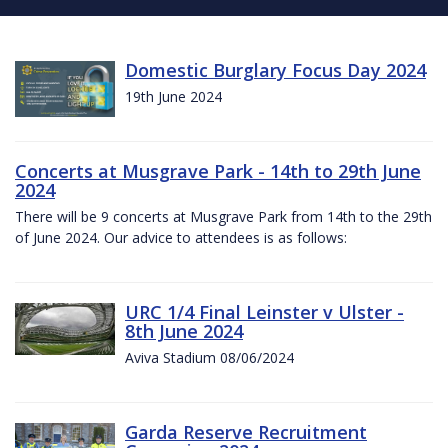
Domestic Burglary Focus Day 2024
19th June 2024
Concerts at Musgrave Park - 14th to 29th June
2024
There will be 9 concerts at Musgrave Park from 14th to the 29th
of June 2024. Our advice to attendees is as follows:
URC 1/4 Final Leinster v Ulster -
8th June 2024
Aviva Stadium 08/06/2024
Garda Reserve Recruitment