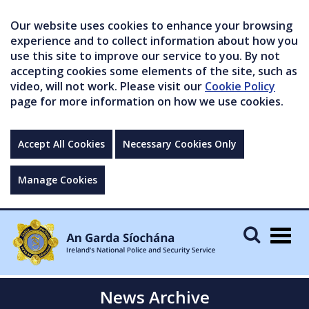
Our website uses cookies to enhance your browsing
experience and to collect information about how you
use this site to improve our service to you. By not
accepting cookies some elements of the site, such as
video, will not work. Please visit our
Cookie Policy
page for more information on how we use cookies.
Accept All Cookies
Necessary Cookies Only
Manage Cookies
Togg
navig
News Archive