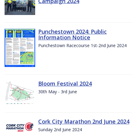
Campaign 2024
Punchestown 2024: Public
Information Notice
Punchestown Racecourse 1st-2nd June 2024
Bloom Festival 2024
30th May - 3rd June
Cork City Marathon 2nd June 2024
Sunday 2nd June 2024