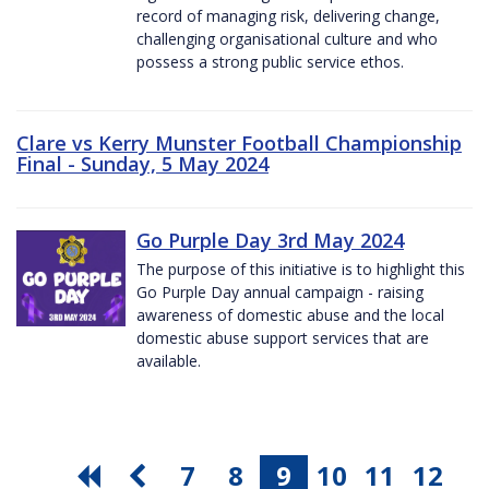
record of managing risk, delivering change,
challenging organisational culture and who
possess a strong public service ethos.
Clare vs Kerry Munster Football Championship
Final - Sunday, 5 May 2024
Go Purple Day 3rd May 2024
The purpose of this initiative is to highlight this
Go Purple Day annual campaign - raising
awareness of domestic abuse and the local
domestic abuse support services that are
available.
7
8
9
10
11
12