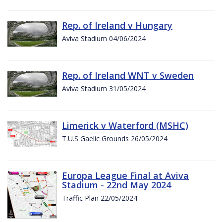
Rep. of Ireland v Hungary
Aviva Stadium 04/06/2024
Rep. of Ireland WNT v Sweden
Aviva Stadium 31/05/2024
Limerick v Waterford (MSHC)
T.U.S Gaelic Grounds 26/05/2024
Europa League Final at Aviva
Stadium - 22nd May 2024
Traffic Plan 22/05/2024