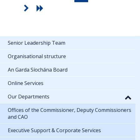
Senior Leadership Team
Organisational structure
An Garda Síochána Board
Online Services
Our Departments
Offices of the Commissioner, Deputy Commissioners
and CAO
Executive Support & Corporate Services