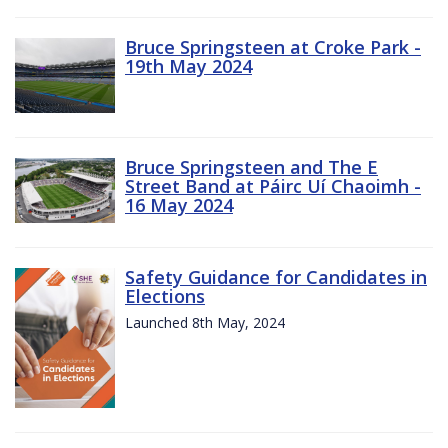
Bruce Springsteen at Croke Park -
19th May 2024
Bruce Springsteen and The E
Street Band at Páirc Uí Chaoimh -
16 May 2024
Safety Guidance for Candidates in
Elections
Launched 8th May, 2024