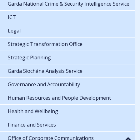
Garda National Crime & Security Intelligence Service
ICT
Legal
Strategic Transformation Office
Strategic Planning
Garda Síochána Analysis Service
Governance and Accountability
Human Resources and People Development
Health and Wellbeing
Finance and Services
Office of Corporate Communications