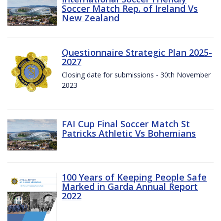
Soccer Match Rep. of Ireland Vs
New Zealand
Questionnaire Strategic Plan 2025-
2027
Closing date for submissions - 30th November
2023
FAI Cup Final Soccer Match St
Patricks Athletic Vs Bohemians
100 Years of Keeping People Safe
Marked in Garda Annual Report
2022