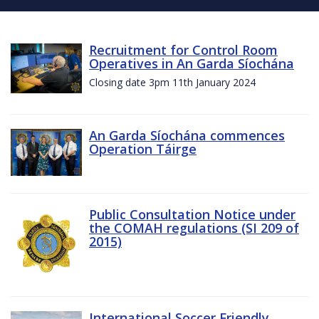
Recruitment for Control Room
Operatives in An Garda Síochána
Closing date 3pm 11th January 2024
An Garda Síochána commences
Operation Táirge
Public Consultation Notice under
the COMAH regulations (SI 209 of
2015)
International Soccer Friendly