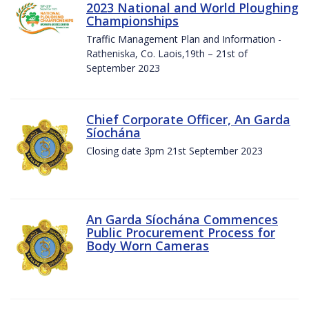
2023 National and World Ploughing
Championships
Traffic Management Plan and Information -
Ratheniska, Co. Laois,19th – 21st of
September 2023
Chief Corporate Officer, An Garda
Síochána
Closing date 3pm 21st September 2023
An Garda Síochána Commences
Public Procurement Process for
Body Worn Cameras