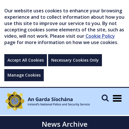
Our website uses cookies to enhance your browsing
experience and to collect information about how you
use this site to improve our service to you. By not
accepting cookies some elements of the site, such as
video, will not work. Please visit our
Cookie Policy
page for more information on how we use cookies.
Accept All Cookies
Necessary Cookies Only
Manage Cookies
Togg
navig
News Archive