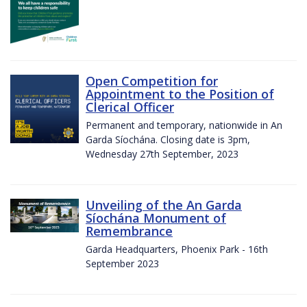
Open Competition for
Appointment to the Position of
Clerical Officer
Permanent and temporary, nationwide in An
Garda Síochána. Closing date is 3pm,
Wednesday 27th September, 2023
Unveiling of the An Garda
Síochána Monument of
Remembrance
Garda Headquarters, Phoenix Park - 16th
September 2023