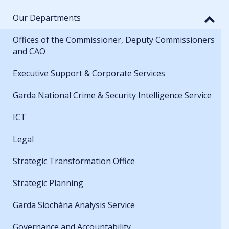
Our Departments
Offices of the Commissioner, Deputy Commissioners
and CAO
Executive Support & Corporate Services
Garda National Crime & Security Intelligence Service
ICT
Legal
Strategic Transformation Office
Strategic Planning
Garda Síochána Analysis Service
Governance and Accountability