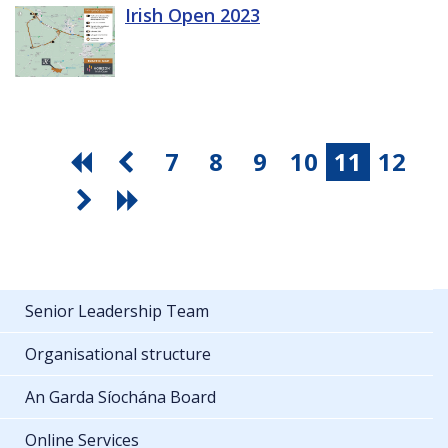
Irish Open 2023
7
8
9
10
11
12
Senior Leadership Team
Organisational structure
An Garda Síochána Board
Online Services