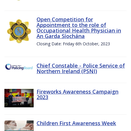
Open Competition for
Appointment to the role of
Occupational Health Physician in
An Garda Síochána
Closing Date: Friday 6th October, 2023
Chief Constable - Police Service of
Northern Ireland (PSNI)
Fireworks Awareness Campaign
2023
Children First Awareness Week