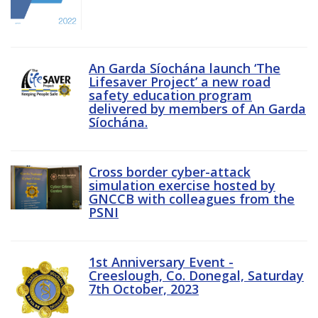
An Garda Síochána launch ‘The
Lifesaver Project’ a new road
safety education program
delivered by members of An Garda
Síochána.
Cross border cyber-attack
simulation exercise hosted by
GNCCB with colleagues from the
PSNI
1st Anniversary Event -
Creeslough, Co. Donegal, Saturday
7th October, 2023