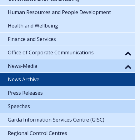
Human Resources and People Development
Health and Wellbeing
Finance and Services
Office of Corporate Communications
News-Media
News Archive
Press Releases
Speeches
Garda Information Services Centre (GISC)
Regional Control Centres