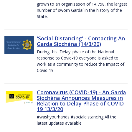
grown to an organisation of 14,758, the largest
number of sworn Gardaí in the history of the
State.
'Social Distancing' - Contacting An
Garda Síochána (14/3/20)
During this 'Delay' phase of the National
response to Covid-19 everyone is asked to
work as a community to reduce the impact of
Covid-19.
Coronavirus (COVID-19) - An Garda
Síochána Announces Measures in
Relation to Delay Phase of COVID-
19 13/3/20
#washyourhands #socialdistancing All the
latest updates available