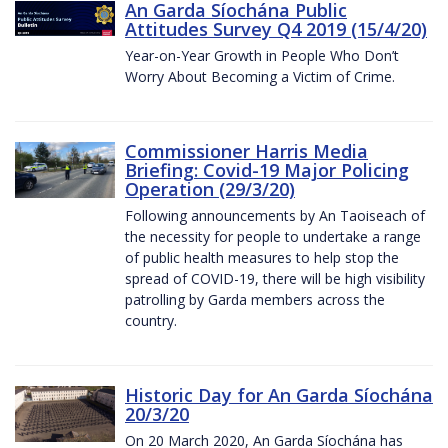
An Garda Síochána Public
Attitudes Survey Q4 2019 (15/4/20)
Year-on-Year Growth in People Who Don’t
Worry About Becoming a Victim of Crime.
Commissioner Harris Media
Briefing: Covid-19 Major Policing
Operation (29/3/20)
Following announcements by An Taoiseach of
the necessity for people to undertake a range
of public health measures to help stop the
spread of COVID-19, there will be high visibility
patrolling by Garda members across the
country.
Historic Day for An Garda Síochána
20/3/20
On 20 March 2020, An Garda Síochána has