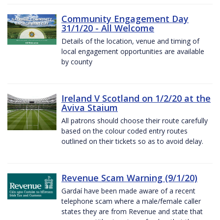
Community Engagement Day
31/1/20 - All Welcome
Details of the location, venue and timing of
local engagement opportunities are available
by county
Ireland V Scotland on 1/2/20 at the
Aviva Staium
All patrons should choose their route carefully
based on the colour coded entry routes
outlined on their tickets so as to avoid delay.
Revenue Scam Warning (9/1/20)
Gardaí have been made aware of a recent
telephone scam where a male/female caller
states they are from Revenue and state that