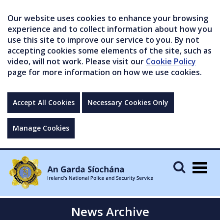
Our website uses cookies to enhance your browsing
experience and to collect information about how you
use this site to improve our service to you. By not
accepting cookies some elements of the site, such as
video, will not work. Please visit our
Cookie Policy
page for more information on how we use cookies.
Accept All Cookies
Necessary Cookies Only
Manage Cookies
Togg
navig
News Archive