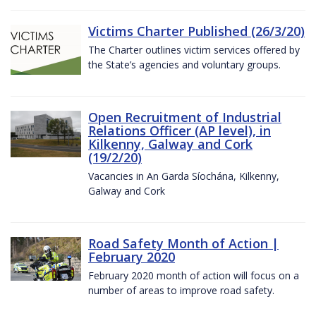
Victims Charter Published (26/3/20)
The Charter outlines victim services offered by
the State’s agencies and voluntary groups.
Open Recruitment of Industrial
Relations Officer (AP level), in
Kilkenny, Galway and Cork
(19/2/20)
Vacancies in An Garda Síochána, Kilkenny,
Galway and Cork
Road Safety Month of Action |
February 2020
February 2020 month of action will focus on a
number of areas to improve road safety.