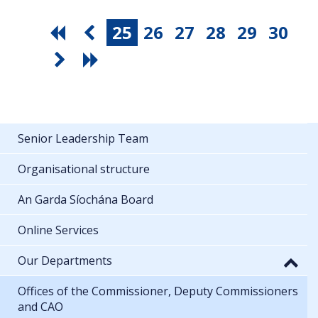
25
26
27
28
29
30
Senior Leadership Team
Organisational structure
An Garda Síochána Board
Online Services
Our Departments
Offices of the Commissioner, Deputy Commissioners
and CAO