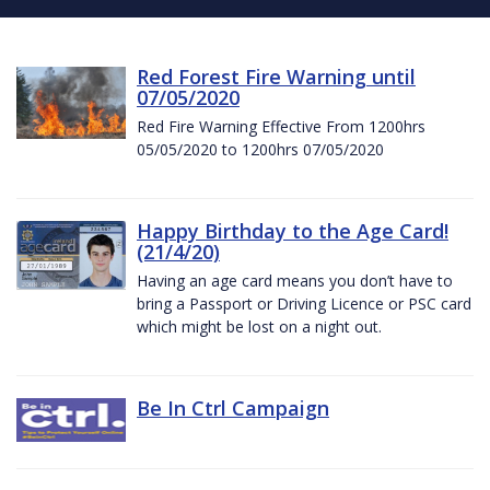
Red Forest Fire Warning until
07/05/2020
Red Fire Warning Effective From 1200hrs
05/05/2020 to 1200hrs 07/05/2020
Happy Birthday to the Age Card!
(21/4/20)
Having an age card means you don’t have to
bring a Passport or Driving Licence or PSC card
which might be lost on a night out.
Be In Ctrl Campaign