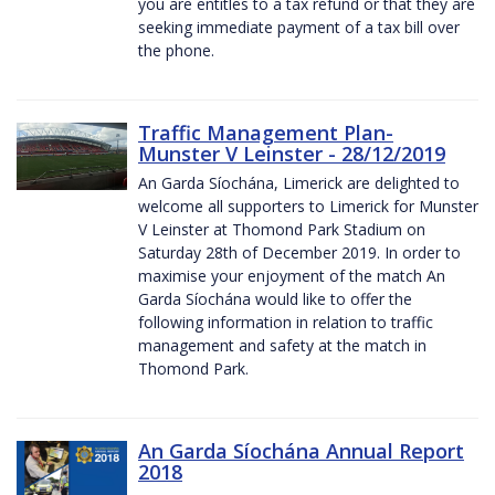
you are entitles to a tax refund or that they are
seeking immediate payment of a tax bill over
the phone.
Traffic Management Plan-
Munster V Leinster - 28/12/2019
An Garda Síochána, Limerick are delighted to
welcome all supporters to Limerick for Munster
V Leinster at Thomond Park Stadium on
Saturday 28th of December 2019. In order to
maximise your enjoyment of the match An
Garda Síochána would like to offer the
following information in relation to traffic
management and safety at the match in
Thomond Park.
An Garda Síochána Annual Report
2018