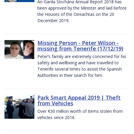
An Garda Síochána Annual Report 2018 has
been approved by the Minister and laid before
the Houses of the Oireachtas on the 20
December 2019.
Missing Person - Peter Wilson -
missing from Tenerife (17/12/19)
Peter’s family are extremely concerned for his
safety and wellbeing and have travelled to
Tenerife several times to assist the Spanish
Authorities in their search for him.
Park Smart Appeal 2019 | Theft
from Vehicles
Over €30 million worth of items stolen from
vehicles since 2016.