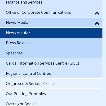
Finance and Services
Office of Corporate Communications
News-Media
News Archive
Press Releases
Speeches
Garda Information Services Centre (GISC)
Regional Control Centres
Organised & Serious Crime
Our Policing Principles
Oversight Bodies