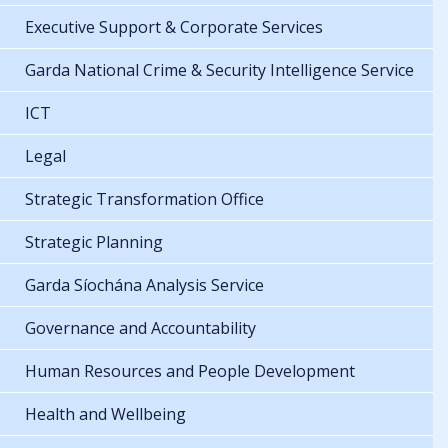
Executive Support & Corporate Services
Garda National Crime & Security Intelligence Service
ICT
Legal
Strategic Transformation Office
Strategic Planning
Garda Síochána Analysis Service
Governance and Accountability
Human Resources and People Development
Health and Wellbeing