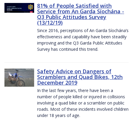
81% of People Satisfied with
Service from An Garda Síochána -
Q3 Public Attitudes Survey
(13/12/19)
Since 2016, perceptions of An Garda Síochána’s
effectiveness and capability have been steadily
improving and the Q3 Garda Public Attitudes
Survey has continued this trend.
Safety Advice on Dangers of
Scramblers and Quad Bikes, 12th
December 2019
In the last few years, there have been a
number of people killed or injured in collisions
involving a quad bike or a scrambler on public
roads. Most of these incidents involved children
under 18 years of age.