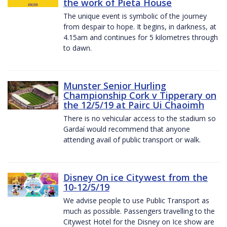
the work of Pieta House
The unique event is symbolic of the journey
from despair to hope. It begins, in darkness, at
4.15am and continues for 5 kilometres through
to dawn.
Munster Senior Hurling
Championship Cork v Tipperary on
the 12/5/19 at Pairc Ui Chaoimh
There is no vehicular access to the stadium so
Gardaí would recommend that anyone
attending avail of public transport or walk.
Disney On ice Citywest from the
10-12/5/19
We advise people to use Public Transport as
much as possible. Passengers travelling to the
Citywest Hotel for the Disney on Ice show are