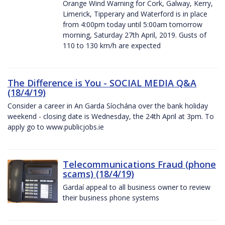
Orange Wind Warning for Cork, Galway, Kerry,
Limerick, Tipperary and Waterford is in place
from 4:00pm today until 5:00am tomorrow
morning, Saturday 27th April, 2019. Gusts of
110 to 130 km/h are expected
The Difference is You - SOCIAL MEDIA Q&A
(18/4/19)
Consider a career in An Garda Síochána over the bank holiday
weekend - closing date is Wednesday, the 24th April at 3pm. To
apply go to www.publicjobs.ie
Telecommunications Fraud (phone
scams) (18/4/19)
Gardaí appeal to all business owner to review
their business phone systems