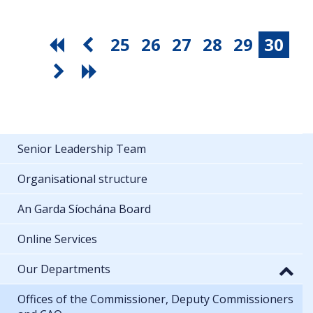
25
26
27
28
29
30
Senior Leadership Team
Organisational structure
An Garda Síochána Board
Online Services
Our Departments
Offices of the Commissioner, Deputy Commissioners