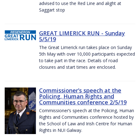
advised to use the Red Line and alight at
Saggart stop
GREAT LIMERICK RUN - Sunday
5/5/19
The Great Limerick run takes place on Sunday
5th May with over 10,000 participants expected
to take part in the race. Details of road
closures and start times are enclosed.
Commissioner’s speech at the
Policing, Human Rights and
Communities conference 2/5/19
Commissioner’s speech at the Policing, Human
Rights and Communities conference hosted by
the School of Law and Irish Centre for Human
Rights in NUI Galway.