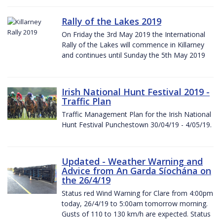
Rally of the Lakes 2019
On Friday the 3rd May 2019 the International
Rally of the Lakes will commence in Killarney
and continues until Sunday the 5th May 2019
Irish National Hunt Festival 2019 -
Traffic Plan
Traffic Management Plan for the Irish National
Hunt Festival Punchestown 30/04/19 - 4/05/19.
Updated - Weather Warning and
Advice from An Garda Síochána on
the 26/4/19
Status red Wind Warning for Clare from 4:00pm
today, 26/4/19 to 5:00am tomorrow morning.
Gusts of 110 to 130 km/h are expected. Status