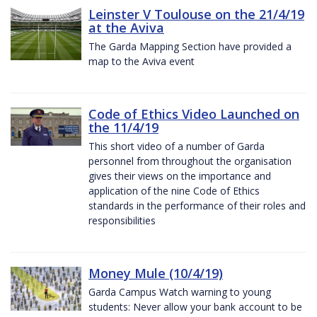
Leinster V Toulouse on the 21/4/19
at the Aviva
The Garda Mapping Section have provided a
map to the Aviva event
Code of Ethics Video Launched on
the 11/4/19
This short video of a number of Garda
personnel from throughout the organisation
gives their views on the importance and
application of the nine Code of Ethics
standards in the performance of their roles and
responsibilities
Money Mule (10/4/19)
Garda Campus Watch warning to young
students: Never allow your bank account to be