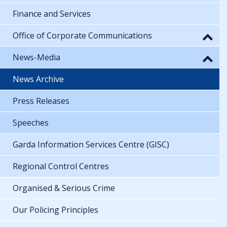
Finance and Services
Office of Corporate Communications
News-Media
News Archive
Press Releases
Speeches
Garda Information Services Centre (GISC)
Regional Control Centres
Organised & Serious Crime
Our Policing Principles