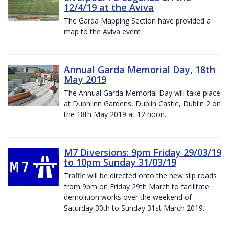
12/4/19 at the Aviva
The Garda Mapping Section have provided a
map to the Aviva event
Annual Garda Memorial Day, 18th
May 2019
The Annual Garda Memorial Day will take place
at Dubhlinn Gardens, Dublin Castle, Dublin 2 on
the 18th May 2019 at 12 noon.
M7 Diversions: 9pm Friday 29/03/19
to 10pm Sunday 31/03/19
Traffic will be directed onto the new slip roads
from 9pm on Friday 29th March to facilitate
demolition works over the weekend of
Saturday 30th to Sunday 31st March 2019.