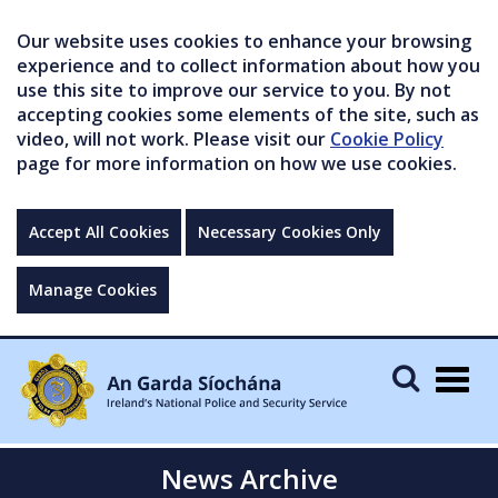
Our website uses cookies to enhance your browsing
experience and to collect information about how you
use this site to improve our service to you. By not
accepting cookies some elements of the site, such as
video, will not work. Please visit our
Cookie Policy
page for more information on how we use cookies.
Accept All Cookies
Necessary Cookies Only
Manage Cookies
Togg
navig
News Archive