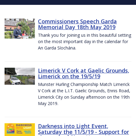
Commissioners Speech Garda
Memorial Day 18th May 2019
Thank you for joining us in this beautiful setting
on the most important day in the calendar for
An Garda Síochána.
Limerick V Cork at Gaelic Grounds,
Limerick on the 19/5/19
Munster Hurling Championship Match Limerick
V Cork at the L.I.T. Gaelic Grounds, Ennis Road,
Limerick City on Sunday afternoon on the 19th
May 2019.
Darkness into Light Event,
Saturday the 11/5/19 - Support for