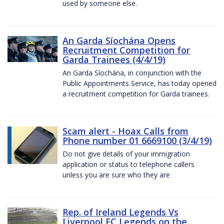
used by someone else.
An Garda Síochána Opens
Recruitment Competition for
Garda Trainees (4/4/19)
An Garda Síochána, in conjunction with the
Public Appointments Service, has today opened
a recruitment competition for Garda trainees.
Scam alert - Hoax Calls from
Phone number 01 6669100 (3/4/19)
Do not give details of your immigration
application or status to telephone callers
unless you are sure who they are
Rep. of Ireland Legends Vs
Liverpool FC Legends on the