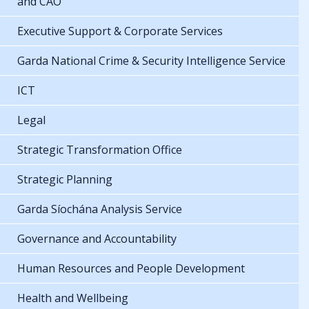
and CAO
Executive Support & Corporate Services
Garda National Crime & Security Intelligence Service
ICT
Legal
Strategic Transformation Office
Strategic Planning
Garda Síochána Analysis Service
Governance and Accountability
Human Resources and People Development
Health and Wellbeing