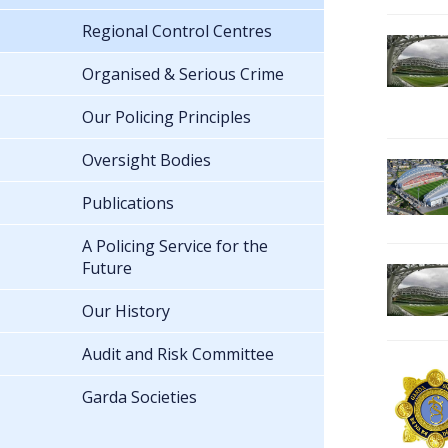
Regional Control Centres
Organised & Serious Crime
Our Policing Principles
Oversight Bodies
Publications
A Policing Service for the
Future
Our History
Audit and Risk Committee
Garda Societies