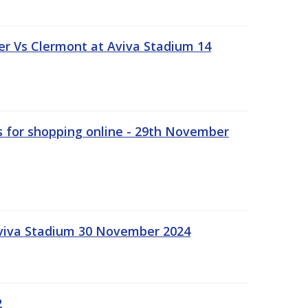
r Vs Clermont at Aviva Stadium 14
s for shopping online - 29th November
Aviva Stadium 30 November 2024
2