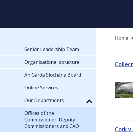
Home
Senior Leadership Team
Organisational structure
Collec
An Garda Síochána Board
Online Services
Our Departments
Offices of the
Commissioner, Deputy
Commissioners and CAO
Cork v