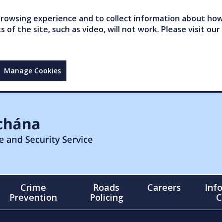
owsing experience and to collect information about how 
of the site, such as video, will not work. Please visit our
Manage Cookies
Crime
Roads
Careers
Inf
Prevention
Policing
C