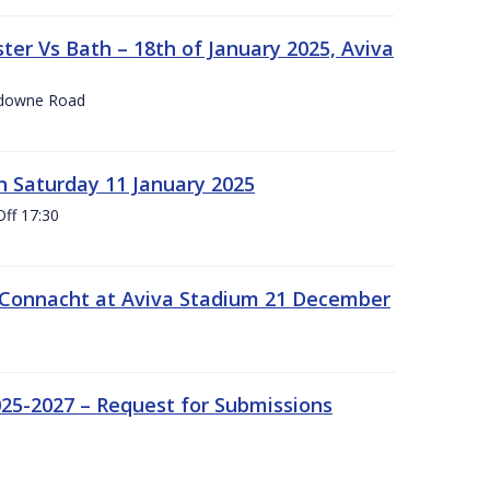
er Vs Bath – 18th of January 2025, Aviva
nsdowne Road
 Saturday 11 January 2025
Off 17:30
 Connacht at Aviva Stadium 21 December
25-2027 – Request for Submissions