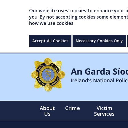
Our website uses cookies to enhance your br
you. By not accepting cookies some elements 
how we use cookies.
Accept All Cookies
Necessary Cookies Only
About
Crime
Victim
Us
Services