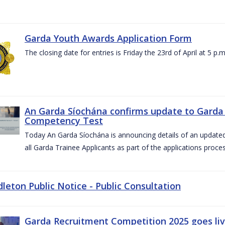
Garda Youth Awards Application Form
The closing date for entries is Friday the 23rd of April at 5 p.m
An Garda Síochána confirms update to Garda 
Competency Test
Today An Garda Síochána is announcing details of an updat
all Garda Trainee Applicants as part of the applications proces
dleton Public Notice - Public Consultation
Garda Recruitment Competition 2025 goes liv