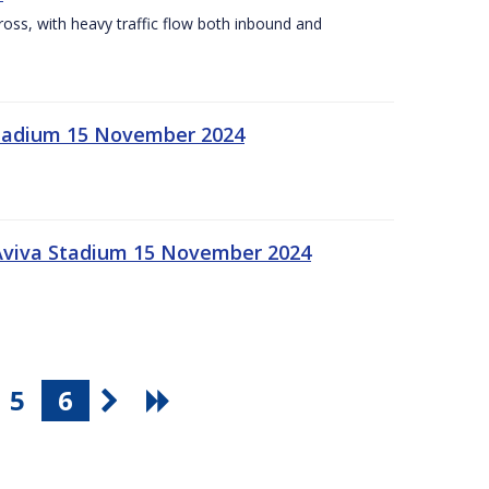
Cross, with heavy traffic flow both inbound and
 Stadium 15 November 2024
 Aviva Stadium 15 November 2024
5
6