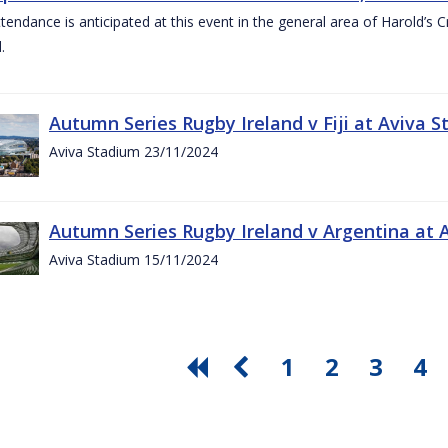
ttendance is anticipated at this event in the general area of Harold’s 
.
Autumn Series Rugby Ireland v Fiji at Aviva
Aviva Stadium 23/11/2024
Autumn Series Rugby Ireland v Argentina at
Aviva Stadium 15/11/2024
1
2
3
4