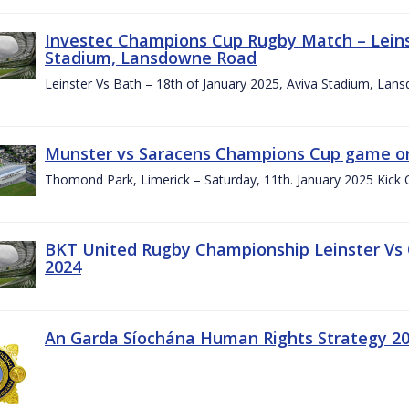
Investec Champions Cup Rugby Match – Leinst
Stadium, Lansdowne Road
Leinster Vs Bath – 18th of January 2025, Aviva Stadium, La
Munster vs Saracens Champions Cup game on
Thomond Park, Limerick – Saturday, 11th. January 2025 Kick 
BKT United Rugby Championship Leinster Vs
2024
An Garda Síochána Human Rights Strategy 20