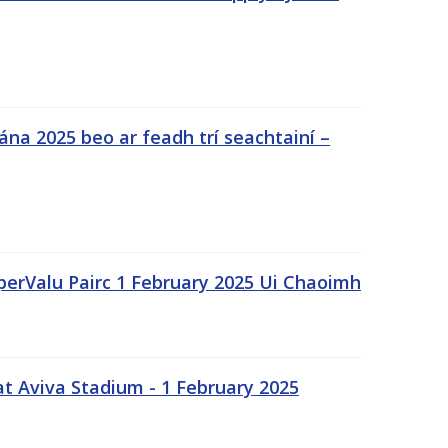
na 2025 beo ar feadh trí seachtainí –
uperValu Pairc 1 February 2025 Ui Chaoimh
t Aviva Stadium - 1 February 2025