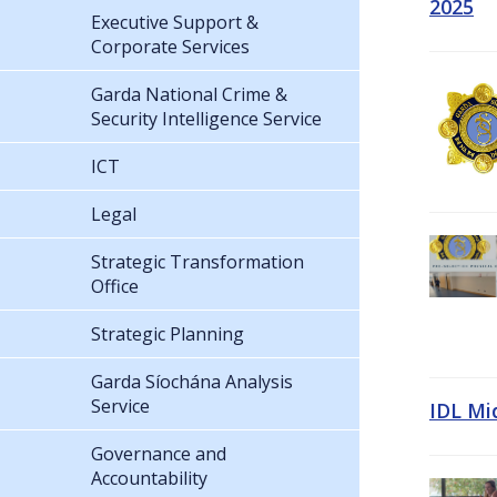
2025
Executive Support &
Corporate Services
Garda National Crime &
Security Intelligence Service
ICT
Legal
Strategic Transformation
Office
Strategic Planning
Garda Síochána Analysis
Service
IDL Mi
Governance and
Accountability