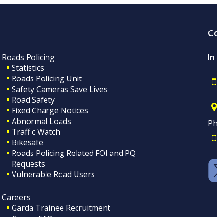
C
Roads Policing
In
Statistics
Roads Policing Unit
Safety Cameras Save Lives
Road Safety
Fixed Charge Notices
Abnormal Loads
Ph
Traffic Watch
Bikesafe
Roads Policing Related FOI and PQ
Requests
Vulnerable Road Users
Careers
Garda Trainee Recruitment