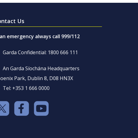
ontact Us
 an emergency always call 999/112
Garda Confidential: 1800 666 111
An Garda Síochána Headquarters
oenix Park, Dublin 8, D08 HN3X
Tel: +353 1 666 0000