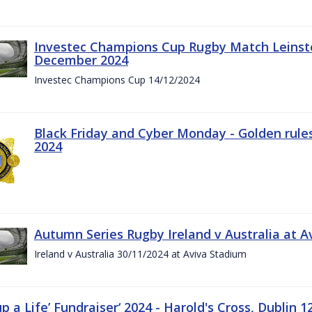
Investec Champions Cup Rugby Match Leinste
December 2024
Investec Champions Cup 14/12/2024
Black Friday and Cyber Monday - Golden rule
2024
Autumn Series Rugby Ireland v Australia at 
Ireland v Australia 30/11/2024 at Aviva Stadium
up a Life’ Fundraiser‘ 2024 - Harold's Cross, Dublin 1