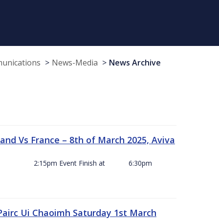
munications
News-Media
News Archive
and Vs France – 8th of March 2025, Aviva
ck Off 2:15pm Event Finish at 6:30pm
 Pairc Ui Chaoimh Saturday 1st March