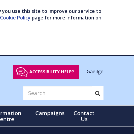
you use this site to improve our service to
Cookie Policy
page for more information on
Gaeilge
ACCESSIBILITY HELP?
ormation
Campaigns
Contact
entre
Us