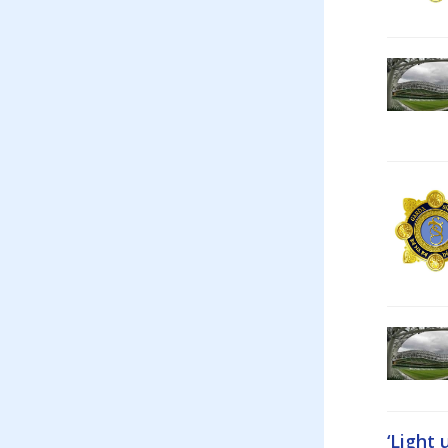
‘Light 