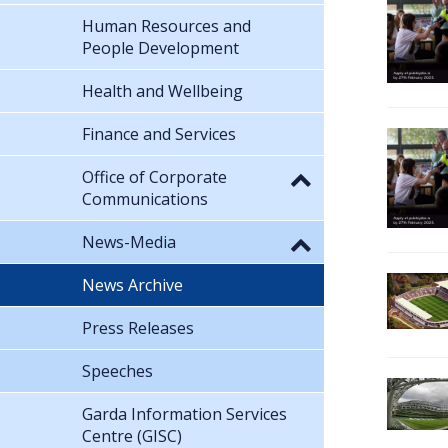
Human Resources and
People Development
Health and Wellbeing
Finance and Services
Office of Corporate
Communications
News-Media
News Archive
Press Releases
Speeches
Garda Information Services
Centre (GISC)