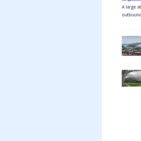
A large a
outbound