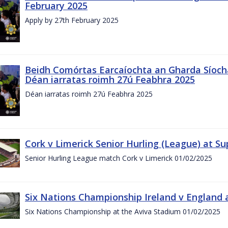
February 2025
Apply by 27th February 2025
Beidh Comórtas Earcaíochta an Gharda Síochá
Déan iarratas roimh 27ú Feabhra 2025
Déan iarratas roimh 27ú Feabhra 2025
Cork v Limerick Senior Hurling (League) at S
Senior Hurling League match Cork v Limerick 01/02/2025
Six Nations Championship Ireland v England a
Six Nations Championship at the Aviva Stadium 01/02/2025