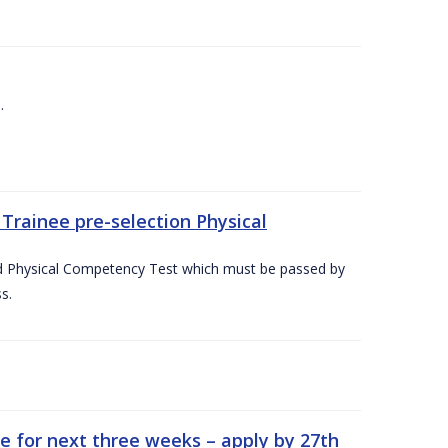
.
Trainee pre-selection Physical
ed Physical Competency Test which must be passed by
s.
e for next three weeks – apply by 27th