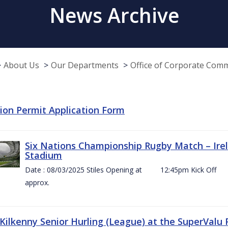
News Archive
About Us
Our Departments
Office of Corporate Com
tion Permit Application Form
Six Nations Championship Rugby Match – Irel
Stadium
Date : 08/03/2025 Stiles Opening at 12:45pm Ki
approx.
 Kilkenny Senior Hurling (League) at the SuperValu