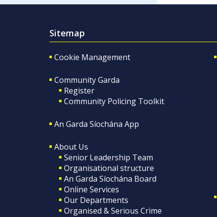
Sitemap
Cookie Management
Community Garda
Register
Community Policing Toolkit
An Garda Síochána App
About Us
Senior Leadership Team
Organisational structure
An Garda Síochána Board
Online Services
Our Departments
Organised & Serious Crime