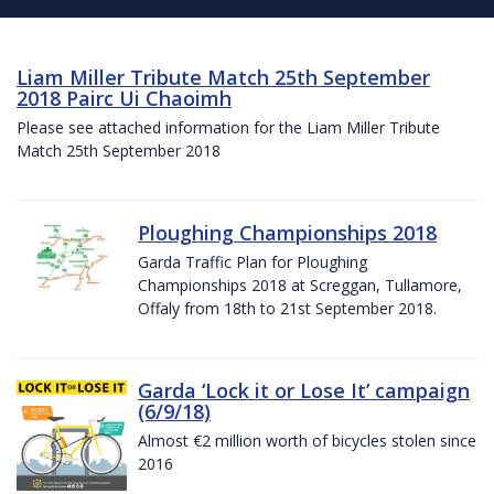
Liam Miller Tribute Match 25th September
2018 Pairc Ui Chaoimh
Please see attached information for the Liam Miller Tribute
Match 25th September 2018
Ploughing Championships 2018
Garda Traffic Plan for Ploughing
Championships 2018 at Screggan, Tullamore,
Offaly from 18th to 21st September 2018.
Garda ‘Lock it or Lose It’ campaign
(6/9/18)
Almost €2 million worth of bicycles stolen since
2016