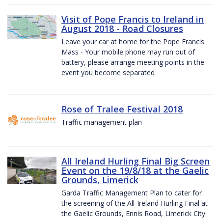
Visit of Pope Francis to Ireland in
August 2018 - Road Closures
Leave your car at home for the Pope Francis
Mass - Your mobile phone may run out of
battery, please arrange meeting points in the
event you become separated
Rose of Tralee Festival 2018
Traffic management plan
All Ireland Hurling Final Big Screen
Event on the 19/8/18 at the Gaelic
Grounds, Limerick
Garda Traffic Management Plan to cater for
the screening of the All-Ireland Hurling Final at
the Gaelic Grounds, Ennis Road, Limerick City