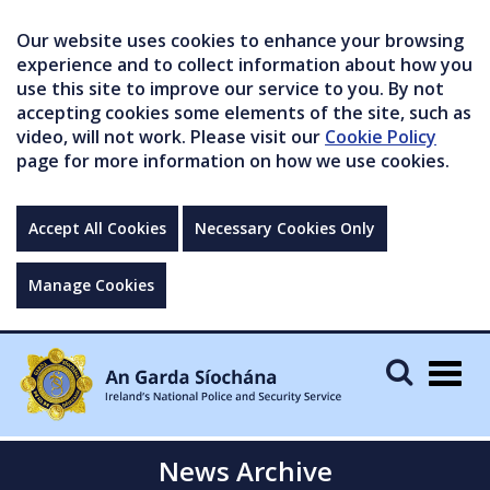
Our website uses cookies to enhance your browsing
experience and to collect information about how you
use this site to improve our service to you. By not
accepting cookies some elements of the site, such as
video, will not work. Please visit our
Cookie Policy
page for more information on how we use cookies.
Accept All Cookies
Necessary Cookies Only
Manage Cookies
Togg
navig
News Archive