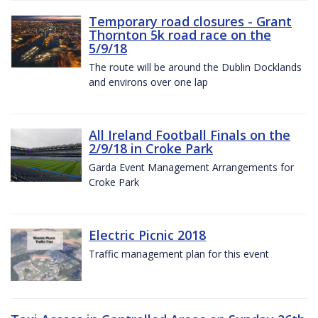
Temporary road closures - Grant
Thornton 5k road race on the
5/9/18
The route will be around the Dublin Docklands
and environs over one lap
All Ireland Football Finals on the
2/9/18 in Croke Park
Garda Event Management Arrangements for
Croke Park
Electric Picnic 2018
Traffic management plan for this event