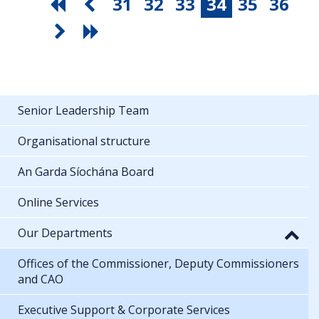
31
32
33
34
35
36
Senior Leadership Team
Organisational structure
An Garda Síochána Board
Online Services
Our Departments
Offices of the Commissioner, Deputy Commissioners
and CAO
Executive Support & Corporate Services