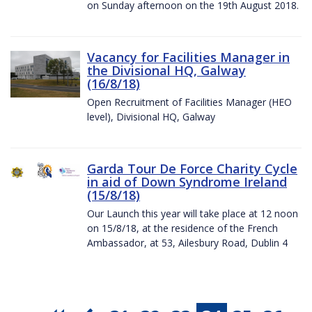
on Sunday afternoon on the 19th August 2018.
Vacancy for Facilities Manager in
the Divisional HQ, Galway
(16/8/18)
Open Recruitment of Facilities Manager (HEO
level), Divisional HQ, Galway
Garda Tour De Force Charity Cycle
in aid of Down Syndrome Ireland
(15/8/18)
Our Launch this year will take place at 12 noon
on 15/8/18, at the residence of the French
Ambassador, at 53, Ailesbury Road, Dublin 4