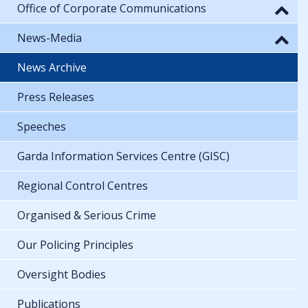
Office of Corporate Communications
News-Media
News Archive
Press Releases
Speeches
Garda Information Services Centre (GISC)
Regional Control Centres
Organised & Serious Crime
Our Policing Principles
Oversight Bodies
Publications