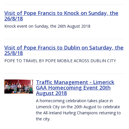
Visit of Pope Francis to Knock on Sunday, the
26/8/18
Knock event on Sunday, the 26th August 2018
Visit of Pope Francis to Dublin on Saturday, the
25/8/18
POPE TO TRAVEL BY POPE MOBILE ACROSS DUBLIN CITY
Traffic Management - Limerick
GAA Homecoming Event 20th
August 2018
A homecoming celebration takes place in
Limerick City on the 20th August to celebrate
the All-Ireland Hurling Champions returning to
the city.