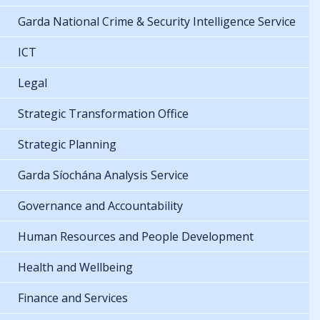
Garda National Crime & Security Intelligence Service
ICT
Legal
Strategic Transformation Office
Strategic Planning
Garda Síochána Analysis Service
Governance and Accountability
Human Resources and People Development
Health and Wellbeing
Finance and Services