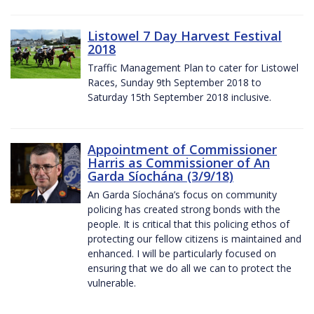
Listowel 7 Day Harvest Festival
2018
Traffic Management Plan to cater for Listowel
Races, Sunday 9th September 2018 to
Saturday 15th September 2018 inclusive.
Appointment of Commissioner
Harris as Commissioner of An
Garda Síochána (3/9/18)
An Garda Síochána’s focus on community
policing has created strong bonds with the
people. It is critical that this policing ethos of
protecting our fellow citizens is maintained and
enhanced. I will be particularly focused on
ensuring that we do all we can to protect the
vulnerable.