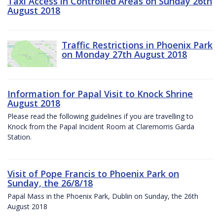
Taxi Access in Controlled Areas on Sunday 26th
August 2018
Traffic Restrictions in Phoenix Park
on Monday 27th August 2018
Information for Papal Visit to Knock Shrine
August 2018
Please read the following guidelines if you are travelling to
Knock from the Papal Incident Room at Claremorris Garda
Station.
Visit of Pope Francis to Phoenix Park on
Sunday, the 26/8/18
Papal Mass in the Phoenix Park, Dublin on Sunday, the 26th
August 2018