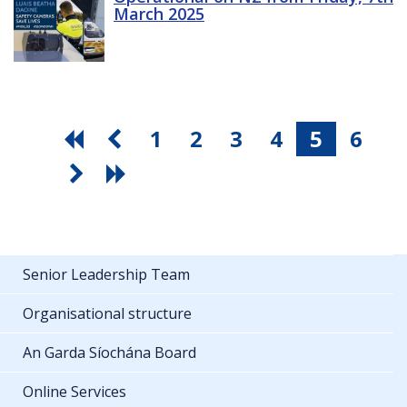
March 2025
1
2
3
4
5
6
Senior Leadership Team
Organisational structure
An Garda Síochána Board
Online Services