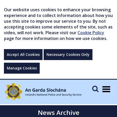
Our website uses cookies to enhance your browsing
experience and to collect information about how you
use this site to improve our service to you. By not
accepting cookies some elements of the site, such as
video, will not work. Please visit our
Cookie Policy
page for more information on how we use cookies.
Accept All Cookies
Necessary Cookies Only
Manage Cookies
Togg
navig
News Archive