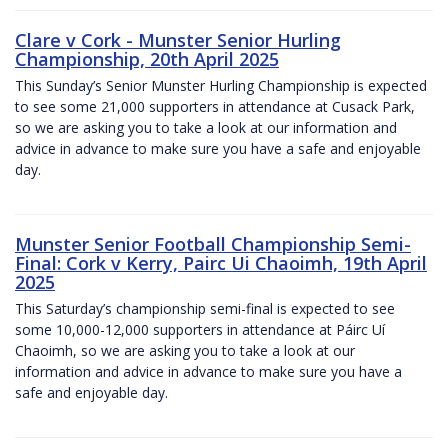
Clare v Cork - Munster Senior Hurling
Championship, 20th April 2025
This Sunday’s Senior Munster Hurling Championship is expected
to see some 21,000 supporters in attendance at Cusack Park,
so we are asking you to take a look at our information and
advice in advance to make sure you have a safe and enjoyable
day.
Munster Senior Football Championship Semi-
Final: Cork v Kerry, Pairc Ui Chaoimh, 19th April
2025
This Saturday’s championship semi-final is expected to see
some 10,000-12,000 supporters in attendance at Páirc Uí
Chaoimh, so we are asking you to take a look at our
information and advice in advance to make sure you have a
safe and enjoyable day.