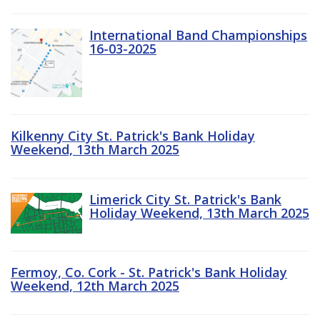
International Band Championships
16-03-2025
Kilkenny City St. Patrick's Bank Holiday
Weekend, 13th March 2025
Limerick City St. Patrick's Bank
Holiday Weekend, 13th March 2025
Fermoy, Co. Cork - St. Patrick's Bank Holiday
Weekend, 12th March 2025