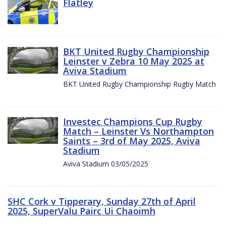
Flatley
BKT United Rugby Championship
Leinster v Zebra 10 May 2025 at
Aviva Stadium
BKT United Rugby Championship Rugby Match
Investec Champions Cup Rugby
Match – Leinster Vs Northampton
Saints – 3rd of May 2025, Aviva
Stadium
Aviva Stadium 03/05/2025
SHC Cork v Tipperary, Sunday 27th of April
2025, SuperValu Pairc Ui Chaoimh