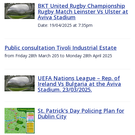
BKT United Rugby Championship
Rugby Match Leinster Vs Ulster at
Aviva Stadium
Date: 19/04/2025 at 7:35pm
Public consultation Tivoli Industrial Estate
from Friday 28th March 205 to Monday 28th April 2025
UEFA Nations League – Rep. of
Ireland Vs Bulgaria at the Aviva
Stadium. 23/03/2025.
St. Patrick's Day Policing Plan for
Dublin City