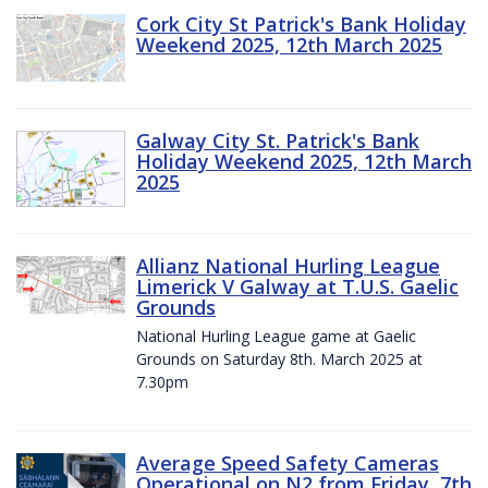
Cork City St Patrick's Bank Holiday
Weekend 2025, 12th March 2025
Galway City St. Patrick's Bank
Holiday Weekend 2025, 12th March
2025
Allianz National Hurling League
Limerick V Galway at T.U.S. Gaelic
Grounds
National Hurling League game at Gaelic
Grounds on Saturday 8th. March 2025 at
7.30pm
Average Speed Safety Cameras
Operational on N2 from Friday, 7th