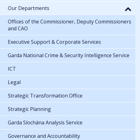
Our Departments
Offices of the Commissioner, Deputy Commissioners
and CAO
Executive Support & Corporate Services
Garda National Crime & Security Intelligence Service
ICT
Legal
Strategic Transformation Office
Strategic Planning
Garda Síochána Analysis Service
Governance and Accountability