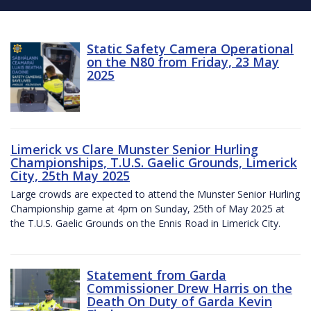
Static Safety Camera Operational
on the N80 from Friday, 23 May
2025
Limerick vs Clare Munster Senior Hurling
Championships, T.U.S. Gaelic Grounds, Limerick
City, 25th May 2025
Large crowds are expected to attend the Munster Senior Hurling
Championship game at 4pm on Sunday, 25th of May 2025 at
the T.U.S. Gaelic Grounds on the Ennis Road in Limerick City.
Statement from Garda
Commissioner Drew Harris on the
Death On Duty of Garda Kevin