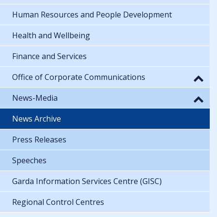
Human Resources and People Development
Health and Wellbeing
Finance and Services
Office of Corporate Communications
News-Media
News Archive
Press Releases
Speeches
Garda Information Services Centre (GISC)
Regional Control Centres