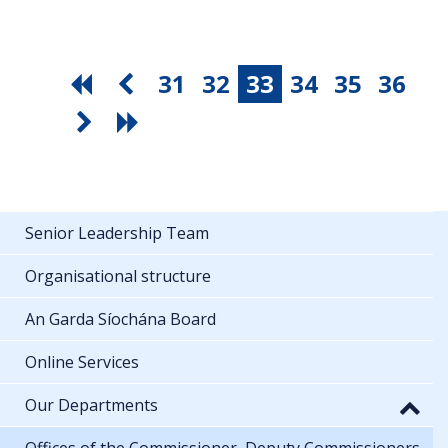
31
32
33
34
35
36
Senior Leadership Team
Organisational structure
An Garda Síochána Board
Online Services
Our Departments