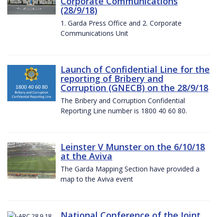
Corporate Communications
(28/9/18)
1. Garda Press Office and 2. Corporate
Communications Unit
Launch of Confidential Line for the
reporting of Bribery and
Corruption (GNECB) on the 28/9/18
The Bribery and Corruption Confidential
Reporting Line number is 1800 40 60 80.
Leinster V Munster on the 6/10/18
at the Aviva
The Garda Mapping Section have provided a
map to the Aviva event
National Conference of the Joint