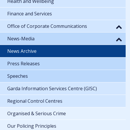
Health and Wellbeing
Finance and Services
Office of Corporate Communications
News-Media
News Archive
Press Releases
Speeches
Garda Information Services Centre (GISC)
Regional Control Centres
Organised & Serious Crime
Our Policing Principles