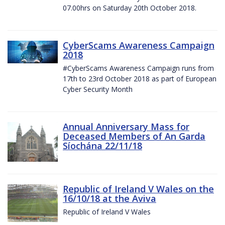
07.00hrs on Saturday 20th October 2018.
CyberScams Awareness Campaign
2018
#CyberScams Awareness Campaign runs from
17th to 23rd October 2018 as part of European
Cyber Security Month
Annual Anniversary Mass for
Deceased Members of An Garda
Síochána 22/11/18
Republic of Ireland V Wales on the
16/10/18 at the Aviva
Republic of Ireland V Wales