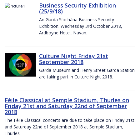
Business Security Exhibition
(25/9/18)
An Garda Síochána Business Security
Exhibition. Wednesday 3rd October 2018,
Ardboyne Hotel, Navan.
Culture Night Friday 21st
September 2018
Garda Museum and Henry Street Garda Station
are taking part in Culture Night 2018.
Féile Classical at Semple Stadium, Thurles on
Friday 21st and Saturday 22nd of September
2018
The Féile Classical concerts are due to take place on Friday 21st
and Saturday 22nd of September 2018 at Semple Stadium,
Thurles.