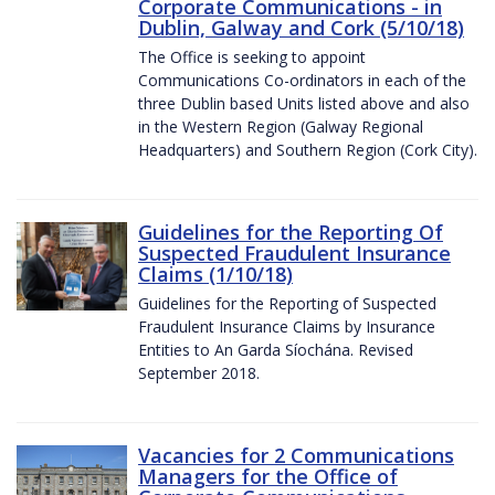
Corporate Communications - in
Dublin, Galway and Cork (5/10/18)
The Office is seeking to appoint
Communications Co-ordinators in each of the
three Dublin based Units listed above and also
in the Western Region (Galway Regional
Headquarters) and Southern Region (Cork City).
Guidelines for the Reporting Of
Suspected Fraudulent Insurance
Claims (1/10/18)
Guidelines for the Reporting of Suspected
Fraudulent Insurance Claims by Insurance
Entities to An Garda Síochána. Revised
September 2018.
Vacancies for 2 Communications
Managers for the Office of