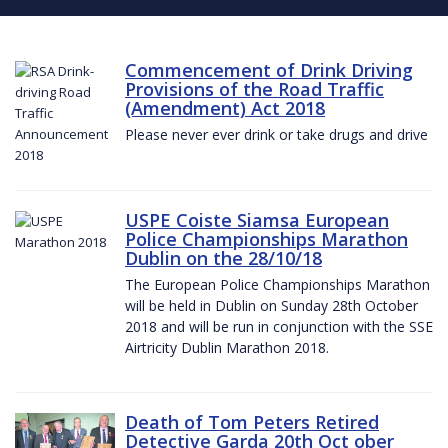
Commencement of Drink Driving
Provisions of the Road Traffic
(Amendment) Act 2018
Please never ever drink or take drugs and drive
USPE Coiste Siamsa European
Police Championships Marathon
Dublin on the 28/10/18
The European Police Championships Marathon
will be held in Dublin on Sunday 28th October
2018 and will be run in conjunction with the SSE
Airtricity Dublin Marathon 2018.
Death of Tom Peters Retired
Detective Garda 20th Oct ober