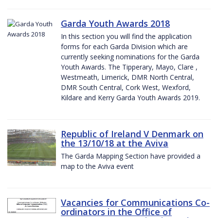
Garda Youth Awards 2018
In this section you will find the application
forms for each Garda Division which are
currently seeking nominations for the Garda
Youth Awards. The Tipperary, Mayo, Clare ,
Westmeath, Limerick, DMR North Central,
DMR South Central, Cork West, Wexford,
Kildare and Kerry Garda Youth Awards 2019.
Republic of Ireland V Denmark on
the 13/10/18 at the Aviva
The Garda Mapping Section have provided a
map to the Aviva event
Vacancies for Communications Co-
ordinators in the Office of