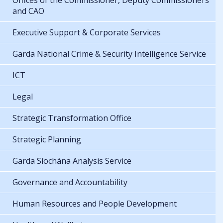
Offices of the Commissioner, Deputy Commissioners
and CAO
Executive Support & Corporate Services
Garda National Crime & Security Intelligence Service
ICT
Legal
Strategic Transformation Office
Strategic Planning
Garda Síochána Analysis Service
Governance and Accountability
Human Resources and People Development