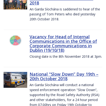
2018
An Garda Síochána is saddened to hear of the
passing of Tom Peters who died yesterday
20th October 2018.
Vacancy for Head of Internal
Communications in the Office of
Corporate Communications in
Dublin (19/10/18)
Closing date is the 8th November 2018 at 3pm.
National "Slow Down” Day 19th –
20th October 2018
An Garda Síochána will conduct a national
speed enforcement operation "Slow Down”,
supported by the Road Safety Authority (RSA)
and other stakeholders, for a 24 hour period
from 07.00hrs on Friday 19th October to