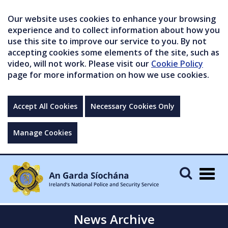
Our website uses cookies to enhance your browsing
experience and to collect information about how you
use this site to improve our service to you. By not
accepting cookies some elements of the site, such as
video, will not work. Please visit our
Cookie Policy
page for more information on how we use cookies.
Accept All Cookies
Necessary Cookies Only
Manage Cookies
Togg
navig
News Archive