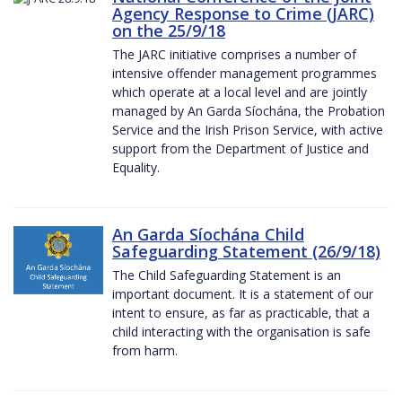
Agency Response to Crime (JARC)
on the 25/9/18
The JARC initiative comprises a number of
intensive offender management programmes
which operate at a local level and are jointly
managed by An Garda Síochána, the Probation
Service and the Irish Prison Service, with active
support from the Department of Justice and
Equality.
An Garda Síochána Child
Safeguarding Statement (26/9/18)
The Child Safeguarding Statement is an
important document. It is a statement of our
intent to ensure, as far as practicable, that a
child interacting with the organisation is safe
from harm.