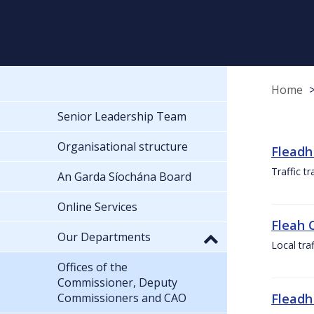
Home
Senior Leadership Team
Organisational structure
Fleadh
Traffic t
An Garda Síochána Board
Online Services
Fleah 
Our Departments
Local tra
Offices of the
Commissioner, Deputy
Commissioners and CAO
Fleadh