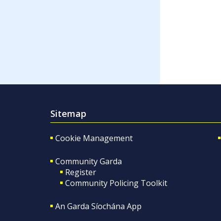
Sitemap
Cookie Management
Community Garda
Register
Community Policing Toolkit
An Garda Síochána App