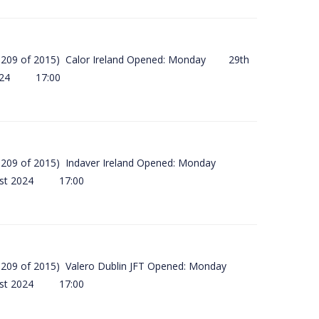
(SI 209 of 2015) Calor Ireland Opened: Monday 29th
2024 17:00
(SI 209 of 2015) Indaver Ireland Opened: Monday
ust 2024 17:00
(SI 209 of 2015) Valero Dublin JFT Opened: Monday
ust 2024 17:00