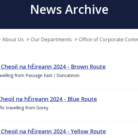
News Archive
About Us
Our Departments
Office of Corporate Com
 Cheoil na hÉireann 2024 - Brown Route
ravelling from Passage East / Duncannon
Cheoil na hÉireann 2024 - Blue Route
ffic travelling from Gorey
 Cheoil na hÉireann 2024 - Yellow Route