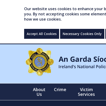
Our website uses cookies to enhance your br
you. By not accepting cookies some elements 
how we use cookies.
Accept All Cookies
Necessary Cookies Only
About
Crime
Victim
Us
Services