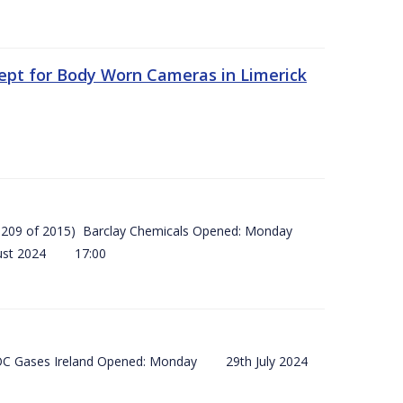
ept for Body Worn Cameras in Limerick
 (SI 209 of 2015) Barclay Chemicals Opened: Monday
ust 2024 17:00
) BOC Gases Ireland Opened: Monday 29th July 2024