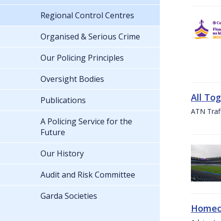
Regional Control Centres
Organised & Serious Crime
Our Policing Principles
Oversight Bodies
All To
Publications
ATN Traff
A Policing Service for the
Future
Our History
Audit and Risk Committee
Garda Societies
Homeco