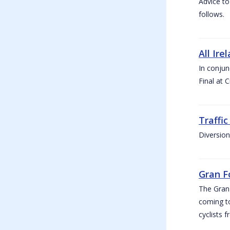
Advice to
follows.
All Ire
In conjun
Final at 
Traffi
Diversion
Gran F
The Gran F
coming to
cyclists f