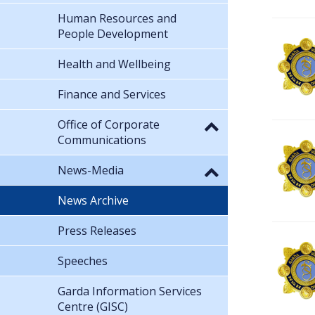
Human Resources and
People Development
Health and Wellbeing
Finance and Services
Office of Corporate
Communications
News-Media
News Archive
Press Releases
Speeches
Garda Information Services
Centre (GISC)