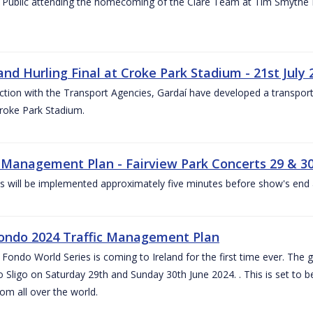
 Public attending the homecoming of the Clare Team at Tim Smythe Par
land Hurling Final at Croke Park Stadium - 21st July
ction with the Transport Agencies, Gardaí have developed a transport p
Croke Park Stadium.
c Management Plan - Fairview Park Concerts 29 & 3
s will be implemented approximately five minutes before show's end 
ondo 2024 Traffic Management Plan
ondo World Series is coming to Ireland for the first time ever. The globa
 Sligo on Saturday 29th and Sunday 30th June 2024. . This is set to 
rom all over the world.