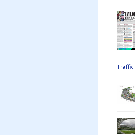
Traffi