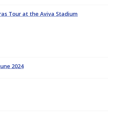
ras Tour at the Aviva Stadium
June 2024