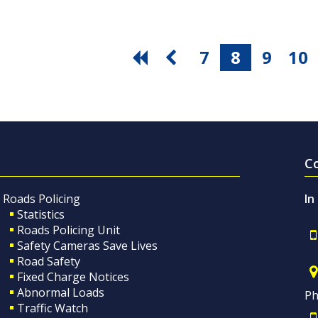
7
8
9
10
C
Roads Policing
In
Statistics
Roads Policing Unit
Safety Cameras Save Lives
Road Safety
Fixed Charge Notices
Abnormal Loads
Ph
Traffic Watch