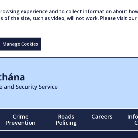
owsing experience and to collect information about how 
of the site, such as video, will not work. Please visit our
Manage Cookies
Crime
Roads
Careers
Inf
Prevention
Policing
C