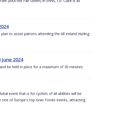
k (AKA the Fair Green) in Ennis, Co. Clare is as
 2024
lan to assist patrons attending the All Ireland Hurling
0 June 2024
and be held in place for a maximum of 30 minutes.
l event that is for cyclists of all abilities will be
be one of Europe's top Gran Fondo events, attracting