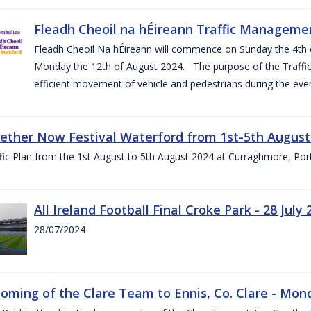
Fleadh Cheoil na hÉireann Traffic Manageme
Fleadh Cheoil Na hÉireann will commence on Sunday the 4th of
Monday the 12th of August 2024. The purpose of the Traffi
efficient movement of vehicle and pedestrians during the even
gether Now Festival Waterford from 1st-5th August
ic Plan from the 1st August to 5th August 2024 at Curraghmore, Por
All Ireland Football Final Croke Park - 28 July 
28/07/2024
ming of the Clare Team to Ennis, Co. Clare - Mond