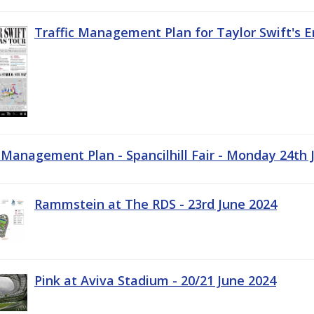
Traffic Management Plan for Taylor Swift's E
c Management Plan - Spancilhill Fair - Monday 24th 
Rammstein at The RDS - 23rd June 2024
Pink at Aviva Stadium - 20/21 June 2024