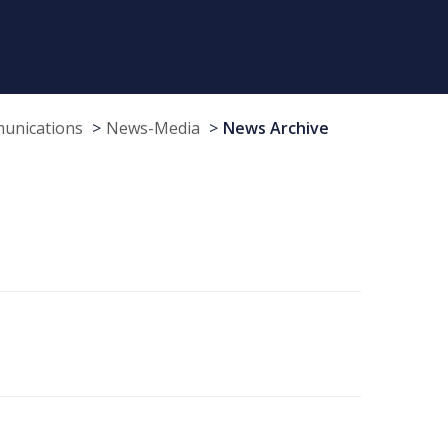
munications
News-Media
News Archive