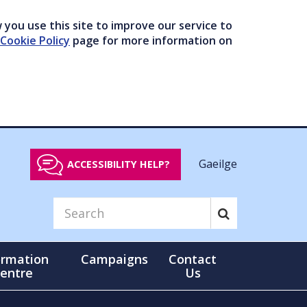
you use this site to improve our service to
Cookie Policy
page for more information on
Gaeilge
ACCESSIBILITY HELP?
ormation
Campaigns
Contact
entre
Us