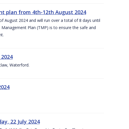
nt plan from 4th-12th August 2024
 August 2024 and will run over a total of 8 days until
c Management Plan (TMP) is to ensure the safe and
t.
 2024
tlaw, Waterford.
2024
ay, 22 July 2024