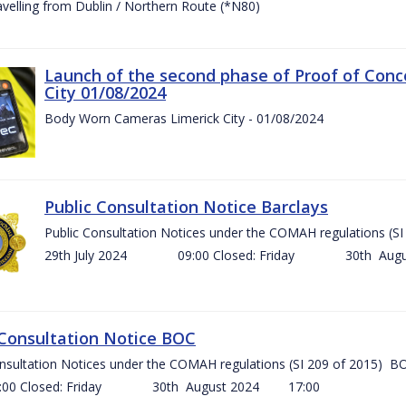
ravelling from Dublin / Northern Route (*N80)
Launch of the second phase of Proof of Conc
City 01/08/2024
Body Worn Cameras Limerick City - 01/08/2024
Public Consultation Notice Barclays
Public Consultation Notices under the COMAH regulations
29th July 2024 09:00 Closed: Friday 30th Aug
 Consultation Notice BOC
onsultation Notices under the COMAH regulations (SI 209 of 2015
Closed: Friday 30th August 2024 17:00