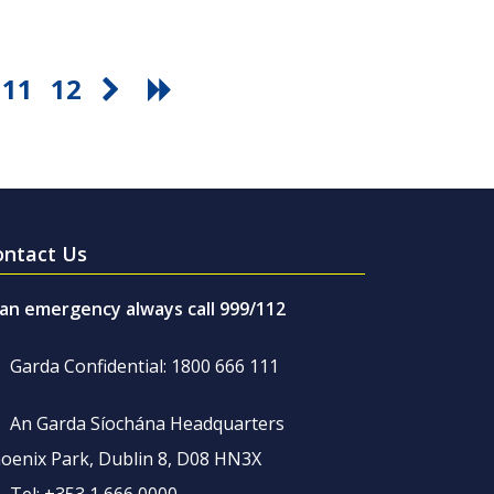
11
12
ontact Us
 an emergency always call 999/112
Garda Confidential: 1800 666 111
An Garda Síochána Headquarters
oenix Park, Dublin 8, D08 HN3X
Tel: +353 1 666 0000