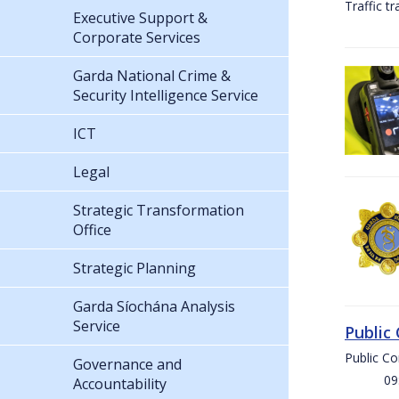
Traffic t
Executive Support &
Corporate Services
Garda National Crime &
Security Intelligence Service
ICT
Legal
Strategic Transformation
Office
Strategic Planning
Garda Síochána Analysis
Service
Public
Public C
Governance and
09:00 
Accountability