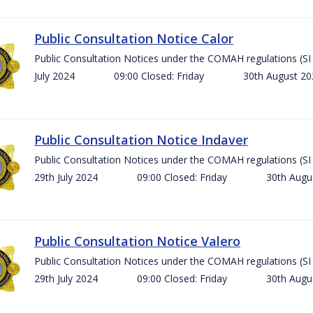
Public Consultation Notice Calor
Public Consultation Notices under the COMAH regulations 
July 2024 09:00 Closed: Friday 30th August 
Public Consultation Notice Indaver
Public Consultation Notices under the COMAH regulations 
29th July 2024 09:00 Closed: Friday 30th Aug
Public Consultation Notice Valero
Public Consultation Notices under the COMAH regulations 
29th July 2024 09:00 Closed: Friday 30th Aug