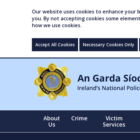
Our website uses cookies to enhance your br
you. By not accepting cookies some elements 
how we use cookies.
Accept All Cookies
Necessary Cookies Only
About
Crime
Victim
Us
Services