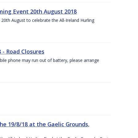
ing Event 20th August 2018
20th August to celebrate the All-Ireland Hurling
8 - Road Closures
ile phone may run out of battery, please arrange
the 19/8/18 at the Gaelic Grounds,