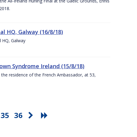
e All-Ireland Hurling Final at the Gaelic Grounds, Ennis
2018.
nal HQ, Galway (16/8/18)
al HQ, Galway
Down Syndrome Ireland (15/8/18)
t the residence of the French Ambassador, at 53,
35
36