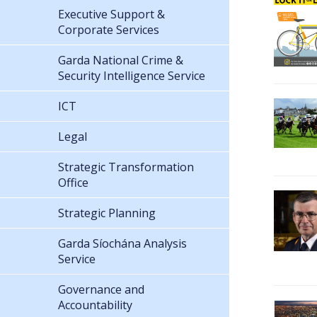
Executive Support &
Corporate Services
Garda National Crime &
Security Intelligence Service
ICT
Legal
Strategic Transformation
Office
Strategic Planning
Garda Síochána Analysis
Service
Governance and
Accountability