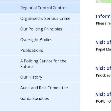
Regional Control Centres
Inform
Organised & Serious Crime
Please re
Our Policing Principles
Oversight Bodies
Visit 
Papal Mas
Publications
A Policing Service for the
Future
Visit 
Knock ev
Our History
Audit and Risk Committee
Visit o
Garda Societies
POPE TO