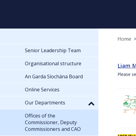
Home
Senior Leadership Team
Organisational structure
Liam M
Please se
An Garda Síochána Board
Online Services
Our Departments
Offices of the
Commissioner, Deputy
Commissioners and CAO