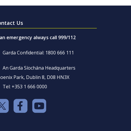
ontact Us
 an emergency always call 999/112
Garda Confidential: 1800 666 111
An Garda Síochána Headquarters
oenix Park, Dublin 8, D08 HN3X
Tel: +353 1 666 0000