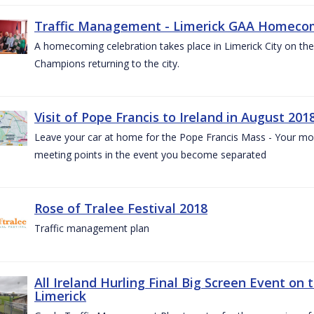
Traffic Management - Limerick GAA Homecom
A homecoming celebration takes place in Limerick City on the 
Champions returning to the city.
Visit of Pope Francis to Ireland in August 201
Leave your car at home for the Pope Francis Mass - Your mob
meeting points in the event you become separated
Rose of Tralee Festival 2018
Traffic management plan
All Ireland Hurling Final Big Screen Event on 
Limerick