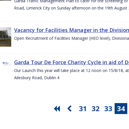
Garda Traffic Management Plan to cater for the screening of th
Road, Limerick City on Sunday afternoon on the 19th August 
Vacancy for Facilities Manager in the Divisio
Open Recruitment of Facilities Manager (HEO level), Division
Garda Tour De Force Charity Cycle in aid of 
Our Launch this year will take place at 12 noon on 15/8/18, a
Ailesbury Road, Dublin 4
31
32
33
34