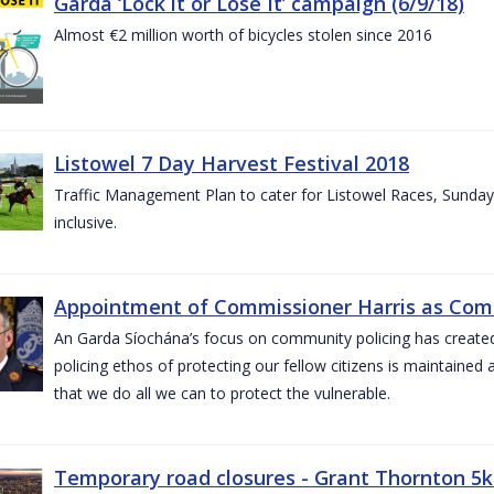
Garda ‘Lock it or Lose It’ campaign (6/9/18)
Almost €2 million worth of bicycles stolen since 2016
Listowel 7 Day Harvest Festival 2018
Traffic Management Plan to cater for Listowel Races, Sund
inclusive.
Appointment of Commissioner Harris as Comm
An Garda Síochána’s focus on community policing has created st
policing ethos of protecting our fellow citizens is maintained 
that we do all we can to protect the vulnerable.
Temporary road closures - Grant Thornton 5k 