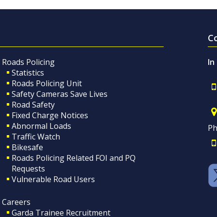
C
Roads Policing
In
Statistics
Roads Policing Unit
Safety Cameras Save Lives
Road Safety
Fixed Charge Notices
Abnormal Loads
Ph
Traffic Watch
Bikesafe
Roads Policing Related FOI and PQ
Requests
Vulnerable Road Users
Careers
Garda Trainee Recruitment