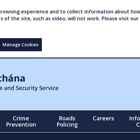
owsing experience and to collect information about how 
of the site, such as video, will not work. Please visit our
Manage Cookies
Crime
Roads
Careers
Inf
Prevention
Policing
C