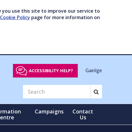
you use this site to improve our service to
Cookie Policy
page for more information on
Gaeilge
ACCESSIBILITY HELP?
ormation
Campaigns
Contact
entre
Us