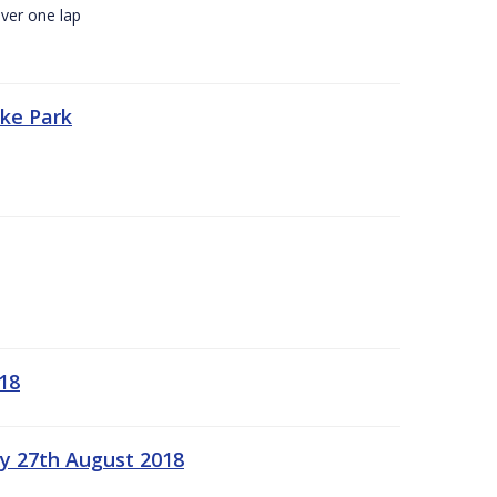
ver one lap
oke Park
18
ay 27th August 2018