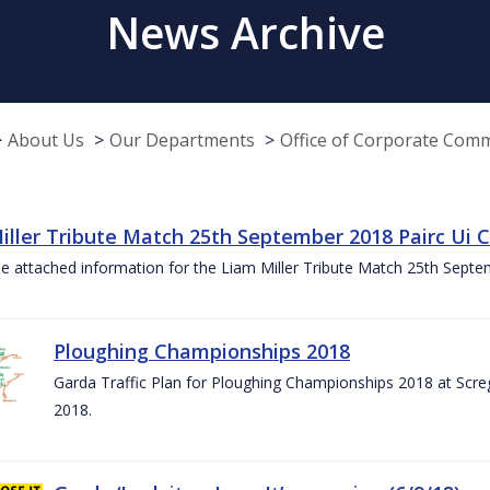
News Archive
About Us
Our Departments
Office of Corporate Com
iller Tribute Match 25th September 2018 Pairc Ui
e attached information for the Liam Miller Tribute Match 25th Sept
Ploughing Championships 2018
Garda Traffic Plan for Ploughing Championships 2018 at Scre
2018.