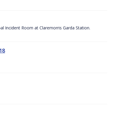
apal Incident Room at Claremorris Garda Station.
18