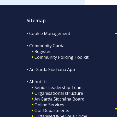
Sitemap
Cookie Management
Community Garda
Register
Community Policing Toolkit
An Garda Síochána App
About Us
Senior Leadership Team
Organisational structure
An Garda Síochána Board
Online Services
Our Departments
Organised & Serious Crime