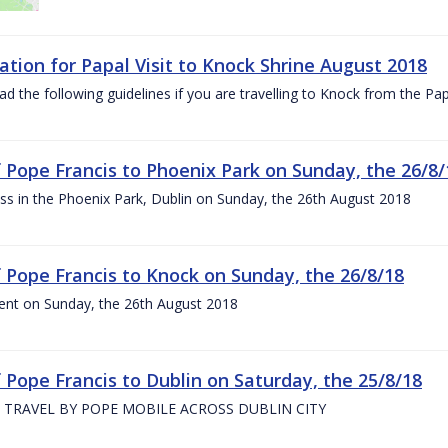
ation for Papal Visit to Knock Shrine August 2018
ad the following guidelines if you are travelling to Knock from the P
of Pope Francis to Phoenix Park on Sunday, the 26/8/
s in the Phoenix Park, Dublin on Sunday, the 26th August 2018
of Pope Francis to Knock on Sunday, the 26/8/18
ent on Sunday, the 26th August 2018
f Pope Francis to Dublin on Saturday, the 25/8/18
 TRAVEL BY POPE MOBILE ACROSS DUBLIN CITY