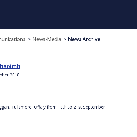
munications
News-Media
News Archive
 Chaoimh
ember 2018
ggan, Tullamore, Offaly from 18th to 21st September