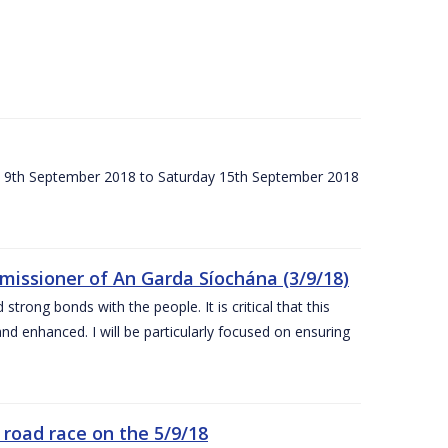
ay 9th September 2018 to Saturday 15th September 2018
issioner of An Garda Síochána (3/9/18)
rong bonds with the people. It is critical that this
and enhanced. I will be particularly focused on ensuring
road race on the 5/9/18