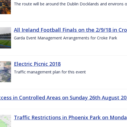
The route will be around the Dublin Docklands and environs o
All Ireland Football Finals on the 2/9/18 in Cr
Garda Event Management Arrangements for Croke Park
Electric Picnic 2018
Traffic management plan for this event
ccess in Controlled Areas on Sunday 26th August 20
Traffic Restrictions in Phoenix Park on Mond