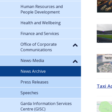
Human Resources and
People Development
Health and Wellbeing
Finance and Services
Office of Corporate
Communications
News-Media
News Archive
Press Releases
Taxi A
Speeches
Garda Information Services
Centre (GISC)