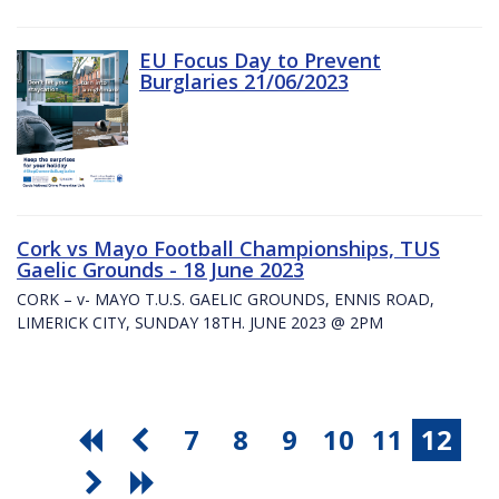
EU Focus Day to Prevent
Burglaries 21/06/2023
Cork vs Mayo Football Championships, TUS
Gaelic Grounds - 18 June 2023
CORK – v- MAYO T.U.S. GAELIC GROUNDS, ENNIS ROAD,
LIMERICK CITY, SUNDAY 18TH. JUNE 2023 @ 2PM
7
8
9
10
11
12