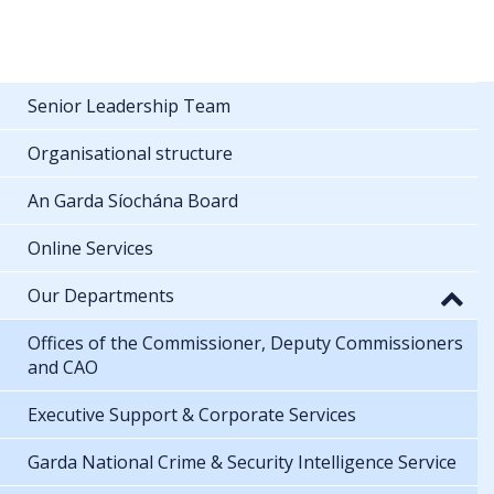
Senior Leadership Team
Organisational structure
An Garda Síochána Board
Online Services
Our Departments
Offices of the Commissioner, Deputy Commissioners
and CAO
Executive Support & Corporate Services
Garda National Crime & Security Intelligence Service