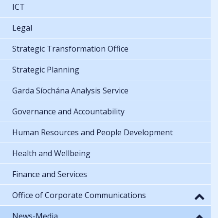
ICT
Legal
Strategic Transformation Office
Strategic Planning
Garda Síochána Analysis Service
Governance and Accountability
Human Resources and People Development
Health and Wellbeing
Finance and Services
Office of Corporate Communications
News-Media