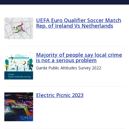
UEFA Euro Qualifier Soccer Match
Rep. of Ireland Vs Netherlands
Majority of people say local crime
is not a serious problem
Garda Public Attitudes Survey 2022
Electric Picnic 2023