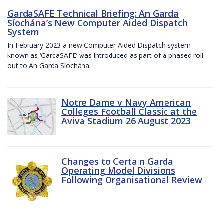
GardaSAFE Technical Briefing: An Garda
Síochána’s New Computer Aided Dispatch
System
In February 2023 a new Computer Aided Dispatch system
known as ‘GardaSAFE’ was introduced as part of a phased roll-
out to An Garda Síochána.
Notre Dame v Navy American
Colleges Football Classic at the
Aviva Stadium 26 August 2023
Changes to Certain Garda
Operating Model Divisions
Following Organisational Review