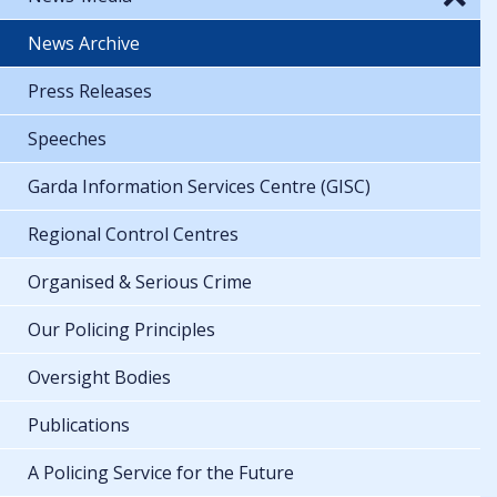
News Archive
Press Releases
Speeches
Garda Information Services Centre (GISC)
Regional Control Centres
Organised & Serious Crime
Our Policing Principles
Oversight Bodies
Publications
A Policing Service for the Future