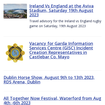
Ireland Vs England at the Aviva
Stadium, Saturday 19th August
2023
Travel advisory for the Ireland vs England rugby
game on Saturday, 19th August 2023
Vacancy for Garda Information
Services Centre (GISC) Incident
Creation Representatives in
Castlebar Co. Mayo
Dublin Horse Show, August 9th to 13th 2023,
RDS Arena, Dublin
All Together Now Festival, Waterford from Aug
4th -6th 2023