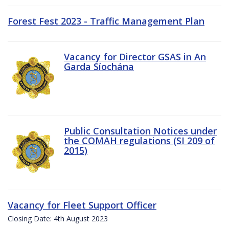
Forest Fest 2023 - Traffic Management Plan
Vacancy for Director GSAS in An
Garda Síochána
Public Consultation Notices under
the COMAH regulations (SI 209 of
2015)
Vacancy for Fleet Support Officer
Closing Date: 4th August 2023