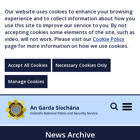
Our website uses cookies to enhance your browsing
experience and to collect information about how you
use this site to improve our service to you. By not
accepting cookies some elements of the site, such as
video, will not work. Please visit our
Cookie Policy
page for more information on how we use cookies.
Accept All Cookies
Necessary Cookies Only
Manage Cookies
Togg
navig
News Archive