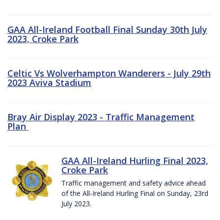
GAA All-Ireland Football Final Sunday 30th July
2023, Croke Park
Celtic Vs Wolverhampton Wanderers - July 29th
2023 Aviva Stadium
Bray Air Display 2023 - Traffic Management
Plan
GAA All-Ireland Hurling Final 2023,
Croke Park
Traffic management and safety advice ahead
of the All-Ireland Hurling Final on Sunday, 23rd
July 2023.