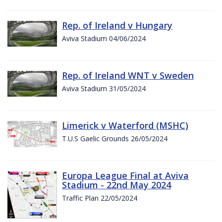
Rep. of Ireland v Hungary
Aviva Stadium 04/06/2024
Rep. of Ireland WNT v Sweden
Aviva Stadium 31/05/2024
Limerick v Waterford (MSHC)
T.U.S Gaelic Grounds 26/05/2024
Europa League Final at Aviva
Stadium - 22nd May 2024
Traffic Plan 22/05/2024