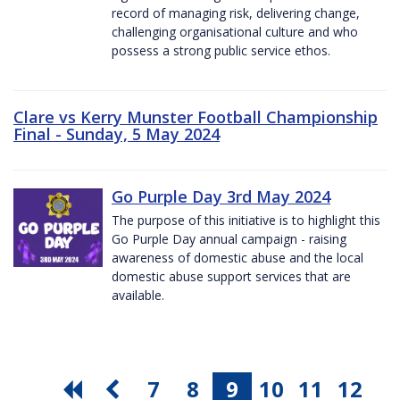
record of managing risk, delivering change,
challenging organisational culture and who
possess a strong public service ethos.
Clare vs Kerry Munster Football Championship
Final - Sunday, 5 May 2024
Go Purple Day 3rd May 2024
The purpose of this initiative is to highlight this
Go Purple Day annual campaign - raising
awareness of domestic abuse and the local
domestic abuse support services that are
available.
7
8
9
10
11
12