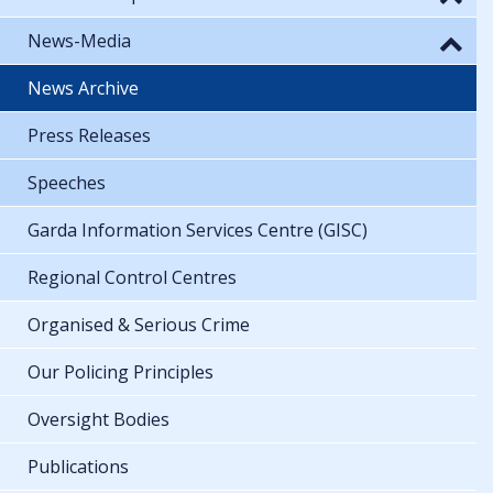
News-Media
News Archive
Press Releases
Speeches
Garda Information Services Centre (GISC)
Regional Control Centres
Organised & Serious Crime
Our Policing Principles
Oversight Bodies
Publications