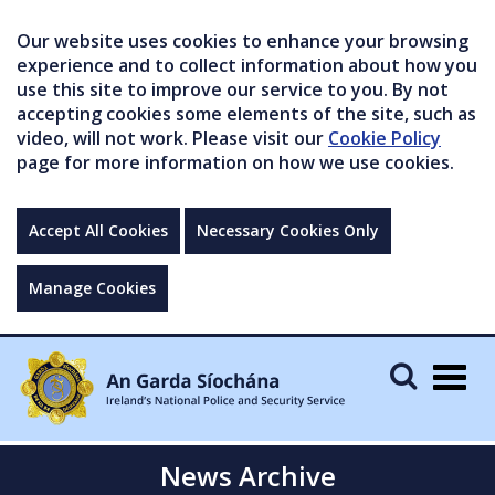
Our website uses cookies to enhance your browsing
experience and to collect information about how you
use this site to improve our service to you. By not
accepting cookies some elements of the site, such as
video, will not work. Please visit our
Cookie Policy
page for more information on how we use cookies.
Accept All Cookies
Necessary Cookies Only
Manage Cookies
Togg
navig
News Archive