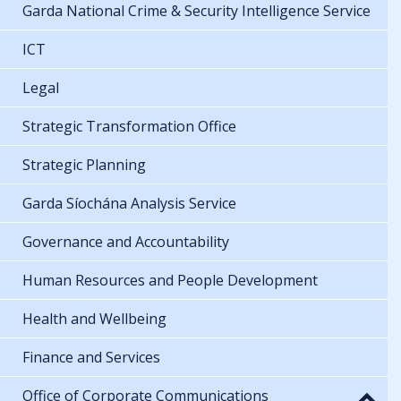
Garda National Crime & Security Intelligence Service
ICT
Legal
Strategic Transformation Office
Strategic Planning
Garda Síochána Analysis Service
Governance and Accountability
Human Resources and People Development
Health and Wellbeing
Finance and Services
Office of Corporate Communications