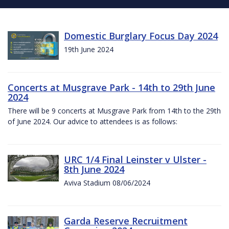
Domestic Burglary Focus Day 2024
19th June 2024
Concerts at Musgrave Park - 14th to 29th June
2024
There will be 9 concerts at Musgrave Park from 14th to the 29th
of June 2024. Our advice to attendees is as follows:
URC 1/4 Final Leinster v Ulster -
8th June 2024
Aviva Stadium 08/06/2024
Garda Reserve Recruitment