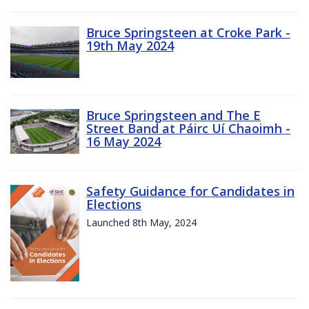
Bruce Springsteen at Croke Park -
19th May 2024
Bruce Springsteen and The E
Street Band at Páirc Uí Chaoimh -
16 May 2024
Safety Guidance for Candidates in
Elections
Launched 8th May, 2024