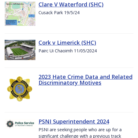
Clare V Waterford (SHC)
Cusack Park 19/5/24
Cork v Limerick (SHC)
Pairc Ui Chaoimh 11/05/2024
2023 Hate Crime Data and Related
Discriminatory Motives
PSNI Superintendent 2024
PSNI are seeking people who are up for a
significant challenge with a previous track