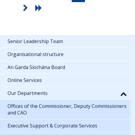
Senior Leadership Team
Organisational structure
An Garda Síochána Board
Online Services
Our Departments
Offices of the Commissioner, Deputy Commissioners
and CAO
Executive Support & Corporate Services