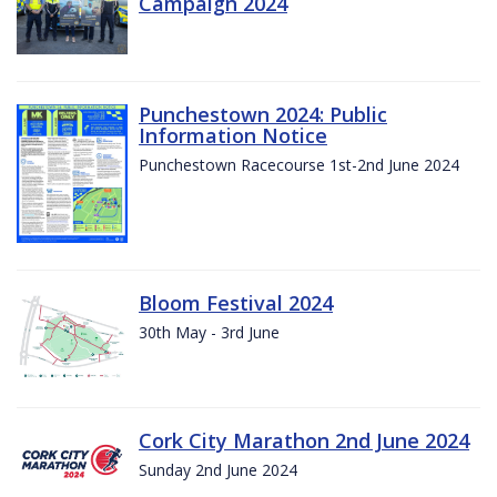
Campaign 2024
Punchestown 2024: Public
Information Notice
Punchestown Racecourse 1st-2nd June 2024
Bloom Festival 2024
30th May - 3rd June
Cork City Marathon 2nd June 2024
Sunday 2nd June 2024