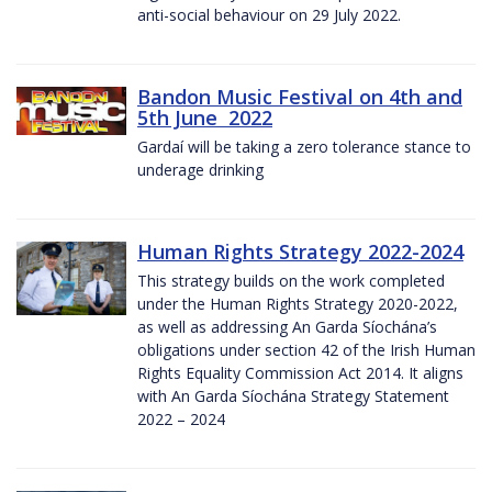
anti-social behaviour on 29 July 2022.
Bandon Music Festival on 4th and
5th June 2022
Gardaí will be taking a zero tolerance stance to
underage drinking
Human Rights Strategy 2022-2024
This strategy builds on the work completed
under the Human Rights Strategy 2020-2022,
as well as addressing An Garda Síochána’s
obligations under section 42 of the Irish Human
Rights Equality Commission Act 2014. It aligns
with An Garda Síochána Strategy Statement
2022 – 2024