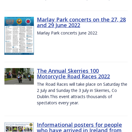
Marlay Park concerts on the 27, 28
and 29 June 2022
Marlay Park concerts June 2022
The Annual Skerries 100
Motorcycle Road Races 2022
The Road Races will take place on Saturday the
2 July and Sunday the 3 July in Skerries, Co
Dublin.This event attracts thousands of
spectators every year.
Informational posters for people
who have arrived in Ireland from