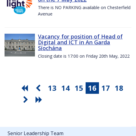
There is NO PARKING available on Chesterfield
Avenue
Vacancy for position of Head of
Digital and ICT in An Garda
Síochána
Closing date is 17:00 on Friday 20th May, 2022
13
14
15
16
17
18
Senior Leadership Team