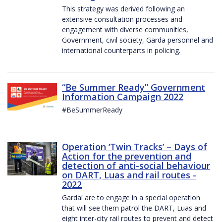
This strategy was derived following an
extensive consultation processes and
engagement with diverse communities,
Government, civil society, Garda personnel and
international counterparts in policing.
“Be Summer Ready” Government
Information Campaign 2022
#BeSummerReady
Operation ‘Twin Tracks’ – Days of
Action for the prevention and
detection of anti-social behaviour
on DART, Luas and rail routes -
2022
Gardaí are to engage in a special operation
that will see them patrol the DART, Luas and
eight inter-city rail routes to prevent and detect