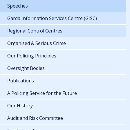
Speeches
Garda Information Services Centre (GISC)
Regional Control Centres
Organised & Serious Crime
Our Policing Principles
Oversight Bodies
Publications
A Policing Service for the Future
Our History
Audit and Risk Committee