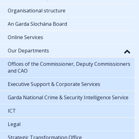
Organisational structure
An Garda Síochána Board
Online Services
Our Departments
Offices of the Commissioner, Deputy Commissioners
and CAO
Executive Support & Corporate Services
Garda National Crime & Security Intelligence Service
ICT
Legal
Strategic Transformation Office