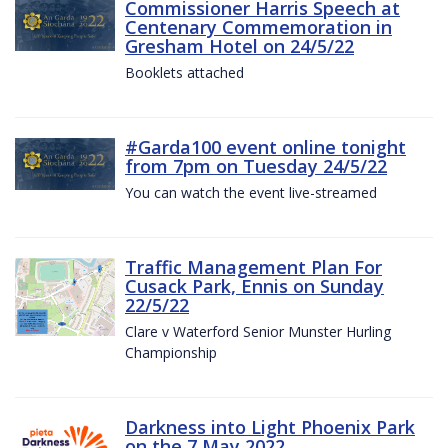
Commissioner Harris Speech at
Centenary Commemoration in
Gresham Hotel on 24/5/22
Booklets attached
#Garda100 event online tonight
from 7pm on Tuesday 24/5/22
You can watch the event live-streamed
Traffic Management Plan For
Cusack Park, Ennis on Sunday
22/5/22
Clare v Waterford Senior Munster Hurling
Championship
Darkness into Light Phoenix Park
on the 7 May 2022