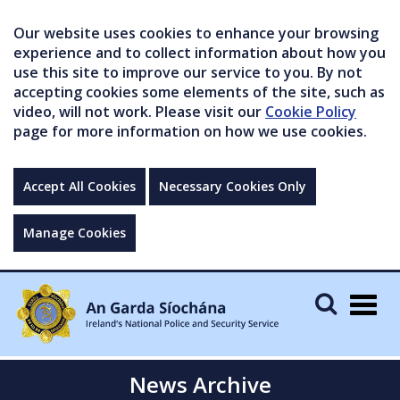
Our website uses cookies to enhance your browsing
experience and to collect information about how you
use this site to improve our service to you. By not
accepting cookies some elements of the site, such as
video, will not work. Please visit our
Cookie Policy
page for more information on how we use cookies.
Accept All Cookies
Necessary Cookies Only
Manage Cookies
Togg
navig
News Archive