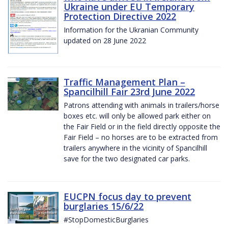
Ukraine under EU Temporary
Protection Directive 2022
Information for the Ukranian Community
updated on 28 June 2022
Traffic Management Plan –
Spancilhill Fair 23rd June 2022
Patrons attending with animals in trailers/horse
boxes etc. will only be allowed park either on
the Fair Field or in the field directly opposite the
Fair Field – no horses are to be extracted from
trailers anywhere in the vicinity of Spancilhill
save for the two designated car parks.
EUCPN focus day to prevent
burglaries 15/6/22
#StopDomesticBurglaries