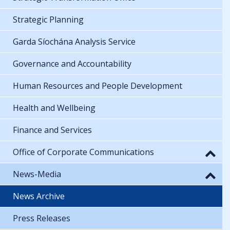
Strategic Planning
Garda Síochána Analysis Service
Governance and Accountability
Human Resources and People Development
Health and Wellbeing
Finance and Services
Office of Corporate Communications
News-Media
News Archive
Press Releases