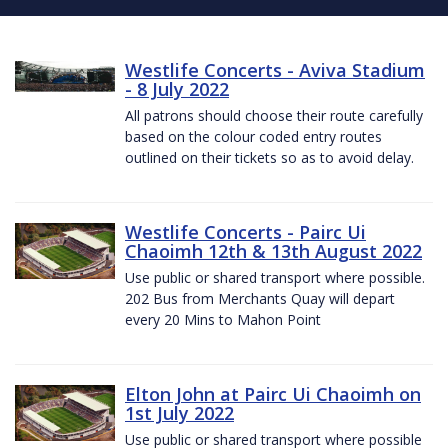
Westlife Concerts - Aviva Stadium
- 8 July 2022
All patrons should choose their route carefully
based on the colour coded entry routes
outlined on their tickets so as to avoid delay.
Westlife Concerts - Pairc Ui
Chaoimh 12th & 13th August 2022
Use public or shared transport where possible.
202 Bus from Merchants Quay will depart
every 20 Mins to Mahon Point
Elton John at Pairc Ui Chaoimh on
1st July 2022
Use public or shared transport where possible