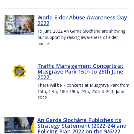
World Elder Abuse Awareness Day
2022
15 June 2022 An Garda Síochána are showing
our support by raising awareness of elder
abuse.
Traffic Management Concerts at
Musgrave Park 15th to 26th June
2022
There will be 7 concerts at Musgrave Park from
15th, 17th, 18th 19th, 24th, 25th & 26th June
2022.
An Garda Síochána Publishes its
Strategy Statement (2022-24) and
Policing Plan 2022 on the 9/6/22