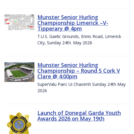
Munster Senior Hurling
Championship Limerick –V-
Tipperary @ 4pm
T.U.S. Gaelic Grounds, Ennis Road, Limerick
City, Sunday 24th. May 2026
Munster Senior Hurling
Championship – Round 5 Cork V
Clare @ 4:00pm
SuperValu Pairc Ui Chaoimh Sunday 24th May
2026
Launch of Donegal Garda Youth
Awards 2026 on May 19th