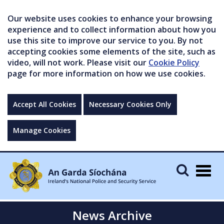
Our website uses cookies to enhance your browsing
experience and to collect information about how you
use this site to improve our service to you. By not
accepting cookies some elements of the site, such as
video, will not work. Please visit our
Cookie Policy
page for more information on how we use cookies.
Accept All Cookies
Necessary Cookies Only
Manage Cookies
Togg
navig
News Archive