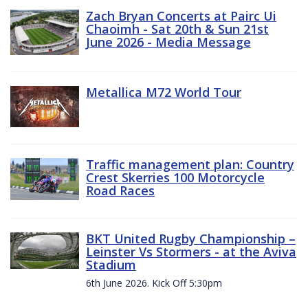
Zach Bryan Concerts at Pairc Ui
Chaoimh - Sat 20th & Sun 21st
June 2026 - Media Message
Metallica M72 World Tour
Traffic management plan: Country
Crest Skerries 100 Motorcycle
Road Races
BKT United Rugby Championship –
Leinster Vs Stormers - at the Aviva
Stadium
6th June 2026. Kick Off 5:30pm