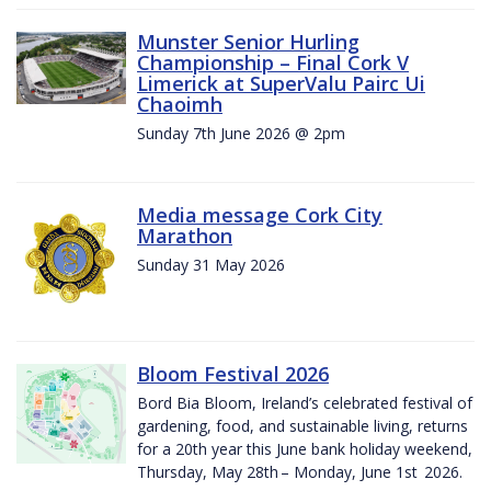
Munster Senior Hurling
Championship – Final Cork V
Limerick at SuperValu Pairc Ui
Chaoimh
Sunday 7th June 2026 @ 2pm
Media message Cork City
Marathon
Sunday 31 May 2026
Bloom Festival 2026
Bord Bia Bloom, Ireland’s celebrated festival of
gardening, food, and sustainable living, returns
for a 20th year this June bank holiday weekend,
Thursday, May 28th – Monday, June 1st 2026.