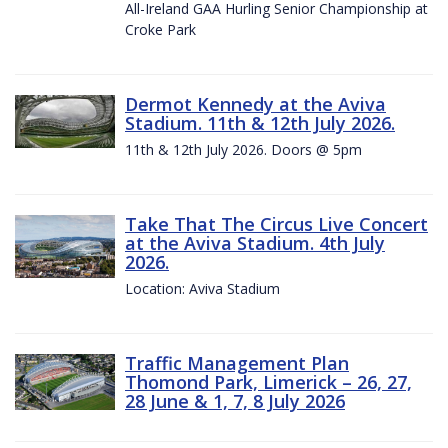
All-Ireland GAA Hurling Senior Championship at
Croke Park
Dermot Kennedy at the Aviva
Stadium. 11th & 12th July 2026.
11th & 12th July 2026. Doors @ 5pm
Take That The Circus Live Concert
at the Aviva Stadium. 4th July
2026.
Location: Aviva Stadium
Traffic Management Plan
Thomond Park, Limerick – 26, 27,
28 June & 1, 7, 8 July 2026