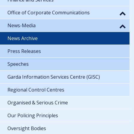
Office of Corporate Communications
News-Media
News Archive
Press Releases
Speeches
Garda Information Services Centre (GISC)
Regional Control Centres
Organised & Serious Crime
Our Policing Principles
Oversight Bodies