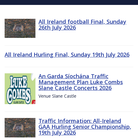
All Ireland football Final, Sunday
26th July 2026
All Ireland Hurling Final, Sunday 19th July 2026
An Garda Síochána Traffic
Management Plan Luke Combs
Slane Castle Concerts 2026
Venue Slane Castle
Traffic Information: All-Ireland
GAA Hurling Senior Championship,
19th July 2026