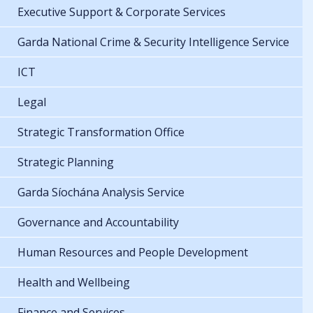
Executive Support & Corporate Services
Garda National Crime & Security Intelligence Service
ICT
Legal
Strategic Transformation Office
Strategic Planning
Garda Síochána Analysis Service
Governance and Accountability
Human Resources and People Development
Health and Wellbeing
Finance and Services