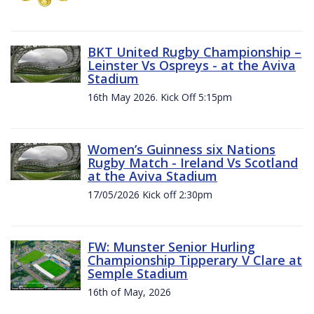
BKT United Rugby Championship –
Leinster Vs Ospreys - at the Aviva
Stadium
16th May 2026. Kick Off 5:15pm
Women’s Guinness six Nations
Rugby Match - Ireland Vs Scotland
at the Aviva Stadium
17/05/2026 Kick off 2:30pm
FW: Munster Senior Hurling
Championship Tipperary V Clare at
Semple Stadium
16th of May, 2026