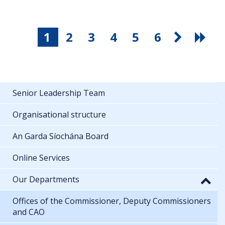
1
2
3
4
5
6
Senior Leadership Team
Organisational structure
An Garda Síochána Board
Online Services
Our Departments
Offices of the Commissioner, Deputy Commissioners
and CAO