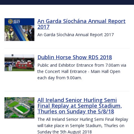
An Garda Síochána Annual Report
2017
An Garda Síochána Annual Report 2017
Dublin Horse Show RDS 2018
Public and Exhibitor Entrance from 7.00am via
the Concert Hall Entrance - Main Hall Open
each day from 9.00am.
All Ireland Senior Hurling Semi
Final Replay at Semple Stadium,
Thurles on Sunday the 5/8/18
The All Ireland Senior Hurling Semi Final Replay
will take place in Semple Stadium, Thurles on
Sunday the 5th August 2018