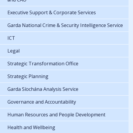
Executive Support & Corporate Services
Garda National Crime & Security Intelligence Service
ICT
Legal
Strategic Transformation Office
Strategic Planning
Garda Síochána Analysis Service
Governance and Accountability
Human Resources and People Development
Health and Wellbeing