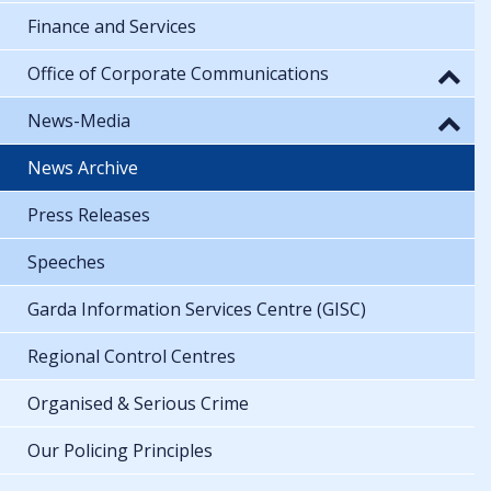
Finance and Services
Office of Corporate Communications
News-Media
News Archive
Press Releases
Speeches
Garda Information Services Centre (GISC)
Regional Control Centres
Organised & Serious Crime
Our Policing Principles