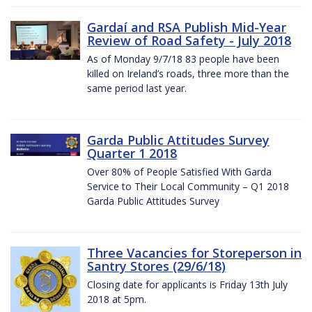
Gardaí and RSA Publish Mid-Year
Review of Road Safety - July 2018
As of Monday 9/7/18 83 people have been
killed on Ireland’s roads, three more than the
same period last year.
Garda Public Attitudes Survey
Quarter 1 2018
Over 80% of People Satisfied With Garda
Service to Their Local Community – Q1 2018
Garda Public Attitudes Survey
Three Vacancies for Storeperson in
Santry Stores (29/6/18)
Closing date for applicants is Friday 13th July
2018 at 5pm.