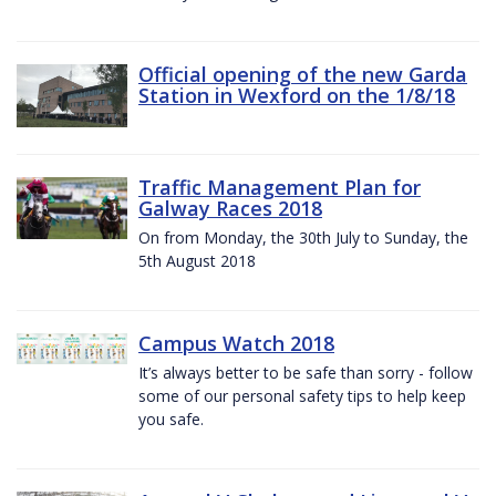
Official opening of the new Garda
Station in Wexford on the 1/8/18
Traffic Management Plan for
Galway Races 2018
On from Monday, the 30th July to Sunday, the
5th August 2018
Campus Watch 2018
It’s always better to be safe than sorry - follow
some of our personal safety tips to help keep
you safe.