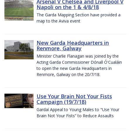
Arsenal V Chelsea and Liverpool V
Napoli on the 1 & 4/8/18
The Garda Mapping Section have provided a
map to the Aviva event
New Garda Headquarters in
Renmore, Galway
Minister Charlie Flanagan was joined by the
Acting Garda Commissioner Dónall Ó'Cualáin
to open the new Garda Headquarters in
Renmore, Galway on the 20/7/18.
Use Your Brain Not Your Fists
Campaign (19/7/18)
Gardaí Appeal to Young Males to "Use Your
Brain Not Your Fists” to Reduce Assaults