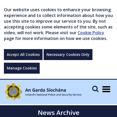
Our website uses cookies to enhance your browsing
experience and to collect information about how you
use this site to improve our service to you. By not
accepting cookies some elements of the site, such as
video, will not work. Please visit our
Cookie Policy
page for more information on how we use cookies.
Accept All Cookies
Necessary Cookies Only
Manage Cookies
Togg
navig
News Archive