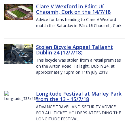
Clare V Wexford in Páirc Uí
Chaoimh, Cork on the 14/7/18
Advice for fans heading to Clare V Wexford
match this Saturday in Páirc Uí Chaoimh, Cork
Stolen Bicycle Appeal Tallaght
Dublin 24 (12/7/18)
This bicycle was stolen from a retail premises
on the Airton Road, Tallaght, Dublin 24, at
approximately 12pm on 11th July 2018.
Longitude Festival at Marley Park
from the 13 - 15/7/18
ADVANCE TRAVEL AND SECURITY ADVICE
FOR ALL TICKET HOLDERS ATTENDING THE
LONGITUDE FESTIVAL