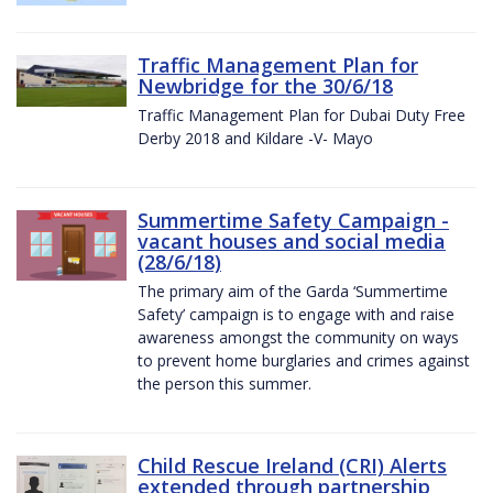
Traffic Management Plan for
Newbridge for the 30/6/18
Traffic Management Plan for Dubai Duty Free
Derby 2018 and Kildare -V- Mayo
Summertime Safety Campaign -
vacant houses and social media
(28/6/18)
The primary aim of the Garda ‘Summertime
Safety’ campaign is to engage with and raise
awareness amongst the community on ways
to prevent home burglaries and crimes against
the person this summer.
Child Rescue Ireland (CRI) Alerts
extended through partnership