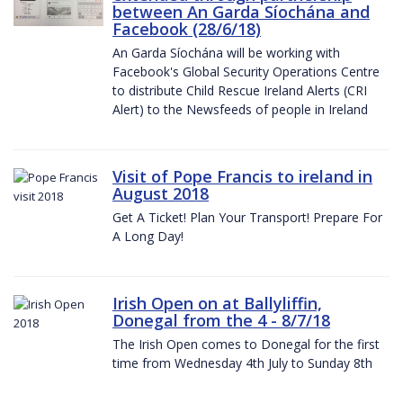
between An Garda Síochána and
Facebook (28/6/18)
An Garda Síochána will be working with
Facebook's Global Security Operations Centre
to distribute Child Rescue Ireland Alerts (CRI
Alert) to the Newsfeeds of people in Ireland
Visit of Pope Francis to ireland in
August 2018
Get A Ticket! Plan Your Transport! Prepare For
A Long Day!
Irish Open on at Ballyliffin,
Donegal from the 4 - 8/7/18
The Irish Open comes to Donegal for the first
time from Wednesday 4th July to Sunday 8th