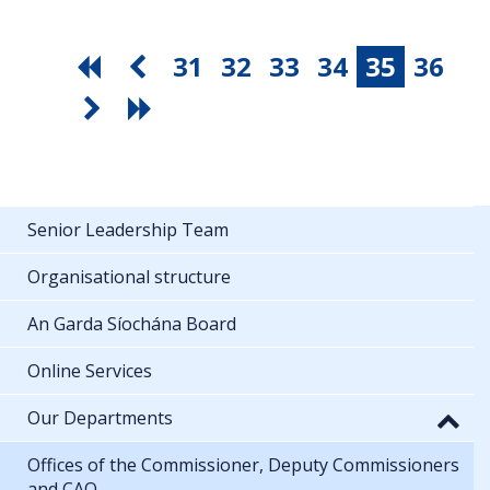
31
32
33
34
35
36
Senior Leadership Team
Organisational structure
An Garda Síochána Board
Online Services
Our Departments
Offices of the Commissioner, Deputy Commissioners
and CAO