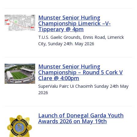
Munster Senior Hurling
Championship Limerick –V-
Tipperary @ 4pm
T.U.S. Gaelic Grounds, Ennis Road, Limerick
City, Sunday 24th. May 2026
Munster Senior Hurling
Championship – Round 5 Cork V
Clare @ 4:00pm
SuperValu Pairc Ui Chaoimh Sunday 24th May
2026
Launch of Donegal Garda Youth
Awards 2026 on May 19th