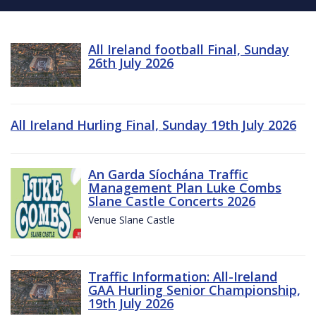
All Ireland football Final, Sunday
26th July 2026
All Ireland Hurling Final, Sunday 19th July 2026
An Garda Síochána Traffic
Management Plan Luke Combs
Slane Castle Concerts 2026
Venue Slane Castle
Traffic Information: All-Ireland
GAA Hurling Senior Championship,
19th July 2026