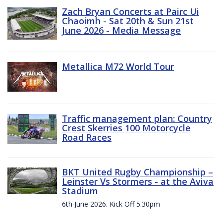
Zach Bryan Concerts at Pairc Ui
Chaoimh - Sat 20th & Sun 21st
June 2026 - Media Message
Metallica M72 World Tour
Traffic management plan: Country
Crest Skerries 100 Motorcycle
Road Races
BKT United Rugby Championship –
Leinster Vs Stormers - at the Aviva
Stadium
6th June 2026. Kick Off 5:30pm