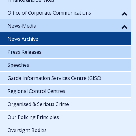
Office of Corporate Communications
News-Media
News Archive
Press Releases
Speeches
Garda Information Services Centre (GISC)
Regional Control Centres
Organised & Serious Crime
Our Policing Principles
Oversight Bodies