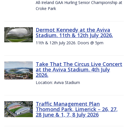
All-Ireland GAA Hurling Senior Championship at
Croke Park
Dermot Kennedy at the Aviva
Stadium. 11th & 12th July 2026.
11th & 12th July 2026. Doors @ 5pm
Take That The Circus Live Concert
at the Aviva Stadium. 4th July
2026.
Location: Aviva Stadium
Traffic Management Plan
Thomond Park, Limerick – 26, 27,
28 June & 1, 7, 8 July 2026