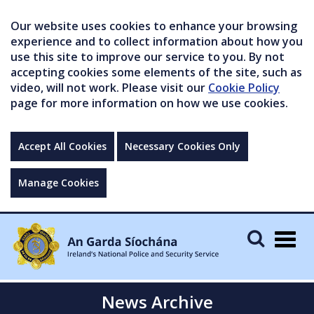
Our website uses cookies to enhance your browsing
experience and to collect information about how you
use this site to improve our service to you. By not
accepting cookies some elements of the site, such as
video, will not work. Please visit our
Cookie Policy
page for more information on how we use cookies.
Accept All Cookies
Necessary Cookies Only
Manage Cookies
Togg
navig
News Archive