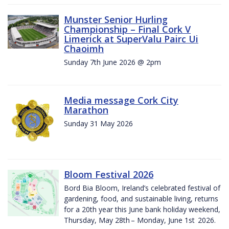
Munster Senior Hurling
Championship – Final Cork V
Limerick at SuperValu Pairc Ui
Chaoimh
Sunday 7th June 2026 @ 2pm
Media message Cork City
Marathon
Sunday 31 May 2026
Bloom Festival 2026
Bord Bia Bloom, Ireland’s celebrated festival of
gardening, food, and sustainable living, returns
for a 20th year this June bank holiday weekend,
Thursday, May 28th – Monday, June 1st 2026.