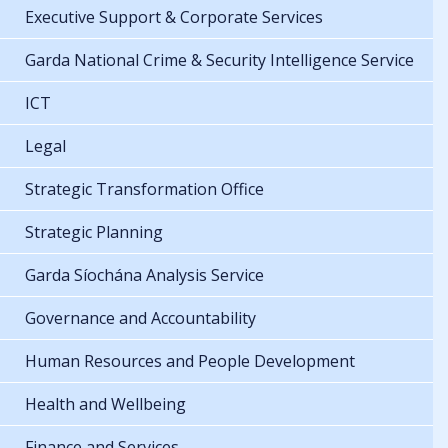
Executive Support & Corporate Services
Garda National Crime & Security Intelligence Service
ICT
Legal
Strategic Transformation Office
Strategic Planning
Garda Síochána Analysis Service
Governance and Accountability
Human Resources and People Development
Health and Wellbeing
Finance and Services