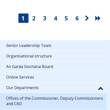
1
2
3
4
5
6
Senior Leadership Team
Organisational structure
An Garda Síochána Board
Online Services
Our Departments
Offices of the Commissioner, Deputy Commissioners
and CAO