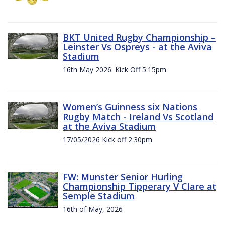
BKT United Rugby Championship –
Leinster Vs Ospreys - at the Aviva
Stadium
16th May 2026. Kick Off 5:15pm
Women’s Guinness six Nations
Rugby Match - Ireland Vs Scotland
at the Aviva Stadium
17/05/2026 Kick off 2:30pm
FW: Munster Senior Hurling
Championship Tipperary V Clare at
Semple Stadium
16th of May, 2026