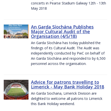
concerts in Pearse Stadium Galway 12th - 13th
May 2018
An Garda Síochána Publishes
Major Cultural Audit of the
Organisation (4/5/18)
An Garda Síochána has today published the
findings of its Cultural Audit. The Audit was
independently conducted by PwC on behalf of
An Garda Síochána and responded to by 6,500
personnel across the organisation.
Advice for patrons travelling to
Limerick - May Bank Holiday 2018
An Garda Siochana, Limerick Division are
delighted to welcome all patrons to Limerick
this Bank Holiday weekend.