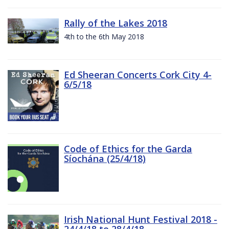
Rally of the Lakes 2018
4th to the 6th May 2018
Ed Sheeran Concerts Cork City 4-
6/5/18
Code of Ethics for the Garda
Síochána (25/4/18)
Irish National Hunt Festival 2018 -
24/4/18 to 28/4/18