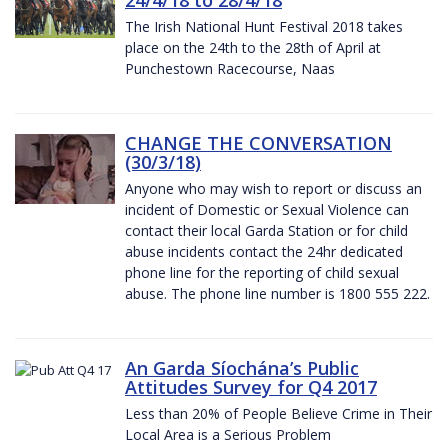
The Irish National Hunt Festival 2018 takes
place on the 24th to the 28th of April at
Punchestown Racecourse, Naas
CHANGE THE CONVERSATION
(30/3/18)
Anyone who may wish to report or discuss an
incident of Domestic or Sexual Violence can
contact their local Garda Station or for child
abuse incidents contact the 24hr dedicated
phone line for the reporting of child sexual
abuse. The phone line number is 1800 555 222.
An Garda Síochána’s Public
Attitudes Survey for Q4 2017
Less than 20% of People Believe Crime in Their
Local Area is a Serious Problem