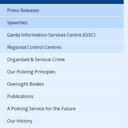
Press Releases
Speeches
Garda Information Services Centre (GISC)
Regional Control Centres
Organised & Serious Crime
Our Policing Principles
Oversight Bodies
Publications
A Policing Service for the Future
Our History