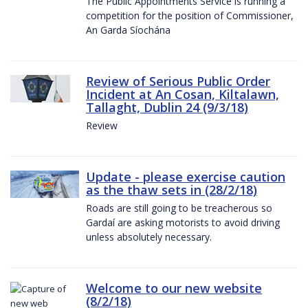
The Public Appointments Service is running a
competition for the position of Commissioner,
An Garda Síochána
Review of Serious Public Order
Incident at An Cosan, Kiltalawn,
Tallaght, Dublin 24 (9/3/18)
Review
Update - please exercise caution
as the thaw sets in (28/2/18)
Roads are still going to be treacherous so
Gardaí are asking motorists to avoid driving
unless absolutely necessary.
Welcome to our new website
(8/2/18)