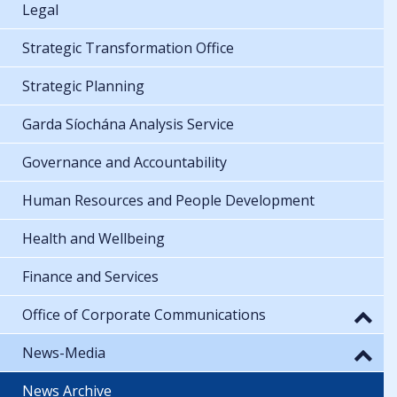
Legal
Strategic Transformation Office
Strategic Planning
Garda Síochána Analysis Service
Governance and Accountability
Human Resources and People Development
Health and Wellbeing
Finance and Services
Office of Corporate Communications
News-Media
News Archive