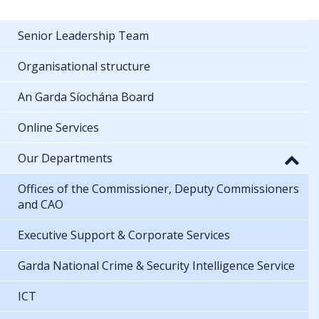
Senior Leadership Team
Organisational structure
An Garda Síochána Board
Online Services
Our Departments
Offices of the Commissioner, Deputy Commissioners
and CAO
Executive Support & Corporate Services
Garda National Crime & Security Intelligence Service
ICT