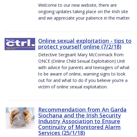
Welcome to our new website, there are
ongoing updates taking place on the Irish site
and we appreciate your patience in the matter.
Online sexual exploitation - tips to
protect yourself online (7/2/18)
Detective Sergeant Mary McCormack from
ONCE (Online Child Sexual Exploitation) Unit
with advice for parents and teenagers of what
to be aware of online, warning signs to look
out for and what to do if you believe you’re a
victim of online sexual exploitation.
Recommendation from An Garda
Siochana and the Irish Security
Industry Association to Ensure
Continuity of Monitored Alarm
Services (25/1/18)