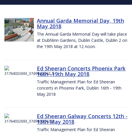
Annual Garda Memorial Day, 19th
May 2018
The Annual Garda Memorial Day will take place
at Dubhlinn Gardens, Dublin Castle, Dublin 2 on
the 19th May 2018 at 12 noon.
Ed Sheeran Concerts Phoenix Park
16th -19th May 2018
Traffic Management Plan for Ed Sheeran
concerts in Phoenix Park, Dublin: 16th - 19th
May 2018
Ed Sheeran Galway Concerts 12th -
13th May 2018
Traffic Management Plan for Ed Sheeran