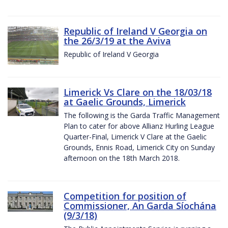
Republic of Ireland V Georgia on
the 26/3/19 at the Aviva
Republic of Ireland V Georgia
Limerick Vs Clare on the 18/03/18
at Gaelic Grounds, Limerick
The following is the Garda Traffic Management
Plan to cater for above Allianz Hurling League
Quarter-Final, Limerick V Clare at the Gaelic
Grounds, Ennis Road, Limerick City on Sunday
afternoon on the 18th March 2018.
Competition for position of
Commissioner, An Garda Síochána
(9/3/18)