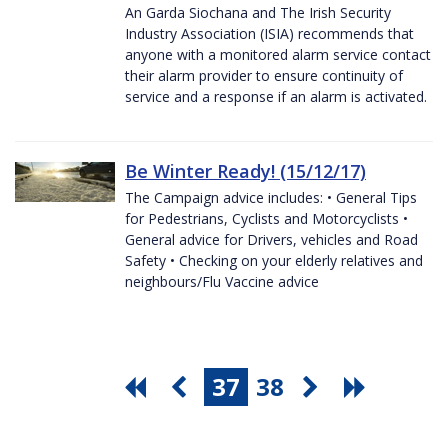
An Garda Siochana and The Irish Security
Industry Association (ISIA) recommends that
anyone with a monitored alarm service contact
their alarm provider to ensure continuity of
service and a response if an alarm is activated.
Be Winter Ready! (15/12/17)
The Campaign advice includes: • General Tips
for Pedestrians, Cyclists and Motorcyclists •
General advice for Drivers, vehicles and Road
Safety • Checking on your elderly relatives and
neighbours/Flu Vaccine advice
37
38