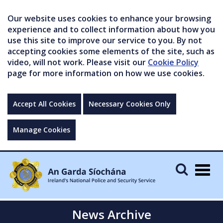
Our website uses cookies to enhance your browsing
experience and to collect information about how you
use this site to improve our service to you. By not
accepting cookies some elements of the site, such as
video, will not work. Please visit our
Cookie Policy
page for more information on how we use cookies.
Accept All Cookies
Necessary Cookies Only
Manage Cookies
Togg
navig
News Archive